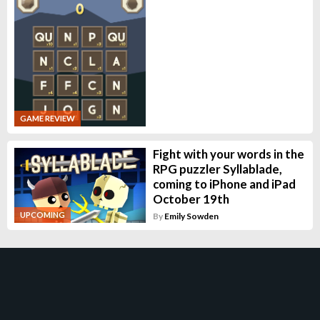
GAME REVIEW
Fight with your words in the
RPG puzzler Syllablade,
coming to iPhone and iPad
October 19th
UPCOMING
By
Emily Sowden