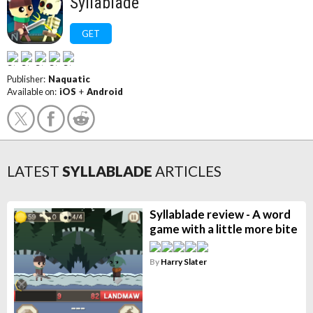
Syllablade
GET
Publisher:
Naquatic
Available on:
iOS
+
Android
LATEST
SYLLABLADE
ARTICLES
Syllablade review - A word
game with a little more bite
By
Harry Slater