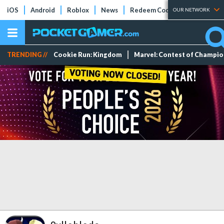
iOS
Android
Roblox
News
Redeem Codes
Tier Lists
OUR NETWORK
TRENDING //
Cookie Run: Kingdom
Marvel: Contest of Champi