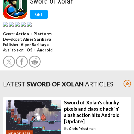
Sword of Xolan
GET
Genre:
Action
+
Platform
Developer:
Alper Sarikaya
Publisher:
Alper Sarikaya
Available on:
iOS
+
Android
LATEST
SWORD OF XOLAN
ARTICLES
Sword of Xolan's chunky
pixels and classic hack 'n'
slash action hits Android
[Update]
By
Chris Priestman
NEW RELEASE