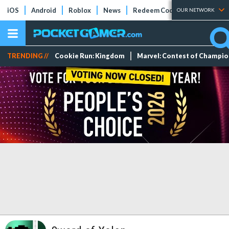
iOS
Android
Roblox
News
Redeem Codes
Tier Lists
OUR NETWORK
TRENDING //
Cookie Run: Kingdom
Marvel: Contest of Champi