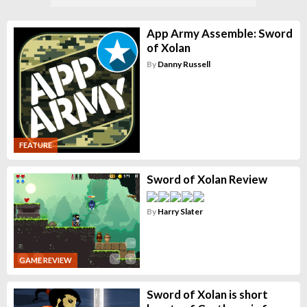
App Army Assemble: Sword
of Xolan
By
Danny Russell
FEATURE
Sword of Xolan Review
By
Harry Slater
GAME REVIEW
Sword of Xolan is short