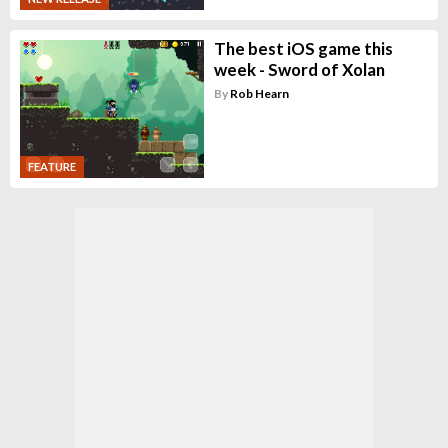
The best iOS game this
week - Sword of Xolan
By
Rob Hearn
FEATURE