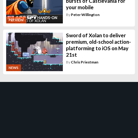
bursts of Castlevania for
your mobile
By
Peter Willington
PREVIEW
Sword of Xolan to deliver
premium, old-school action-
platforming to iOS on May
21st
By
Chris Priestman
NEWS