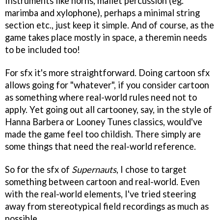
Instruments like horns, mallet percussion (eg.
marimba and xylophone), perhaps a minimal string
section etc., just keep it simple. And of course, as the
game takes place mostly in space, a theremin needs
to be included too!
For sfx it's more straightforward. Doing cartoon sfx
allows going for "whatever", if you consider cartoon
as something where real-world rules need not to
apply. Yet going out all cartooney, say, in the style of
Hanna Barbera or Looney Tunes classics, would've
made the game feel too childish. There simply are
some things that need the real-world reference.
So for the sfx of
Supernauts
, I chose to target
something between cartoon and real-world. Even
with the real-world elements, I've tried steering
away from stereotypical field recordings as much as
possible.