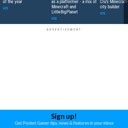
of the year
as a platformer - a mix of
Cru's Minecraft
Minecraft and
city builder
iOS
LittleBigPlanet
iOS
iOS
Sign up!
Get Pocket Gamer tips, news & features in your inbox