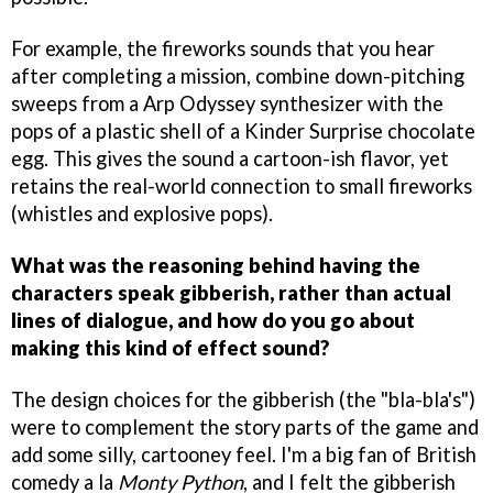
For example, the fireworks sounds that you hear
after completing a mission, combine down-pitching
sweeps from a Arp Odyssey synthesizer with the
pops of a plastic shell of a Kinder Surprise chocolate
egg. This gives the sound a cartoon-ish flavor, yet
retains the real-world connection to small fireworks
(whistles and explosive pops).
What was the reasoning behind having the
characters speak gibberish, rather than actual
lines of dialogue, and how do you go about
making this kind of effect sound?
The design choices for the gibberish (the "bla-bla's")
were to complement the story parts of the game and
add some silly, cartooney feel. I'm a big fan of British
comedy a la
Monty Python
, and I felt the gibberish