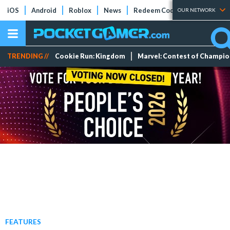
iOS
Android
Roblox
News
Redeem Codes
Tier Lists
OUR NETWORK
TRENDING //
Cookie Run: Kingdom
Marvel: Contest of Champi
FEATURES