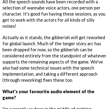
All the speech sounds have been recorded with a
selection of wannabe voice actors, one person per
character. It's good fun having these sessions, as you
get to work with the actors for all kinds of silly
noises!
Actually as it stands, the gibberish will get reworked
for global launch. Much of the longer story arc has
been dropped for now, so the gibberish can be
considered entirely from the standpoint of whatever
supports the remaining aspects of the game. We've
also had some technical issues with the speech
implementation, and taking a different approach
(through reworking) fixes these too.
What's your favourite audio element of the
game?
I'm currently so deep in the middle of getting