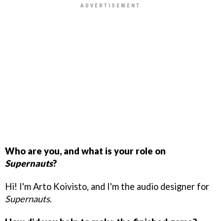
Who are you, and what is your role on
Supernauts
?
Hi! I'm Arto Koivisto, and I'm the audio designer for
Supernauts
.