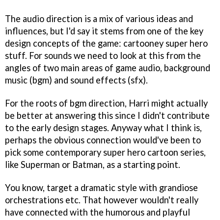
The audio direction is a mix of various ideas and
influences, but I'd say it stems from one of the key
design concepts of the game: cartooney super hero
stuff. For sounds we need to look at this from the
angles of two main areas of game audio, background
music (bgm) and sound effects (sfx).
For the roots of bgm direction, Harri might actually
be better at answering this since I didn't contribute
to the early design stages. Anyway what I think is,
perhaps the obvious connection would've been to
pick some contemporary super hero cartoon series,
like Superman or Batman, as a starting point.
You know, target a dramatic style with grandiose
orchestrations etc. That however wouldn't really
have connected with the humorous and playful