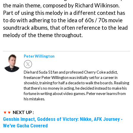
the main theme, composed by Richard Wilkinson.
Part of using this melody in a different context has
to do with adhering to the idea of 60s / 70s movie
soundtrack albums, that often reference to the lead
melody of the theme throughout.
Peter Willington
Die hard Suda 51 fan and professed Cherry Coke addict,
freelancer Peter Willington was initially set for a career in
showbiz, training for half a decade to walk the boards. Realising
that there's no money in acting, he decided instead to make his
fortune in writing about video games. Peter never learns from
his mistakes.
NEXT UP :
Genshin Impact, Goddess of Victory: Nikke, AFK Journey -
We've Gacha Covered