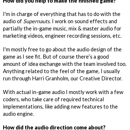
How did you help to make the finished game?
I'm in charge of everything that has to do with the
audio of
Supernauts
. I work on sound effects and
partially the in-game music, mix & master audio for
marketing videos, engineer recording sessions, etc.
I'm mostly free to go about the audio design of the
game as I see fit. But of course there’s a good
amount of idea exchange with the team involved too.
Anything related to the feel of the game, I usually
run through Harri Granholm, our Creative Director.
With actual in-game audio I mostly work with a few
coders, who take care of required technical
implementations, like adding new features to the
audio engine.
How did the audio direction come about?