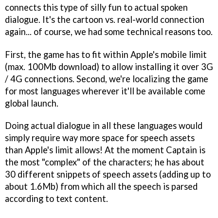
connects this type of silly fun to actual spoken
dialogue. It's the cartoon vs. real-world connection
again... of course, we had some technical reasons too.
First, the game has to fit within Apple's mobile limit
(max. 100Mb download) to allow installing it over 3G
/ 4G connections. Second, we're localizing the game
for most languages wherever it'll be available come
global launch.
Doing actual dialogue in all these languages would
simply require way more space for speech assets
than Apple's limit allows! At the moment Captain is
the most "complex" of the characters; he has about
30 different snippets of speech assets (adding up to
about 1.6Mb) from which all the speech is parsed
according to text content.