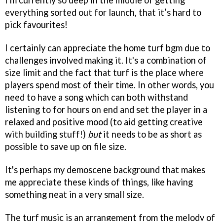
everything sorted out for launch, that it’s hard to
pick favourites!
I certainly can appreciate the home turf bgm due to
challenges involved making it. It's a combination of
size limit and the fact that turf is the place where
players spend most of their time. In other words, you
need to have a song which can both withstand
listening to for hours on end and set the player in a
relaxed and positive mood (to aid getting creative
with building stuff!)
but
it needs to be as short as
possible to save up on file size.
It's perhaps my demoscene background that makes
me appreciate these kinds of things, like having
something neat in a very small size.
The turf music is an arrangement from the melody of