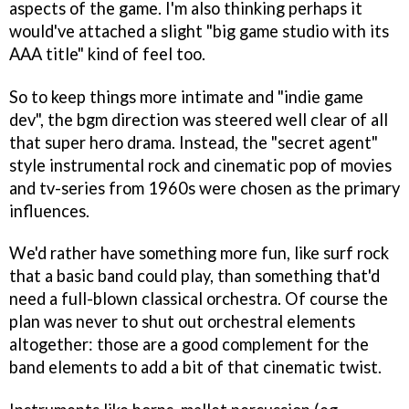
aspects of the game. I'm also thinking perhaps it
would've attached a slight "big game studio with its
AAA title" kind of feel too.
So to keep things more intimate and "indie game
dev", the bgm direction was steered well clear of all
that super hero drama. Instead, the "secret agent"
style instrumental rock and cinematic pop of movies
and tv-series from 1960s were chosen as the primary
influences.
We'd rather have something more fun, like surf rock
that a basic band could play, than something that'd
need a full-blown classical orchestra. Of course the
plan was never to shut out orchestral elements
altogether: those are a good complement for the
band elements to add a bit of that cinematic twist.