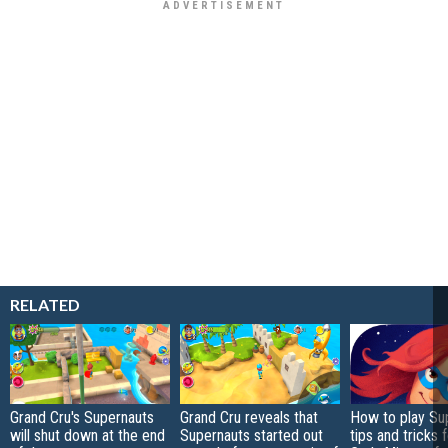
RELATED
Grand Cru's Supernauts
Grand Cru reveals that
How to play Su
will shut down at the end
Supernauts started out
tips and tricks 