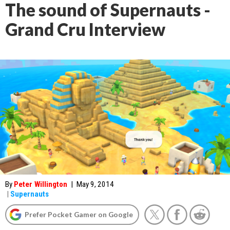
The sound of Supernauts -
Grand Cru Interview
By
Peter Willington
|
May 9, 2014
|
Supernauts
Prefer Pocket Gamer on Google