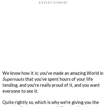
We know how it is: you've made an amazing World in
Supernauts
that you've spent hours of your life
tending, and you're really proud of it, and you want
everyone to see it.
Quite rightly so, which is why we're giving you the