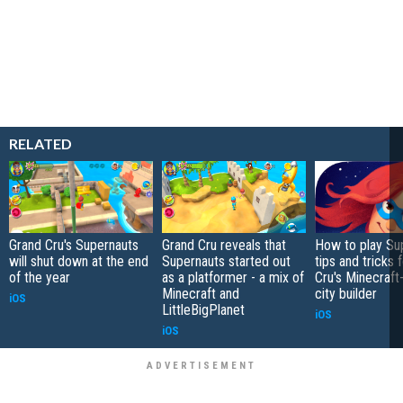
RELATED
Grand Cru's Supernauts
Grand Cru reveals that
How to play Su
will shut down at the end
Supernauts started out
tips and tricks 
of the year
as a platformer - a mix of
Cru's Minecraft
Minecraft and
city builder
iOS
LittleBigPlanet
iOS
iOS