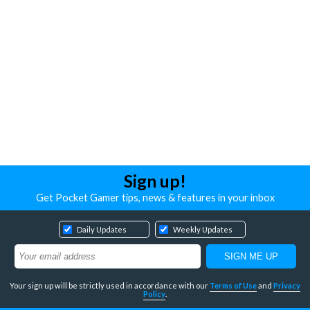
Sign up!
Get Pocket Gamer tips, news & features in your inbox
Daily Updates
Weekly Updates
Your sign up will be strictly used in accordance with our
Terms of Use
and
Privacy
Policy
.