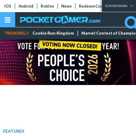
iOS
Android
Roblox
News
Redeem Codes
Tier Lists
OUR NETWORK
TRENDING //
Cookie Run: Kingdom
Marvel: Contest of Champi
FEATURES