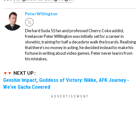
Peter Willington
Die hard Suda 51 fan and professed Cherry Coke addict,
freelancer Peter Willington was initially set for a career in
showbiz, training for half a decade to walk the boards. Realising
that there's no money in acting, he decided instead to make his
fortune in writing about video games. Peter never learns from
his mistakes.
NEXT UP :
Genshin Impact, Goddess of Victory: Nikke, AFK Journey -
We've Gacha Covered