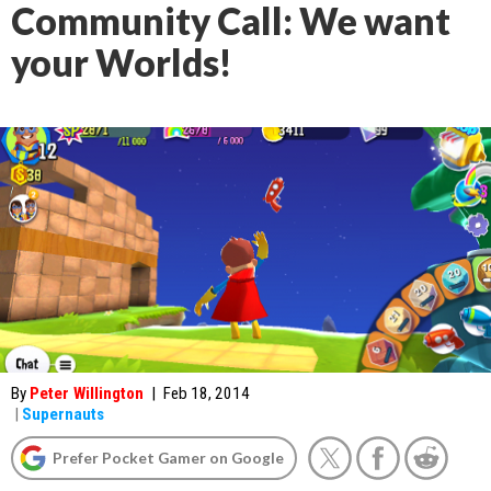
Community Call: We want
your Worlds!
By
Peter Willington
|
Feb 18, 2014
|
Supernauts
Prefer Pocket Gamer on Google