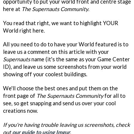
opportunity to put your world front and centre stage
here at
The Supernauts Community
.
You read that right, we want to highlight YOUR
World right here.
All you need to do to have your World featured is to
leave us a comment on this article with your
Supernauts
name (it's the same as your Game Center
ID), and leave us some screenshots from your world
showing off your coolest buildings.
We'll choose the best ones and put them on the
front page of
The Supernauts Community
for all to
see, so get snapping and send us over your cool
creations now.
If you're having trouble leaving us screenshots, check
out
our guide to using Imgur
.