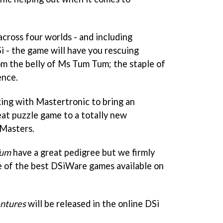
across four worlds - and including
i - the game will have you rescuing
m the belly of Ms Tum Tum; the staple of
ence.
ing with Mastertronic to bring an
eat puzzle game to a totally new
 Masters.
Yum
have a great pedigree but we firmly
e of the best DSiWare games available on
ntures
will be released in the online DSi