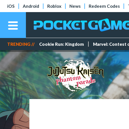
iOS
Android
Roblox
News
Redeem Codes
TRENDING //
Cookie Run: Kingdom
Marvel: Contest