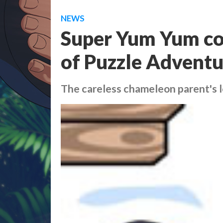
NEWS
Super Yum Yum com
of Puzzle Adventu
The careless chameleon parent's lo