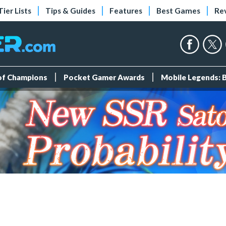
Tier Lists
Tips & Guides
Features
Best Games
Re
 of Champions
Pocket Gamer Awards
Mobile Legends: 