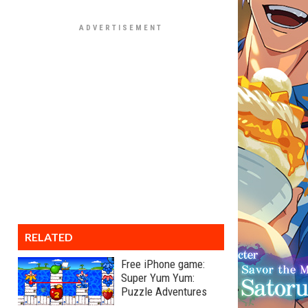
RELATED
Free iPhone game:
Super Yum Yum:
Puzzle Adventures