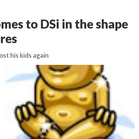
es to DSi in the shape
res
st his kids again