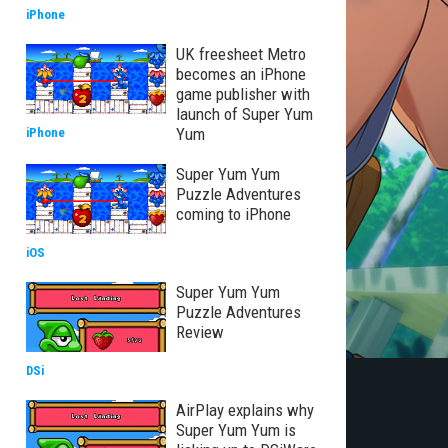
iPhone
UK freesheet Metro
becomes an iPhone
game publisher with
launch of Super Yum
Yum
iPhone
Super Yum Yum
Puzzle Adventures
coming to iPhone
iOS
Super Yum Yum
Puzzle Adventures
Review
DSi
AirPlay explains why
Super Yum Yum is