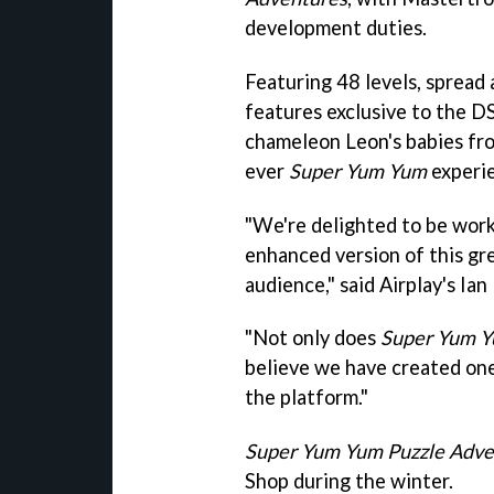
development duties.
Featuring 48 levels, spread 
features exclusive to the DS
chameleon Leon's babies fro
ever
Super Yum Yum
experi
"We're delighted to be work
enhanced version of this gr
audience," said Airplay's Ian
"Not only does
Super Yum 
believe we have created on
the platform."
Super Yum Yum Puzzle Adve
Shop during the winter.