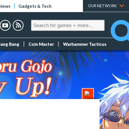
views
Gadgets & Tech
OUR NETWORK
Bang Bang
Coin Master
Warhammer Tacticus