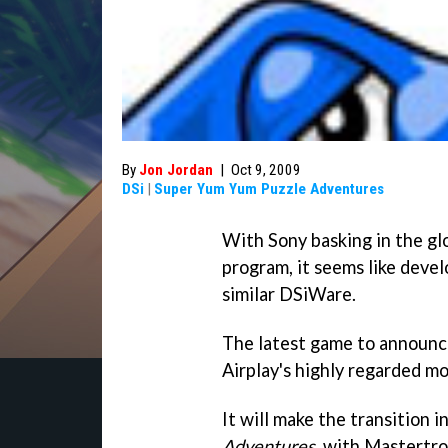
By
Jon Jordan
|
Oct 9, 2009
DSi
|
Super Yum Yum Puzzle Adventures
With Sony basking in the gl
program, it seems like devel
similar DSiWare.
The latest game to announce
Airplay's highly regarded m
It will make the transition 
Adventures
, with Mastertro