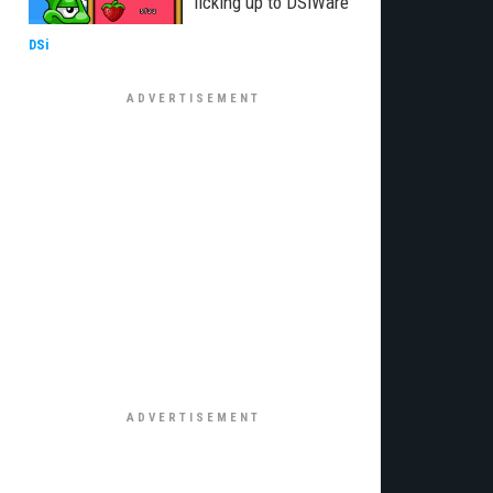
licking up to DSiWare
DSi