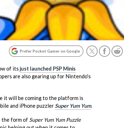
Prefer Pocket Gamer on Google
ow of its
just launched PSP Minis
opers are also gearing up for Nintendo's
 it will be coming to the platform is
obile and iPhone puzzler
Super Yum Yum
.
in the form of
Super Yum Yum Puzzle
nic helping out when it comes to