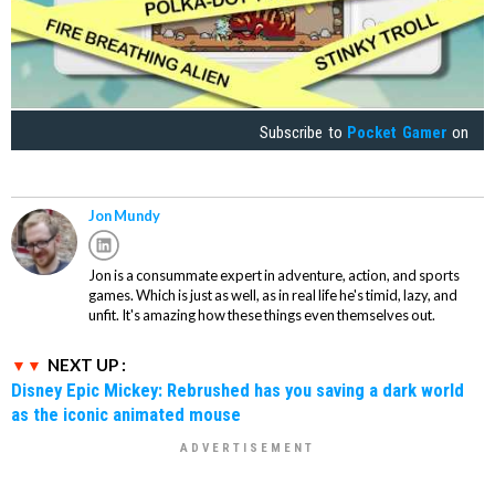
Subscribe to
Pocket Gamer
on
Jon Mundy
Jon is a consummate expert in adventure, action, and sports
games. Which is just as well, as in real life he's timid, lazy, and
unfit. It's amazing how these things even themselves out.
NEXT UP :
Disney Epic Mickey: Rebrushed has you saving a dark world
as the iconic animated mouse