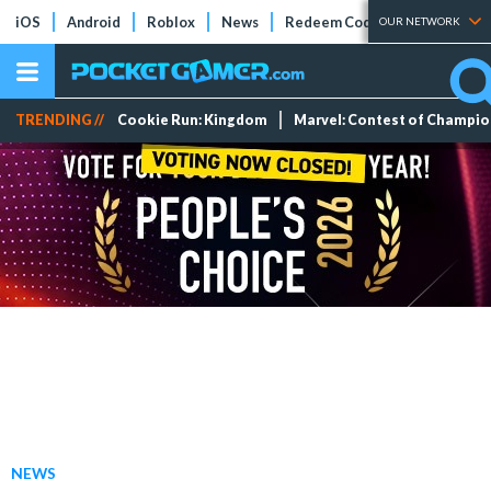
iOS
Android
Roblox
News
Redeem Codes
Tier Lists
OUR NETWORK
TRENDING //
Cookie Run: Kingdom
Marvel: Contest of Champi
NEWS