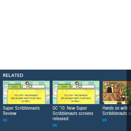
RELATED
Super Scribblenauts
GC ’10: New Super
Hands on with 
Review
Scribblenauts screens
Scribblenauts 
released
DS
DS
DS