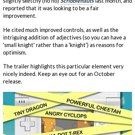
slightly sketchy (ho ho)
Scribblenauts
last month, and
reported that it was looking to be a fair
improvement.
He cited much improved controls, as well as the
intriguing addition of adjectives (so you can have a
'small knight' rather than a 'knight') as reasons for
optimism.
The trailer highlights this particular element very
nicely indeed. Keep an eye out for an October
release.