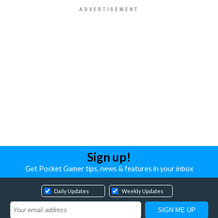
Sign up!
Get Pocket Gamer tips, news & features in your inbox
Daily Updates
Weekly Updates