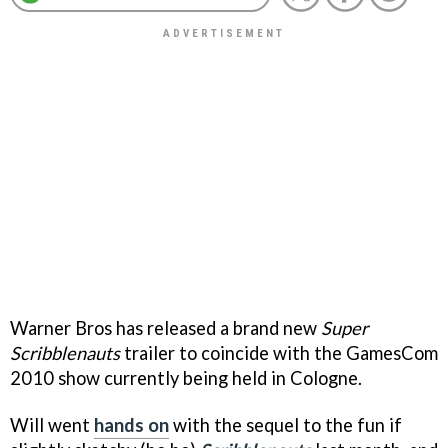
Warner Bros has released a brand new
Super
Scribblenauts
trailer to coincide with the GamesCom
2010 show currently being held in Cologne.
Will went
hands on
with the sequel to the fun if