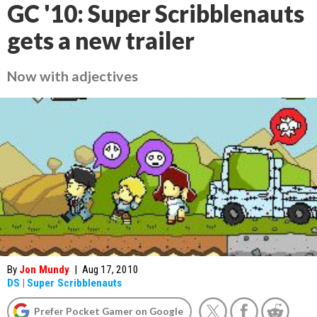
GC '10: Super Scribblenauts
gets a new trailer
Now with adjectives
By
Jon Mundy
|
Aug 17, 2010
DS
|
Super Scribblenauts
Prefer Pocket Gamer on Google