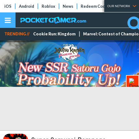
iOS
Android
Roblox
News
Redeem Codes
Tier Lists
OUR NETWORK
TRENDING //
Cookie Run: Kingdom
Marvel: Contest of Champi