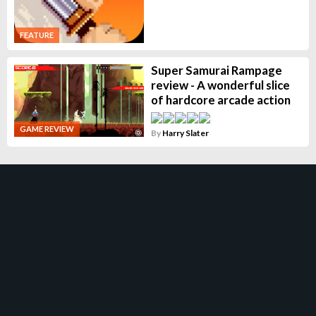
FEATURE
Super Samurai Rampage
review - A wonderful slice
of hardcore arcade action
GAME REVIEW
By
Harry Slater