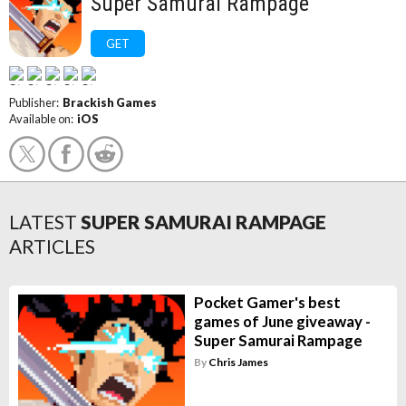
Super Samurai Rampage
GET
Publisher:
Brackish Games
Available on:
iOS
LATEST
SUPER SAMURAI RAMPAGE
ARTICLES
Pocket Gamer's best
games of June giveaway -
Super Samurai Rampage
By
Chris James