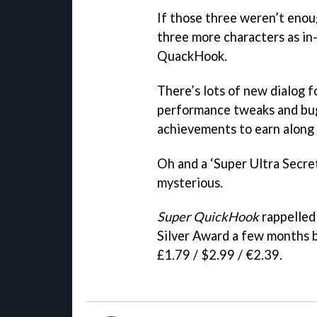
If those three weren’t enoug
three more characters as in
QuackHook.
There’s lots of new dialog f
performance tweaks and bug 
achievements to earn along
Oh and a ‘Super Ultra Secret
mysterious.
Super QuickHook
rappelled 
Silver Award a few months ba
£1.79 / $2.99 / €2.39.