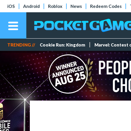
iOS
Android
Roblox
News
Redeem Codes
TRENDING //
Cookie Run: Kingdom
Marvel: Contest