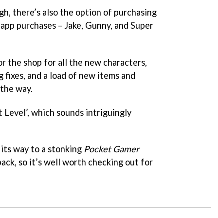
h, there’s also the option of purchasing
-app purchases – Jake, Gunny, and Super
or the shop for all the new characters,
fixes, and a load of new items and
 the way.
 Level’, which sounds intriguingly
its way to a stonking
Pocket Gamer
ck, so it’s well worth checking out for