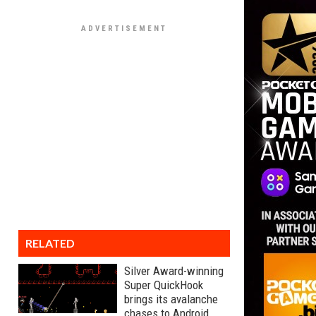
RELATED
Silver Award-winning
Super QuickHook
brings its avalanche
chases to Android