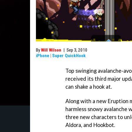
By
Will Wilson
|
Sep 3, 2010
iPhone
|
Super QuickHook
Top swinging avalanche-av
received its third major upd
can shake a hook at.
Along with a new Eruption m
harmless snowy avalanche wit
three new characters to un
Aldora, and Hookbot.