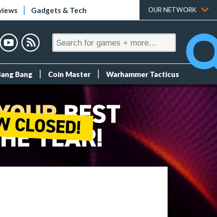
views
Gadgets & Tech
OUR NETWORK
Bang Bang
Coin Master
Warhammer Tacticus