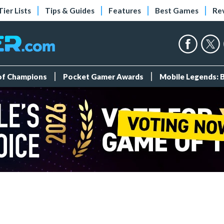
Tier Lists
Tips & Guides
Features
Best Games
Re
 of Champions
Pocket Gamer Awards
Mobile Legends: 