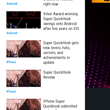
right now
Android
Silver Award-winning
Super QuickHook
swings onto Android
after five years on iOS
Android
Super QuickHook gets
new levels, hats,
secrets, and
achievements in
update
iPhone
Super QuickHook
Review
iPhone
iPhone Super
Quickhook submitted