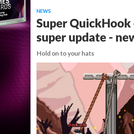
NEWS
Super QuickHook 
super update - new
Hold on to your hats