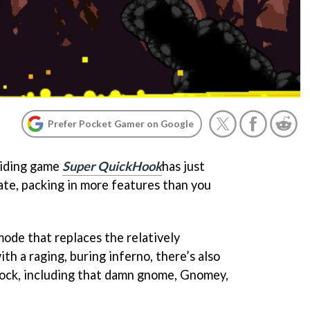
Prefer Pocket Gamer on Google
oiding game
Super QuickHook
has just
ate, packing in more features than you
ode that replaces the relatively
h a raging, buring inferno, there’s also
lock, including that damn gnome, Gnomey,