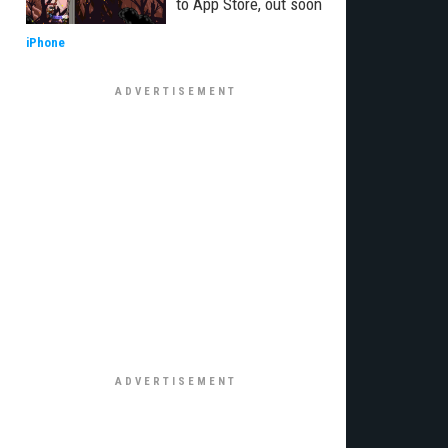
to App Store, out soon
iPhone