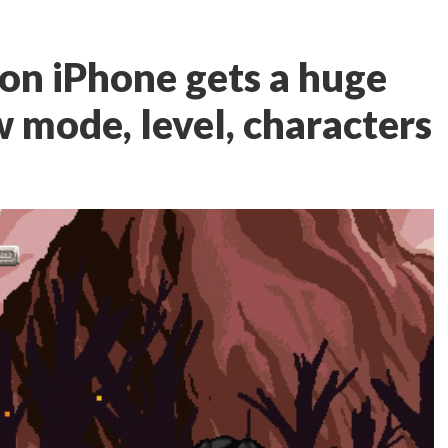
on iPhone gets a huge
 mode, level, characters