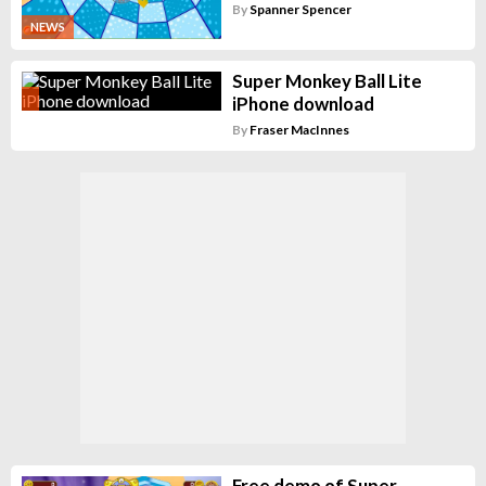
By
Spanner Spencer
NEWS
Super Monkey Ball Lite
iPhone download
By
Fraser MacInnes
Free demo of Super