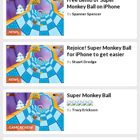
Monkey Ball on iPhone
By
Spanner Spencer
NEWS
Rejoice! Super Monkey Ball
for iPhone to get easier
By
Stuart Dredge
NEWS
Super Monkey Ball
By
Tracy Erickson
GAME REVIEW