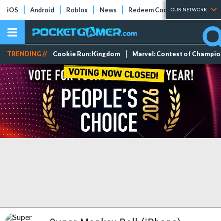
iOS
Android
Roblox
News
Redeem Codes
Tier Lists
OUR NETWORK
TRENDING //
Cookie Run: Kingdom
Marvel: Contest of Champi