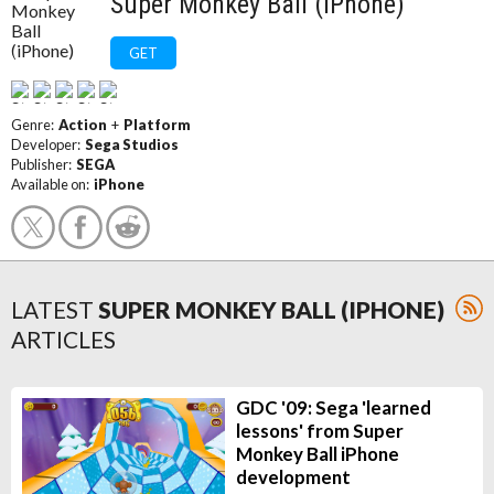
Super Monkey Ball (iPhone)
GET
Genre:
Action
+
Platform
Developer:
Sega Studios
Publisher:
SEGA
Available on:
iPhone
LATEST
SUPER MONKEY BALL (IPHONE)
ARTICLES
GDC '09: Sega 'learned
lessons' from Super
Monkey Ball iPhone
development