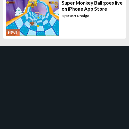
Super Monkey Ball goes live
on iPhone App Store
By
Stuart Dredge
NEWS