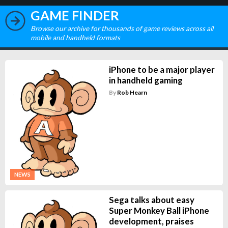
GAME FINDER
Browse our archive for thousands of game reviews across all
mobile and handheld formats
iPhone to be a major player
in handheld gaming
By
Rob Hearn
NEWS
Sega talks about easy
Super Monkey Ball iPhone
development, praises