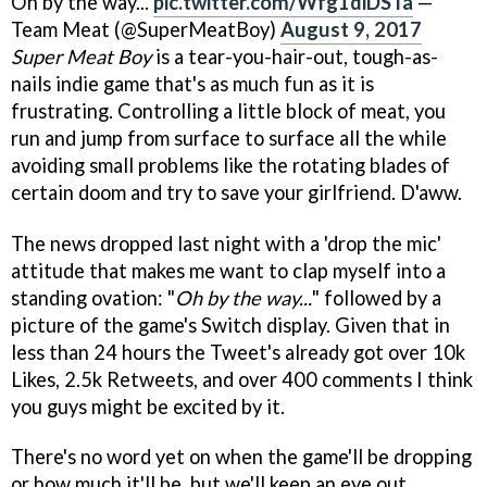
Oh by the way...
pic.twitter.com/Wfg1diDSTa
—
Team Meat (@SuperMeatBoy)
August 9, 2017
Super Meat Boy
is a tear-you-hair-out, tough-as-
nails indie game that's as much fun as it is
frustrating. Controlling a little block of meat, you
run and jump from surface to surface all the while
avoiding small problems like the rotating blades of
certain doom and try to save your girlfriend. D'aww.
The news dropped last night with a 'drop the mic'
attitude that makes me want to clap myself into a
standing ovation: "
Oh by the way...
" followed by a
picture of the game's Switch display. Given that in
less than 24 hours the Tweet's already got over 10k
Likes, 2.5k Retweets, and over 400 comments I think
you guys might be excited by it.
There's no word yet on when the game'll be dropping
or how much it'll be, but we'll keep an eye out.