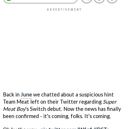
Back in
June
we chatted about a suspicious hint
Team Meat left on their Twitter regarding
Super
Meat Boy
's Switch debut. Now the news has finally
been confirmed - it's coming, folks. It's coming.