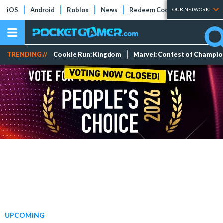
iOS
Android
Roblox
News
Redeem Codes
Tier Lists
OUR NETWORK
TRENDING //
Cookie Run: Kingdom
Marvel: Contest of Champi
UPCOMING