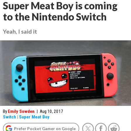
Super Meat Boy is coming
to the Nintendo Switch
Yeah, I said it
By
Emily Sowden
|
Aug 10, 2017
Switch
|
Super Meat Boy
Prefer Pocket Gamer on Google