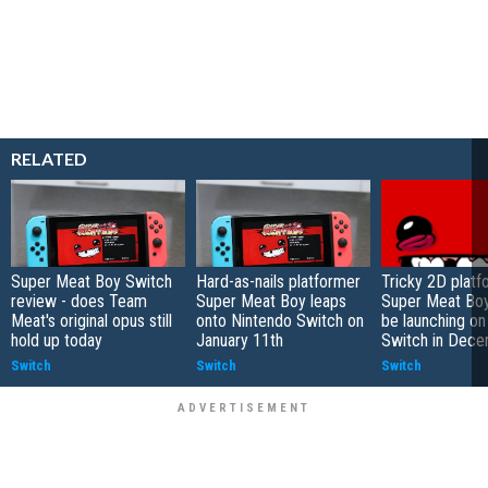
RELATED
Super Meat Boy Switch
Hard-as-nails platformer
Tricky 2D platf
review - does Team
Super Meat Boy leaps
Super Meat Boy
Meat's original opus still
onto Nintendo Switch on
be launching on
hold up today
January 11th
Switch in Dec
Switch
Switch
Switch