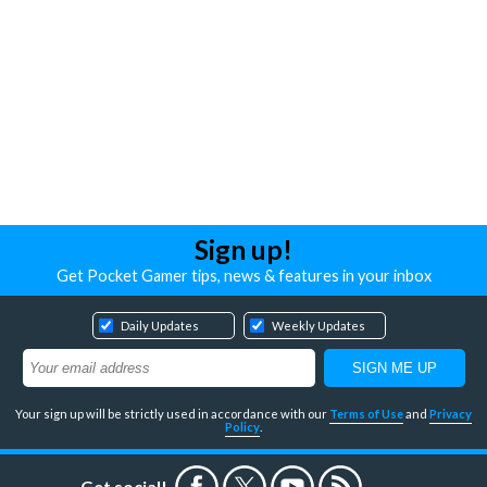
Sign up!
Get Pocket Gamer tips, news & features in your inbox
Daily Updates
Weekly Updates
Your sign up will be strictly used in accordance with our
Terms of Use
and
Privacy
Policy
.
Get social!