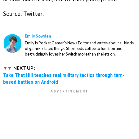
Source:
Twitter
.
Emily Sowden
Emily is Pocket Gamer's News Editor and writes about all kinds
of game-related things. She needs coffee to function and
begrudgingly loves her Switch more than she lets on.
NEXT UP :
Take That Hill teaches real military tactics through turn-
based battles on Android