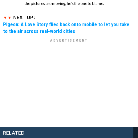
the pictures are moving, he's the one to blame.
NEXT UP :
Pigeon: A Love Story flies back onto mobile to let you take
to the air across real-world cities
RELATED