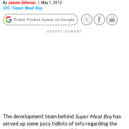
By
James Gilmour
|
May 1, 2012
iOS
|
Super Meat Boy
Prefer Pocket Gamer on Google
The development team behind
Super Meat Boy
has
served up some juicy tidbits of info regarding the