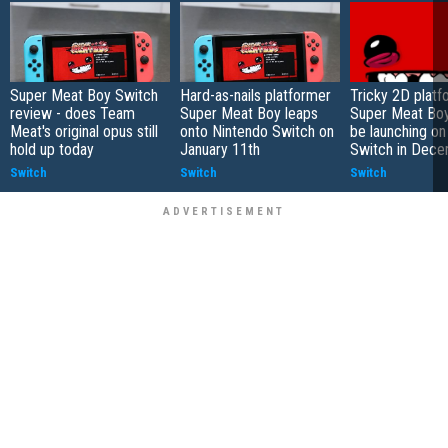
Super Meat Boy Switch
Hard-as-nails platformer
Tricky 2D platf
review - does Team
Super Meat Boy leaps
Super Meat Boy
Meat's original opus still
onto Nintendo Switch on
be launching on
hold up today
January 11th
Switch in Dec
Switch
Switch
Switch