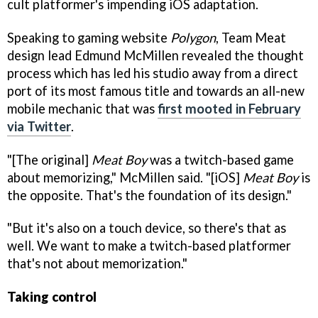
cult platformer's impending iOS adaptation.
Speaking to gaming website
Polygon
, Team Meat
design lead Edmund McMillen revealed the thought
process which has led his studio away from a direct
port of its most famous title and towards an all-new
mobile mechanic that was
first mooted in February
via Twitter
.
"[The original]
Meat Boy
was a twitch-based game
about memorizing," McMillen said. "[iOS]
Meat Boy
is
the opposite. That's the foundation of its design."
"But it's also on a touch device, so there's that as
well. We want to make a twitch-based platformer
that's not about memorization."
Taking control