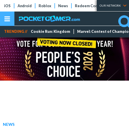
iOS
Android
Roblox
News
Redeem Codes
Tier Lists
OUR NETWORK
TRENDING //
Cookie Run: Kingdom
Marvel: Contest of Champi
NEWS