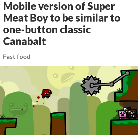
Mobile version of Super
Meat Boy to be similar to
one-button classic
Canabalt
Fast food