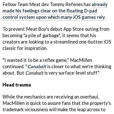
Fellow Team Meat dev Tommy Refenes has
already
made his feelings clear on the floating D-pad
control system upon which many iOS games rely
.
To prevent Meat Boy's debut App Store outing from
becoming "a pile of garbage", it seems that his
creators are looking to a streamlined one-button iOS
classic for inspiration.
"I wanted it to be a reflex game," MacMillen
continued. "
Canabalt
is closer to what we're thinking
about. But
Canabalt
is very surface-level stuff."
Head trauma
While the mechanics are receiving an overhaul,
MacMillen is quick to assure fans that the property's
trademark viciousness will make the leap across to