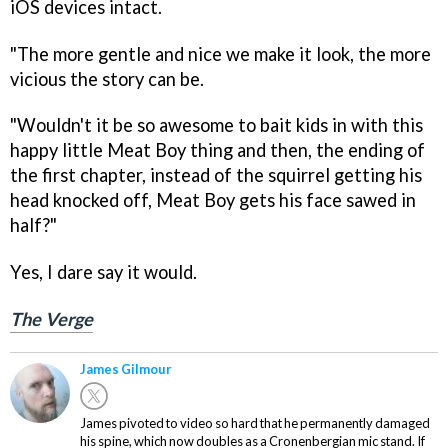
iOS devices intact.
"The more gentle and nice we make it look, the more
vicious the story can be.
"Wouldn't it be so awesome to bait kids in with this
happy little Meat Boy thing and then, the ending of
the first chapter, instead of the squirrel getting his
head knocked off, Meat Boy gets his face sawed in
half?"
Yes, I dare say it would.
The Verge
James Gilmour
James pivoted to video so hard that he permanently damaged
his spine, which now doubles as a Cronenbergian mic stand. If