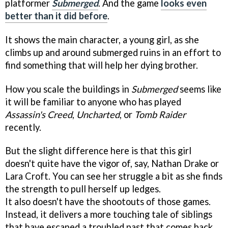
platformer
Submerged
. And the game
looks even
better than it did before
.
It shows the main character, a young girl, as she
climbs up and around submerged ruins in an effort to
find something that will help her dying brother.
How you scale the buildings in
Submerged
seems like
it will be familiar to anyone who has played
Assassin's Creed
,
Uncharted
, or
Tomb Raider
recently.
But the slight difference here is that this girl
doesn't quite have the vigor of, say, Nathan Drake or
Lara Croft. You can see her struggle a bit as she finds
the strength to pull herself up ledges.
It also doesn't have the shootouts of those games.
Instead, it delivers a more touching tale of siblings
that have escaped a troubled past that comes back