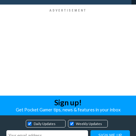
Sign up!
Get Pocket Gamer tips, news & features in your inbox
Daily Updates
Weekly Updates