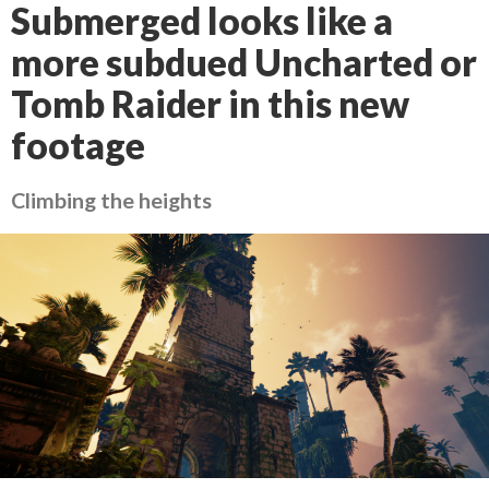
Submerged looks like a
more subdued Uncharted or
Tomb Raider in this new
footage
Climbing the heights