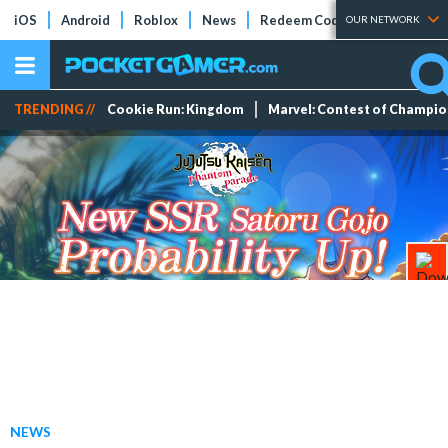
iOS
Android
Roblox
News
Redeem Codes
Tier Lists
OUR NETWORK
TRENDING //
Cookie Run: Kingdom
Marvel: Contest of Champi
NEWS