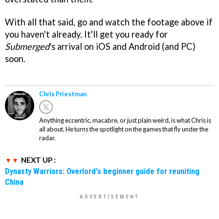
With all that said, go and watch the footage above if
you haven't already. It'll get you ready for
Submerged
's arrival on iOS and Android (and PC)
soon.
Chris Priestman
Anything eccentric, macabre, or just plain weird, is what Chris is
all about. He turns the spotlight on the games that fly under the
radar.
NEXT UP :
Dynasty Warriors: Overlord's beginner guide for reuniting
China