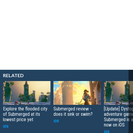
RELATED
Explore the flooded city
Submerged review -
[Update] Dysto
of Submerged at its
does it sink or swim?
adventure gam
lowest price yet
Submerged is a
iOS
now on iOS
iOS
iOS