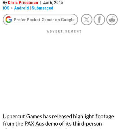
By
Chris Priestman
|
Jan 6, 2015
iOS
+
Android
|
Submerged
Prefer Pocket Gamer on Google
Uppercut Games has released highlight footage
from the PAX Aus demo of its third-person