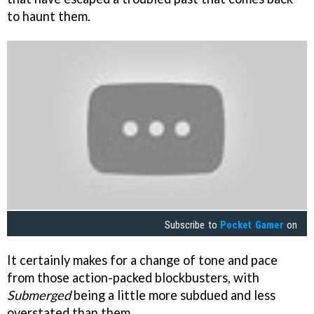
to haunt them.
Subscribe to
Pocket Gamer
on
It certainly makes for a change of tone and pace
from those action-packed blockbusters, with
Submerged
being a little more subdued and less
overstated than them.