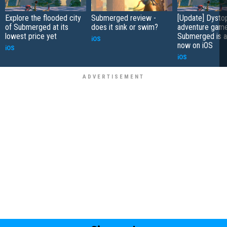
Explore the flooded city
Submerged review -
[Update] Dysto
of Submerged at its
does it sink or swim?
adventure gam
lowest price yet
Submerged is a
iOS
now on iOS
iOS
iOS