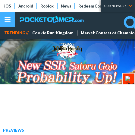
iOS
Android
Roblox
News
Redeem Codes
Tier Lists
OUR NETWORK
TRENDING //
Cookie Run: Kingdom
Marvel: Contest of Champi
PREVIEWS