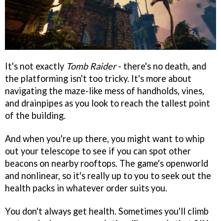
It's not exactly
Tomb Raider
- there's no death, and
the platforming isn't too tricky. It's more about
navigating the maze-like mess of handholds, vines,
and drainpipes as you look to reach the tallest point
of the building.
And when you're up there, you might want to whip
out your telescope to see if you can spot other
beacons on nearby rooftops. The game's openworld
and nonlinear, so it's really up to you to seek out the
health packs in whatever order suits you.
You don't always get health. Sometimes you'll climb