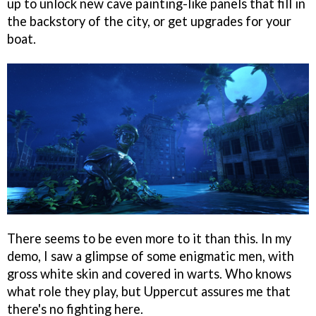
up to unlock new cave painting-like panels that fill in
the backstory of the city, or get upgrades for your
boat.
There seems to be even more to it than this. In my
demo, I saw a glimpse of some enigmatic men, with
gross white skin and covered in warts. Who knows
what role they play, but Uppercut assures me that
there's no fighting here.