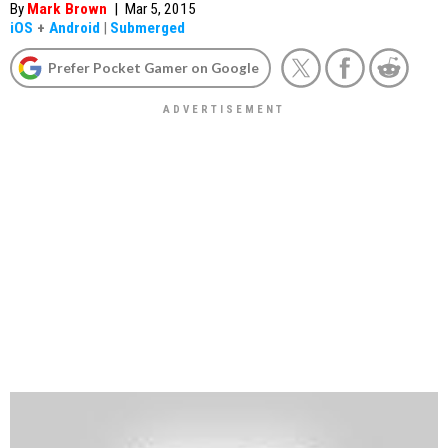
By
Mark Brown
|
Mar 5, 2015
iOS
+
Android
|
Submerged
Prefer Pocket Gamer on Google