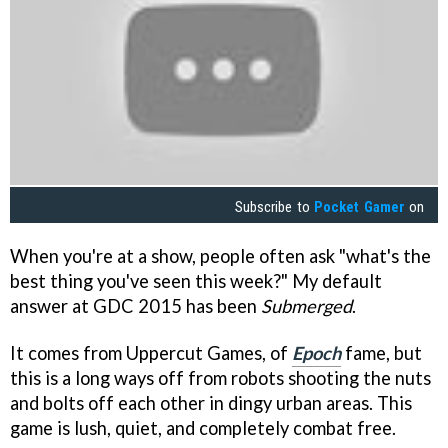
Subscribe to
Pocket Gamer
on
When you're at a show, people often ask "what's the
best thing you've seen this week?" My default
answer at GDC 2015 has been
Submerged
.
It comes from Uppercut Games, of
Epoch
fame, but
this is a long ways off from robots shooting the nuts
and bolts off each other in dingy urban areas. This
game is lush, quiet, and completely combat free.