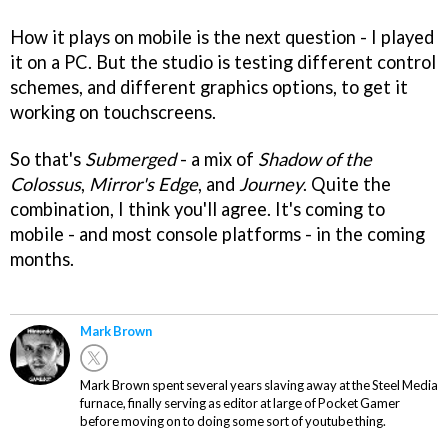
How it plays on mobile is the next question - I played
it on a PC. But the studio is testing different control
schemes, and different graphics options, to get it
working on touchscreens.
So that's
Submerged
- a mix of
Shadow of the
Colossus
,
Mirror's Edge
, and
Journey
. Quite the
combination, I think you'll agree. It's coming to
mobile - and most console platforms - in the coming
months.
Mark Brown
Mark Brown spent several years slaving away at the Steel Media
furnace, finally serving as editor at large of Pocket Gamer
before moving on to doing some sort of youtube thing.