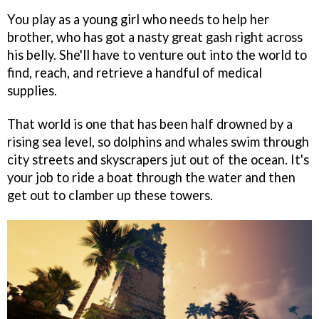
You play as a young girl who needs to help her
brother, who has got a nasty great gash right across
his belly. She'll have to venture out into the world to
find, reach, and retrieve a handful of medical
supplies.
That world is one that has been half drowned by a
rising sea level, so dolphins and whales swim through
city streets and skyscrapers jut out of the ocean. It's
your job to ride a boat through the water and then
get out to clamber up these towers.