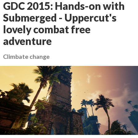
GDC 2015: Hands-on with
Submerged - Uppercut's
lovely combat free
adventure
Climbate change