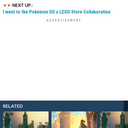
NEXT UP :
I went to the Pokemon GO x LEGO Store Collaboration
RELATED