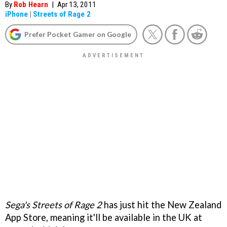
By
Rob Hearn
|
Apr 13, 2011
iPhone
|
Streets of Rage 2
Prefer Pocket Gamer on Google
Sega's Streets of Rage 2
has just hit the New Zealand
App Store, meaning it'll be available in the UK at