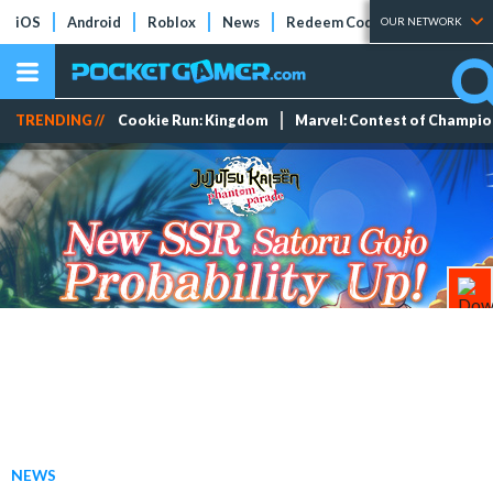
iOS
Android
Roblox
News
Redeem Codes
Tier Lists
OUR NETWORK
TRENDING //
Cookie Run: Kingdom
Marvel: Contest of Champi
NEWS