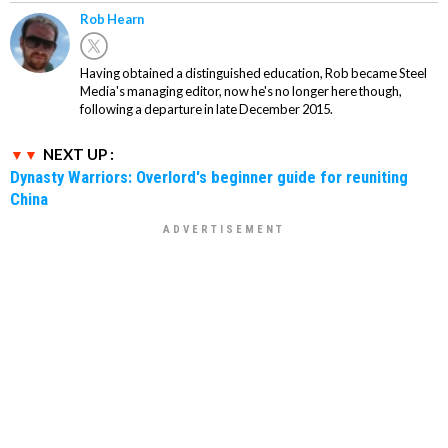
Rob Hearn
Having obtained a distinguished education, Rob became Steel
Media's managing editor, now he's no longer here though,
following a departure in late December 2015.
NEXT UP :
Dynasty Warriors: Overlord's beginner guide for reuniting
China