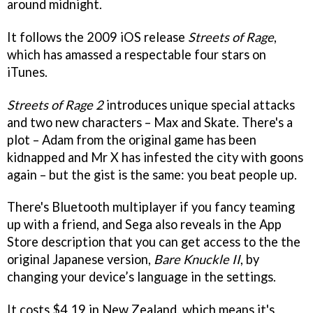
around midnight.
It follows the 2009 iOS release
Streets of Rage
,
which has amassed a respectable four stars on
iTunes.
Streets of Rage 2
introduces unique special attacks
and two new characters – Max and Skate. There's a
plot – Adam from the original game has been
kidnapped and Mr X has infested the city with goons
again – but the gist is the same: you beat people up.
There's Bluetooth multiplayer if you fancy teaming
up with a friend, and Sega also reveals in the App
Store description that you can get access to the the
original Japanese version,
Bare Knuckle II
, by
changing your device’s language in the settings.
It costs $4.19 in New Zealand, which means it's