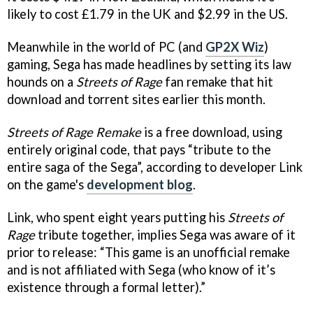
likely to cost £1.79 in the UK and $2.99 in the US.
Meanwhile in the world of PC (and
GP2X Wiz
)
gaming, Sega has made headlines by setting its law
hounds on a
Streets of Rage
fan remake that hit
download and torrent sites earlier this month.
Streets of Rage Remake
is a free download, using
entirely original code, that pays “tribute to the
entire saga of the Sega”, according to developer Link
on the game's
development blog
.
Link, who spent eight years putting his
Streets of
Rage
tribute together, implies Sega was aware of it
prior to release: “This game is an unofficial remake
and is not affiliated with Sega (who know of it’s
existence through a formal letter).”