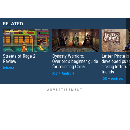
RELATED
Streets of Rage 2
Dynasty Warriors:
Letter Pirate is
Review
Overlord's beginner guide
developed puzz
for reuniting China
nicking letters 
iPhone
friends
iOS
+
Android
iOS
+
Android