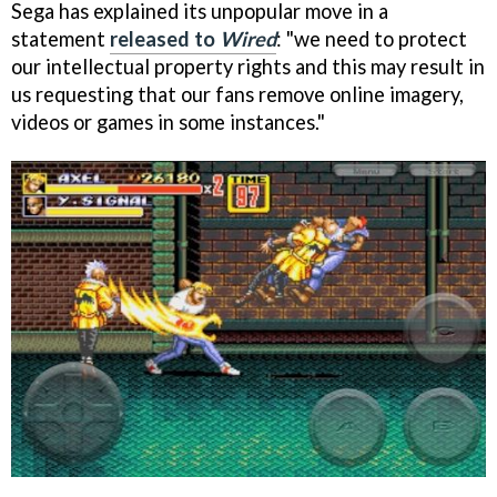
Sega has explained its unpopular move in a
statement
released to
Wired
: "we need to protect
our intellectual property rights and this may result in
us requesting that our fans remove online imagery,
videos or games in some instances."