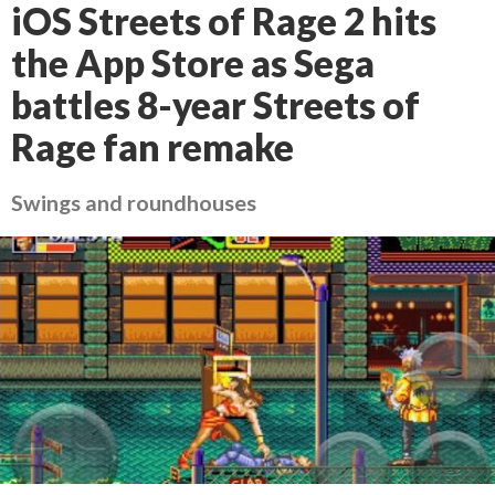
iOS Streets of Rage 2 hits
the App Store as Sega
battles 8-year Streets of
Rage fan remake
Swings and roundhouses