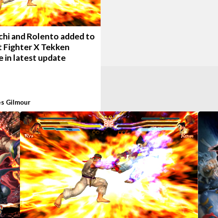
chi and Rolento added to
t Fighter X Tekken
 in latest update
s Gilmour