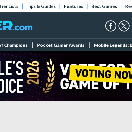
Tier Lists
Tips & Guides
Features
Best Games
Re
 of Champions
Pocket Gamer Awards
Mobile Legends: 