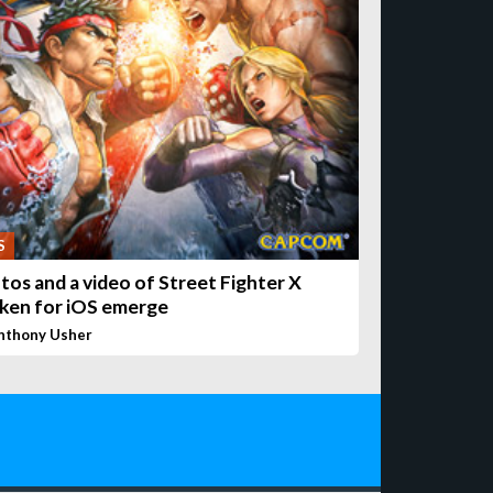
S
tos and a video of Street Fighter X
ken for iOS emerge
nthony Usher