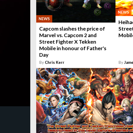
NEWS
NEWS
Heiha
Stree
Capcom slashes the price of
Mobile
Marvel vs. Capcom 2 and
Street Fighter X Tekken
Mobile in honour of Father's
Day
By
Chris Kerr
By
Jame