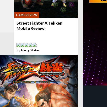
GAME REVIEW
Street Fighter X Tekken
Mobile Review
By
Harry Slater