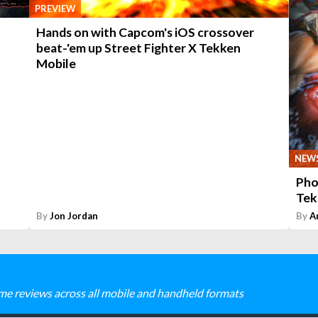
PREVIEW
Hands on with Capcom's iOS crossover
beat-'em up Street Fighter X Tekken
Mobile
NEW
Pho
Tek
By
Jon Jordan
By
A
me reviews across all mobile and handheld formats