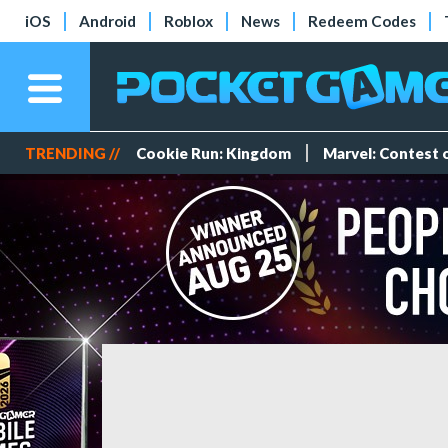
iOS
Android
Roblox
News
Redeem Codes
TRENDING //
Cookie Run: Kingdom
Marvel: Contest