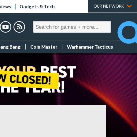
views
Gadgets & Tech
OUR NETWORK
Bang Bang
Coin Master
Warhammer Tacticus