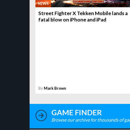
NEWS
Street Fighter X Tekken Mobile lands a
fatal blow on iPhone and iPad
By
Mark Brown
GAME FINDER
Browse our archive for thousands of ga