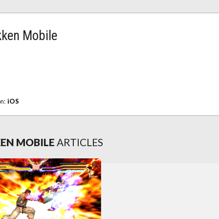
kken Mobile
on:
iOS
KEN MOBILE
ARTICLES