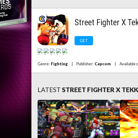
Street Fighter X Te
GET
Genre:
Fighting
|
Publisher:
Capcom
|
Available 
LATEST
STREET FIGHTER X TEK