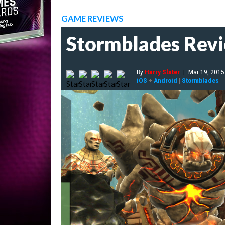
GAME REVIEWS
Stormblades Rev
By
Harry Slater
|
Mar 19, 2015
iOS
+
Android
|
Stormblades