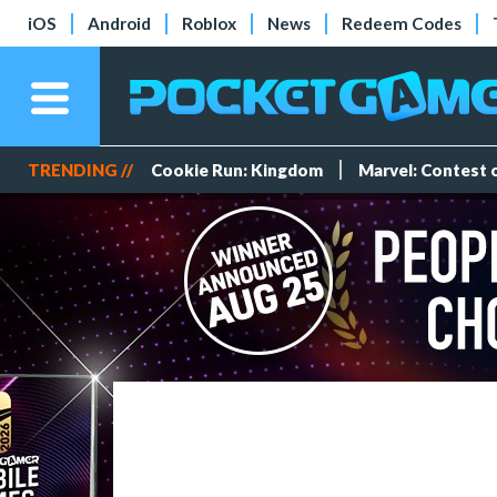
iOS
Android
Roblox
News
Redeem Codes
TRENDING //
Cookie Run: Kingdom
Marvel: Contest