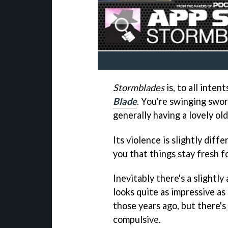
Stormblades
is, to all inten
Blade
. You're swinging swor
generally having a lovely old
Its violence is slightly diff
you that things stay fresh f
Inevitably there's a slightl
looks quite as impressive as 
those years ago, but there's
compulsive.