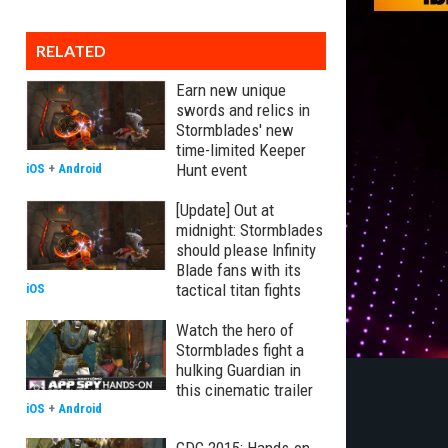
RELATED
Earn new unique
swords and relics in
Stormblades' new
time-limited Keeper
Hunt event
iOS
+
Android
[Update] Out at
midnight: Stormblades
should please Infinity
Blade fans with its
tactical titan fights
iOS
Watch the hero of
Stormblades fight a
hulking Guardian in
this cinematic trailer
iOS
+
Android