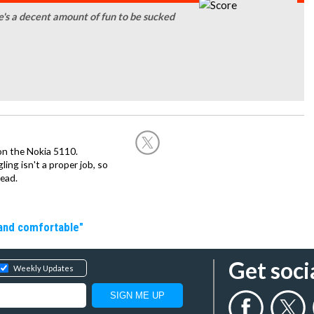
re's a decent amount of fun to be sucked
on the Nokia 5110.
ing isn't a proper job, so
ead.
 and comfortable"
Get soci
Weekly Updates