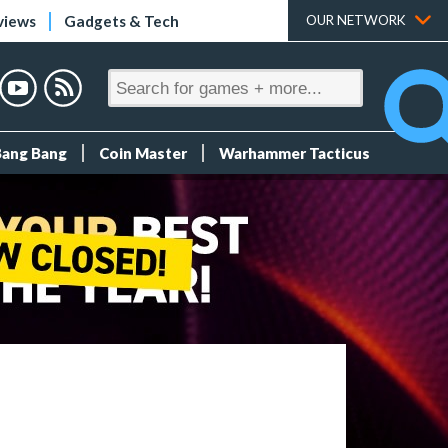
views
Gadgets & Tech
OUR NETWORK
Bang Bang
Coin Master
Warhammer Tacticus