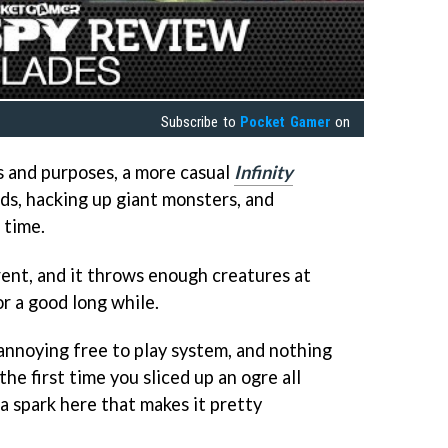
Subscribe to
Pocket Gamer
on
ts and purposes, a more casual
Infinity
ds, hacking up giant monsters, and
 time.
erent, and it throws enough creatures at
or a good long while.
y annoying free to play system, and nothing
the first time you sliced up an ogre all
 a spark here that makes it pretty