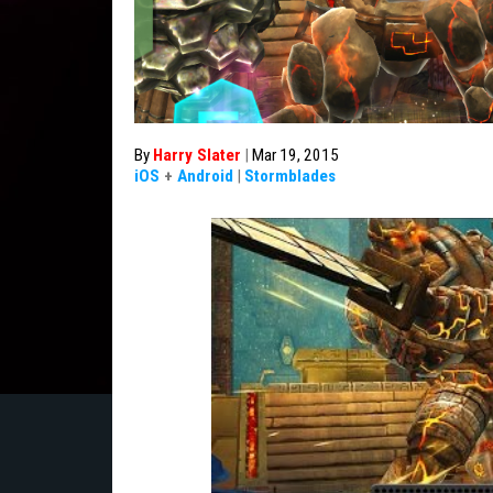
By
Harry Slater
|
Mar 19, 2015
iOS
+
Android
|
Stormblades