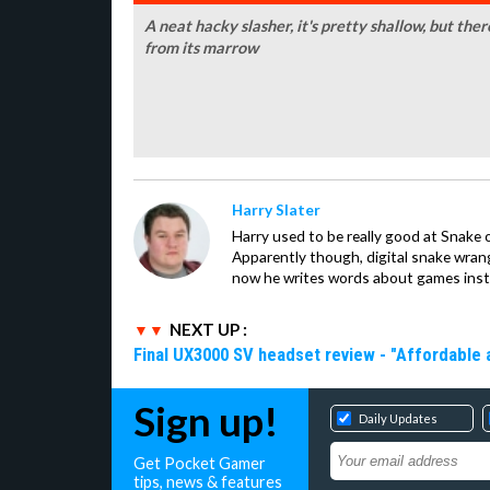
A neat hacky slasher, it's pretty shallow, but the
from its marrow
Harry Slater
Harry used to be really good at Snake 
Apparently though, digital snake wrangl
now he writes words about games inst
NEXT UP :
Final UX3000 SV headset review - "Affordable
Sign up!
Daily Updates
Get Pocket Gamer
tips, news & features