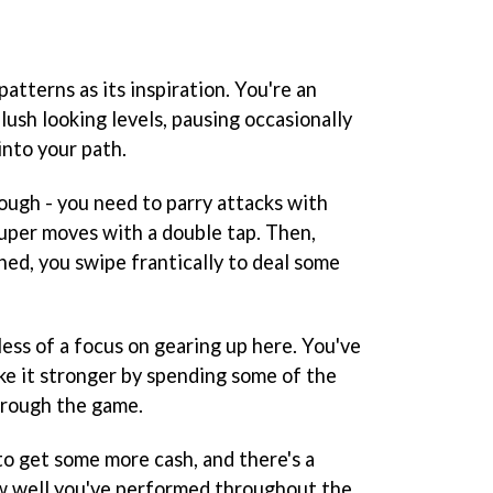
tterns as its inspiration. You're an
ush looking levels, pausing occasionally
nto your path.
ough - you need to parry attacks with
uper moves with a double tap. Then,
ed, you swipe frantically to deal some
 less of a focus on gearing up here. You've
ke it stronger by spending some of the
hrough the game.
to get some more cash, and there's a
w well you've performed throughout the