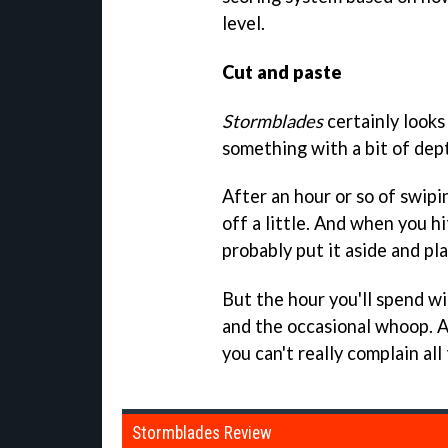
level.
Cut and paste
Stormblades
certainly looks
something with a bit of dept
After an hour or so of swip
off a little. And when you hi
probably put it aside and pl
But the hour you'll spend wil
and the occasional whoop. An
you can't really complain all
Stormblades Review