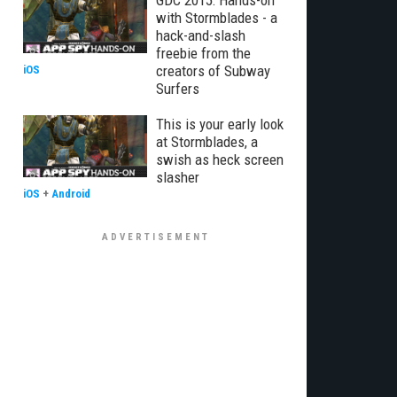
GDC 2015: Hands-on
with Stormblades - a
hack-and-slash
freebie from the
creators of Subway
iOS
Surfers
This is your early look
at Stormblades, a
swish as heck screen
slasher
iOS
+
Android