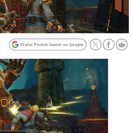
Prefer Pocket Gamer on Google