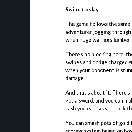
Swipe to slay
The game follows the same pa
adventurer jogging through l
when huge warriors lumber i
There's no blocking here, th
swipes and dodge charged s
when your opponent is stunn
damage.
And that's about it. There's
got a sword, and you can ma
cash you earn as you hack t
You can smash pots of gold 
scoring system based on ho