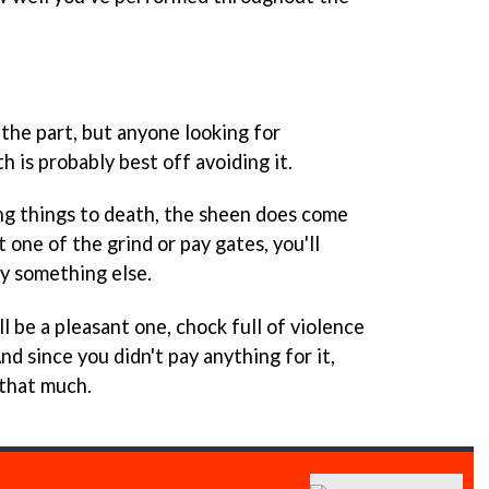
 the part, but anyone looking for
h is probably best off avoiding it.
ing things to death, the sheen does come
t one of the grind or pay gates, you'll
ay something else.
l be a pleasant one, chock full of violence
d since you didn't pay anything for it,
 that much.