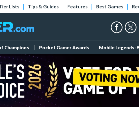
Tier Lists
Tips & Guides
Features
Best Games
Re
 of Champions
Pocket Gamer Awards
Mobile Legends: 