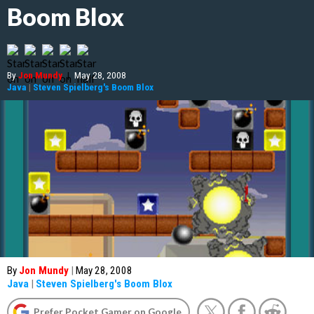
Boom Blox
By
Jon Mundy
|
May 28, 2008
Java
|
Steven Spielberg's Boom Blox
By
Jon Mundy
|
May 28, 2008
Java
|
Steven Spielberg's Boom Blox
Prefer Pocket Gamer on Google