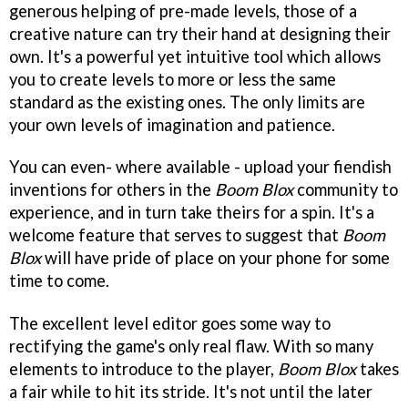
generous helping of pre-made levels, those of a
creative nature can try their hand at designing their
own. It's a powerful yet intuitive tool which allows
you to create levels to more or less the same
standard as the existing ones. The only limits are
your own levels of imagination and patience.
You can even- where available - upload your fiendish
inventions for others in the
Boom Blox
community to
experience, and in turn take theirs for a spin. It's a
welcome feature that serves to suggest that
Boom
Blox
will have pride of place on your phone for some
time to come.
The excellent level editor goes some way to
rectifying the game's only real flaw. With so many
elements to introduce to the player,
Boom Blox
takes
a fair while to hit its stride. It's not until the later