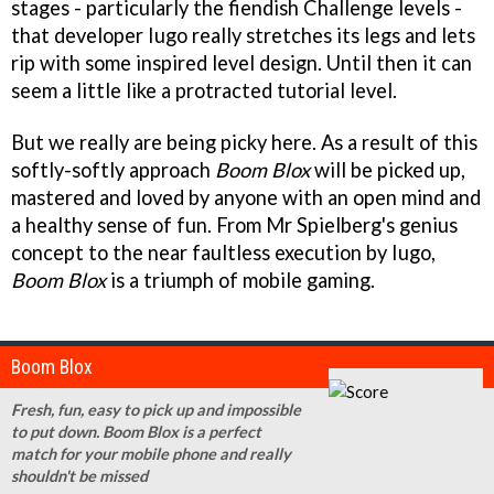
stages - particularly the fiendish Challenge levels -
that developer Iugo really stretches its legs and lets
rip with some inspired level design. Until then it can
seem a little like a protracted tutorial level.
But we really are being picky here. As a result of this
softly-softly approach
Boom Blox
will be picked up,
mastered and loved by anyone with an open mind and
a healthy sense of fun. From Mr Spielberg's genius
concept to the near faultless execution by Iugo,
Boom Blox
is a triumph of mobile gaming.
Boom Blox
Fresh, fun, easy to pick up and impossible
to put down. Boom Blox is a perfect
match for your mobile phone and really
shouldn't be missed