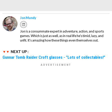
Jon Mundy
Jon is a consummate expert in adventure, action, and sports
games. Which is just as well, as in real life he's timid, lazy, and
unfit. It's amazing how these things even themselves out.
NEXT UP :
Gunnar Tomb Raider Croft glasses - "Lots of collectables!"