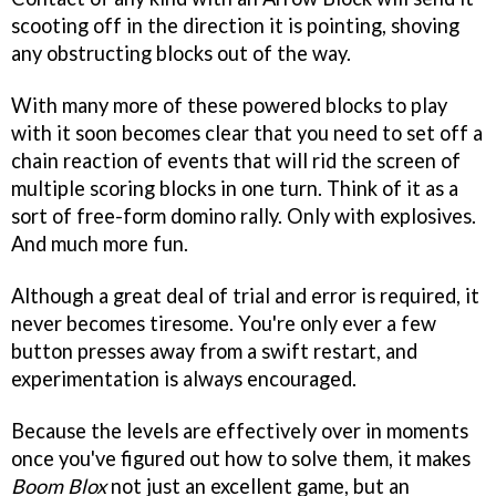
scooting off in the direction it is pointing, shoving
any obstructing blocks out of the way.
With many more of these powered blocks to play
with it soon becomes clear that you need to set off a
chain reaction of events that will rid the screen of
multiple scoring blocks in one turn. Think of it as a
sort of free-form domino rally. Only with explosives.
And much more fun.
Although a great deal of trial and error is required, it
never becomes tiresome. You're only ever a few
button presses away from a swift restart, and
experimentation is always encouraged.
Because the levels are effectively over in moments
once you've figured out how to solve them, it makes
Boom Blox
not just an excellent game, but an