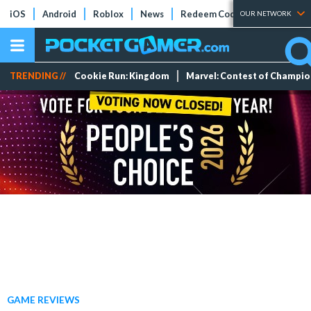
iOS
Android
Roblox
News
Redeem Codes
Tier Lists
OUR NETWORK
TRENDING //
Cookie Run: Kingdom
Marvel: Contest of Champi
GAME REVIEWS