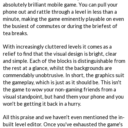
absolutely brilliant mobile game. You can pull your
phone out and rattle through a level in less than a
minute, making the game eminently playable on even
the busiest of commutes or during the briefest of
tea breaks.
With increasingly cluttered levels it comes as a
relief to find that the visual design is bright, clear
and simple. Each of the blocks is distinguishable from
the rest at a glance, whilst the backgrounds are
commendably unobtrusive. In short, the graphics suit
the gameplay, which is just as it should be. This isn't
the game to wow your non-gaming friends from a
visual standpoint, but hand them your phone and you
won't be getting it back in a hurry.
All this praise and we haven't even mentioned the in-
built level editor. Once you've exhausted the game's