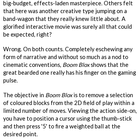
big-budget, effects-laden masterpiece. Others felt
that here was another creative type jumping on a
band-wagon that they really knew little about. A
glorified interactive movie was surely all that could
be expected, right?
Wrong. On both counts. Completely eschewing any
form of narrative and without so much as a nod to
cinematic conventions,
Boom Blox
shows that the
great bearded one really has his finger on the gaming
pulse.
The objective in
Boom Blox
is to remove a selection
of coloured blocks from the 2D field of play within a
limited number of moves. Viewing the action side-on,
you have to position a cursor using the thumb-stick
and then press '5' to fire a weighted ball at the
desired point.