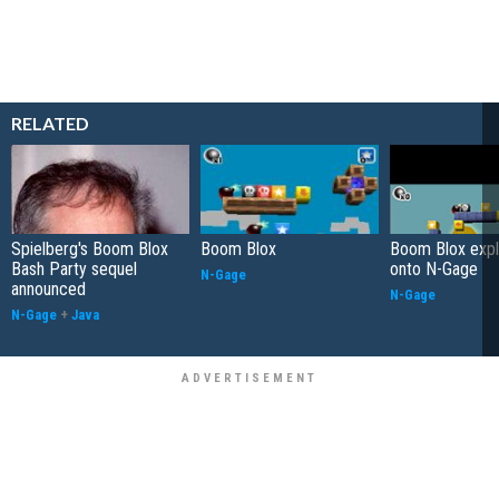
RELATED
Spielberg's Boom Blox
Boom Blox
Boom Blox exp
Bash Party sequel
onto N-Gage
N-Gage
announced
N-Gage
N-Gage
+
Java