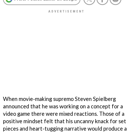
When movie-making supremo Steven Spielberg
announced that he was working on a concept for a
video game there were mixed reactions. Those of a
positive mindset felt that his uncanny knack for set
pieces and heart-tugging narrative would produce a