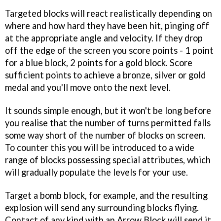
Targeted blocks will react realistically depending on
where and how hard they have been hit, pinging off
at the appropriate angle and velocity. If they drop
off the edge of the screen you score points - 1 point
for a blue block, 2 points for a gold block. Score
sufficient points to achieve a bronze, silver or gold
medal and you'll move onto the next level.
It sounds simple enough, but it won't be long before
you realise that the number of turns permitted falls
some way short of the number of blocks on screen.
To counter this you will be introduced to a wide
range of blocks possessing special attributes, which
will gradually populate the levels for your use.
Target a bomb block, for example, and the resulting
explosion will send any surrounding blocks flying.
Contact of any kind with an Arrow Block will send it