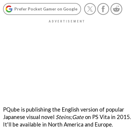
Prefer Pocket Gamer on Google
PQube is publishing the English version of popular
Japanese visual novel
Steins;Gate
on PS Vita in 2015.
It'll be available in North America and Europe.