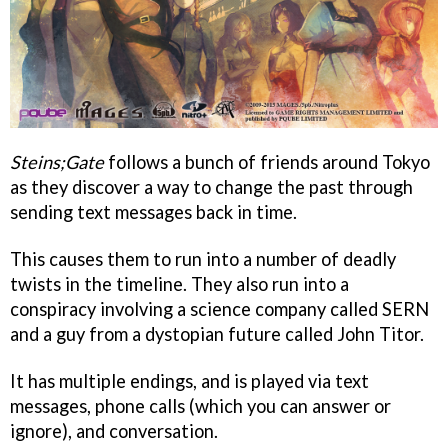
Steins;Gate
follows a bunch of friends around Tokyo
as they discover a way to change the past through
sending text messages back in time.
This causes them to run into a number of deadly
twists in the timeline. They also run into a
conspiracy involving a science company called SERN
and a guy from a dystopian future called John Titor.
It has multiple endings, and is played via text
messages, phone calls (which you can answer or
ignore), and conversation.