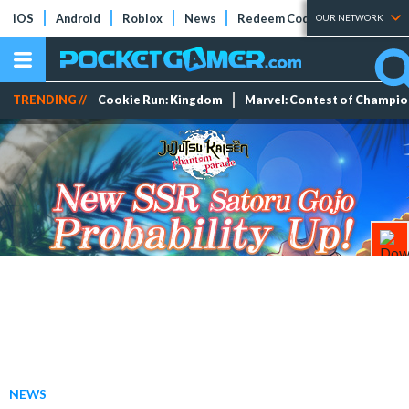
iOS
Android
Roblox
News
Redeem Codes
Tier Lists
OUR NETWORK
TRENDING //
Cookie Run: Kingdom
Marvel: Contest of Champi
NEWS