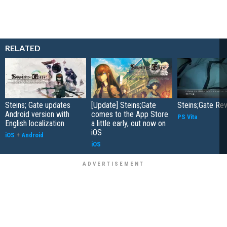
RELATED
Steins; Gate updates
[Update] Steins;Gate
Steins;Gate Re
Android version with
comes to the App Store
PS Vita
English localization
a little early, out now on
iOS
iOS
+
Android
iOS