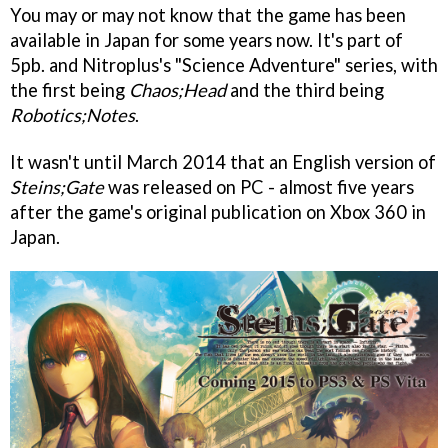
You may or may not know that the game has been
available in Japan for some years now. It's part of
5pb. and Nitroplus's "Science Adventure" series, with
the first being
Chaos;Head
and the third being
Robotics;Notes
.
It wasn't until March 2014 that an English version of
Steins;Gate
was released on PC - almost five years
after the game's original publication on Xbox 360 in
Japan.