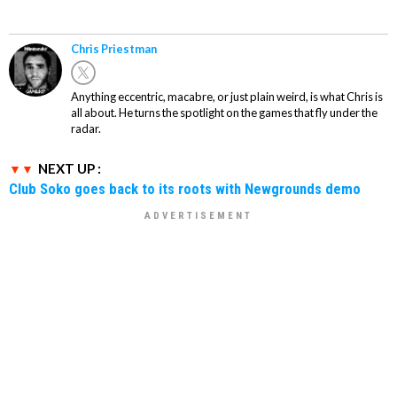
Chris Priestman
Anything eccentric, macabre, or just plain weird, is what Chris is
all about. He turns the spotlight on the games that fly under the
radar.
NEXT UP :
Club Soko goes back to its roots with Newgrounds demo