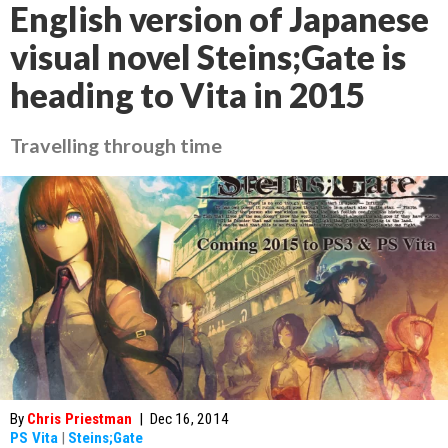
English version of Japanese
visual novel Steins;Gate is
heading to Vita in 2015
Travelling through time
By
Chris Priestman
|
Dec 16, 2014
PS Vita
|
Steins;Gate