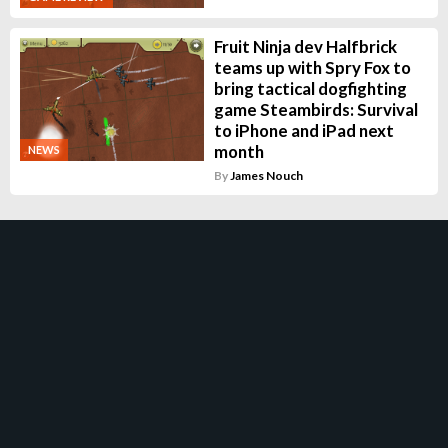
Fruit Ninja dev Halfbrick
teams up with Spry Fox to
bring tactical dogfighting
game Steambirds: Survival
to iPhone and iPad next
month
NEWS
By
James Nouch