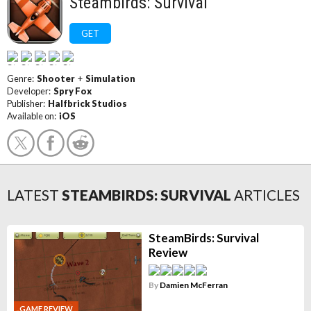
Steambirds: Survival
GET
Genre:
Shooter
+
Simulation
Developer:
Spry Fox
Publisher:
Halfbrick Studios
Available on:
iOS
LATEST
STEAMBIRDS: SURVIVAL
ARTICLES
SteamBirds: Survival
Review
By
Damien McFerran
GAME REVIEW