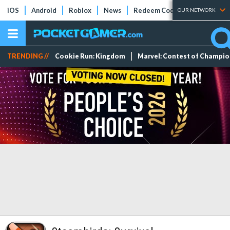
iOS
Android
Roblox
News
Redeem Codes
Tier Lists
OUR NETWORK
TRENDING //
Cookie Run: Kingdom
Marvel: Contest of Champi