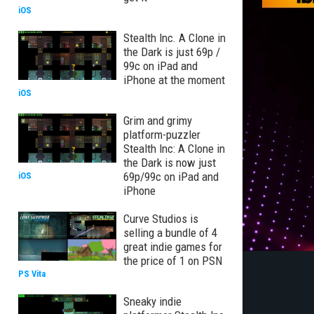
iOS
Stealth Inc. A Clone in
the Dark is just 69p /
99c on iPad and
iPhone at the moment
iOS
Grim and grimy
platform-puzzler
Stealth Inc: A Clone in
the Dark is now just
69p/99c on iPad and
iOS
iPhone
Curve Studios is
selling a bundle of 4
great indie games for
the price of 1 on PSN
PS Vita
Sneaky indie