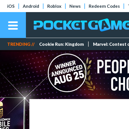
iOS
Android
Roblox
News
Redeem Codes
TRENDING //
Cookie Run: Kingdom
Marvel: Contest