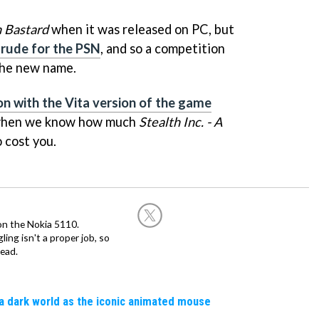
h Bastard
when it was released on PC, but
rude for the PSN
, and so a competition
the new name.
n with the Vita version of the game
u when we know how much
Stealth Inc. - A
o cost you.
on the Nokia 5110.
ing isn't a proper job, so
ead.
a dark world as the iconic animated mouse