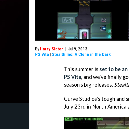
By
Harry Slater
|
Jul 9, 2013
PS Vita
|
Stealth Inc: A Clone in the Dark
This summer is
set to be an
PS Vita
, and we've finally g
season's big releases,
Stealt
Curve Studios's tough and s
July 23rd in North America 