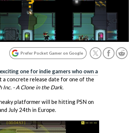
Prefer Pocket Gamer on Google
 exciting one for indie gamers who own a
ot a concrete release date for one of the
h Inc. - A Clone in the Dark
.
neaky platformer will be hitting PSN on
and July 24th in Europe.