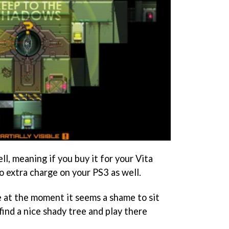
ll, meaning if you buy it for your Vita
 no extra charge on your PS3 as well.
e at the moment it seems a shame to sit
ind a nice shady tree and play there