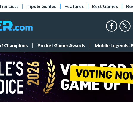
Tier Lists
Tips & Guides
Features
Best Games
Re
 of Champions
Pocket Gamer Awards
Mobile Legends: 