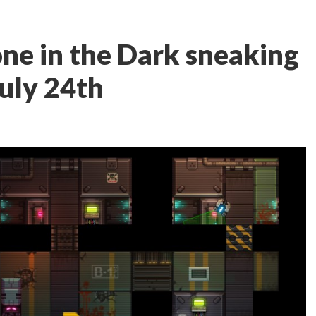
lone in the Dark sneaking
July 24th