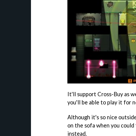
It'll support Cross-Buy as we
you'll be able to play it for
Although it's so nice outsid
on the sofa when you could f
instead.