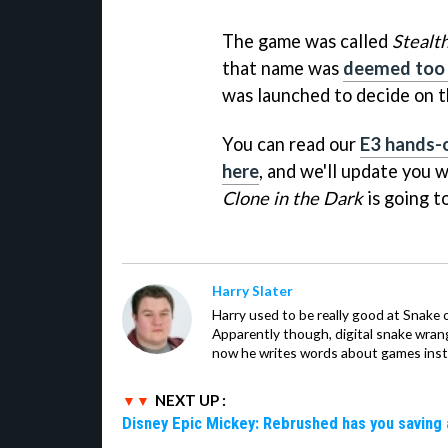
The game was called
Stealt
that name was
deemed too 
was launched to decide on 
You can read our
E3 hands-o
here
, and we'll update yo
Clone in the Dark
is going t
Harry Slater
Harry used to be really good at Snake 
Apparently though, digital snake wrangl
now he writes words about games inst
NEXT UP :
Disney Epic Mickey: Rebrushed has you saving 