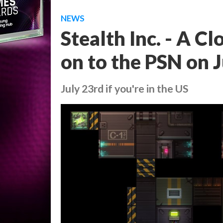
NEWS
Stealth Inc. - A C
on to the PSN on 
July 23rd if you're in the US