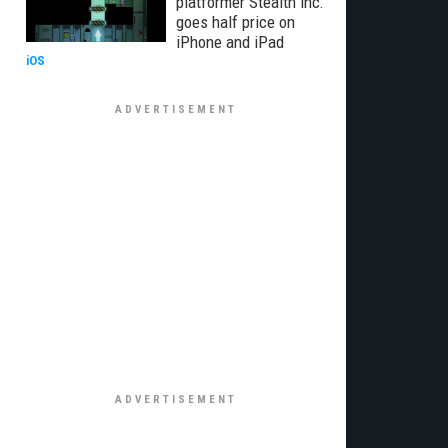
platformer Stealth Inc.
goes half price on
iPhone and iPad
iOS