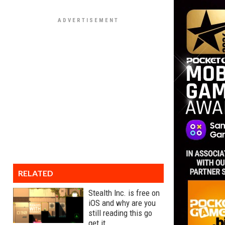
RELATED
Stealth Inc. is free on
iOS and why are you
still reading this go
get it