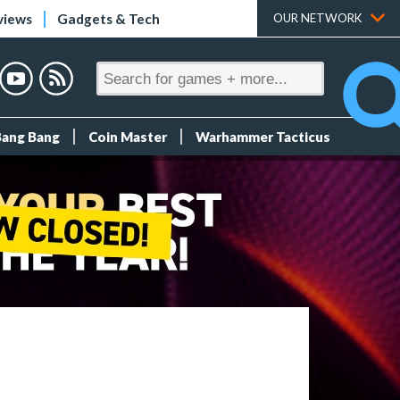
views
Gadgets & Tech
OUR NETWORK
Bang Bang
Coin Master
Warhammer Tacticus