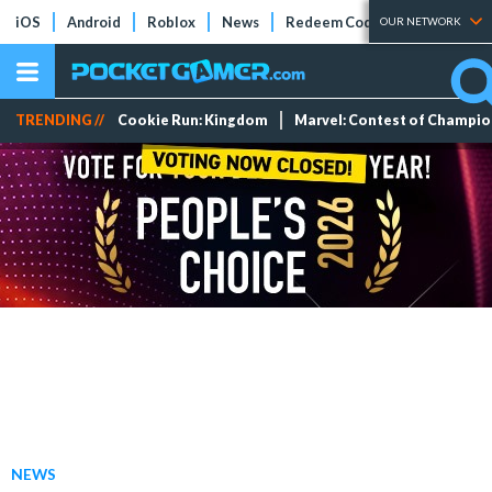
iOS
Android
Roblox
News
Redeem Codes
Tier Lists
OUR NETWORK
TRENDING //
Cookie Run: Kingdom
Marvel: Contest of Champi
NEWS