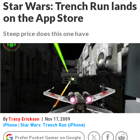
Star Wars: Trench Run lands
on the App Store
Steep price does this one have
By
Tracy Erickson
|
Nov 17, 2009
iPhone
|
Star Wars: Trench Run (iPhone)
Prefer Pocket Gamer on Google