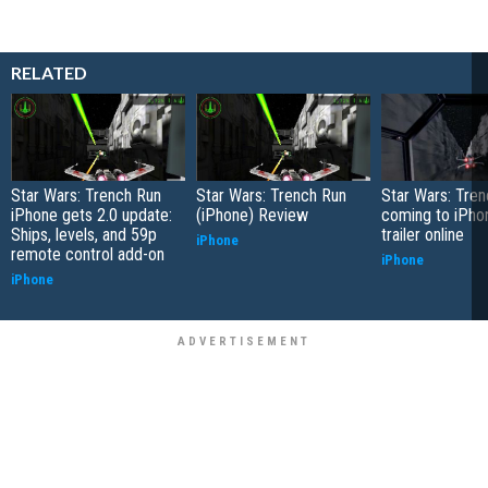
RELATED
Star Wars: Trench Run
Star Wars: Trench Run
Star Wars: Tre
iPhone gets 2.0 update:
(iPhone) Review
coming to iPho
Ships, levels, and 59p
trailer online
iPhone
remote control add-on
iPhone
iPhone