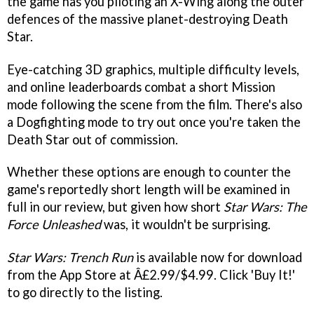
the game has you piloting an X-Wing along the outer
defences of the massive planet-destroying Death
Star.
Eye-catching 3D graphics, multiple difficulty levels,
and online leaderboards combat a short Mission
mode following the scene from the film. There's also
a Dogfighting mode to try out once you're taken the
Death Star out of commission.
Whether these options are enough to counter the
game's reportedly short length will be examined in
full in our review, but given how short
Star Wars: The
Force Unleashed
was, it wouldn't be surprising.
Star Wars: Trench Run
is available now for download
from the App Store at Â£2.99/$4.99. Click 'Buy It!'
to go directly to the listing.