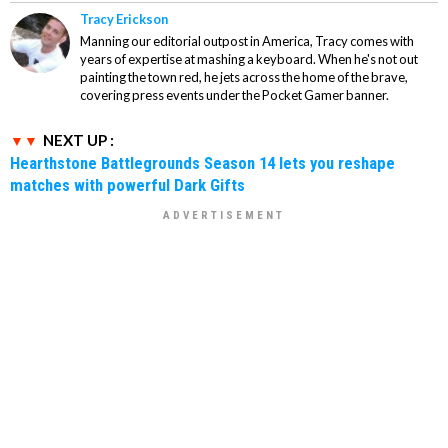
Tracy Erickson
Manning our editorial outpost in America, Tracy comes with
years of expertise at mashing a keyboard. When he's not out
painting the town red, he jets across the home of the brave,
covering press events under the Pocket Gamer banner.
NEXT UP :
Hearthstone Battlegrounds Season 14 lets you reshape
matches with powerful Dark Gifts