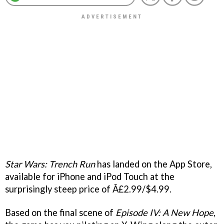
Star Wars: Trench Run
has landed on the App Store,
available for iPhone and iPod Touch at the
surprisingly steep price of Â£2.99/$4.99.
Based on the final scene of
Episode IV: A New Hope
,