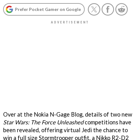
Prefer Pocket Gamer on Google
Over at the Nokia N-Gage Blog, details of two new
Star Wars: The Force Unleashed
competitions have
been revealed, offering virtual Jedi the chance to
win a full size Stormtrooper outfit, a Nikko R2-D2