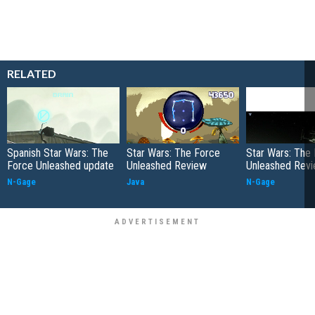
RELATED
Spanish Star Wars: The
Star Wars: The Force
Star Wars: The
Force Unleashed update
Unleashed Review
Unleashed Rev
N-Gage
Java
N-Gage