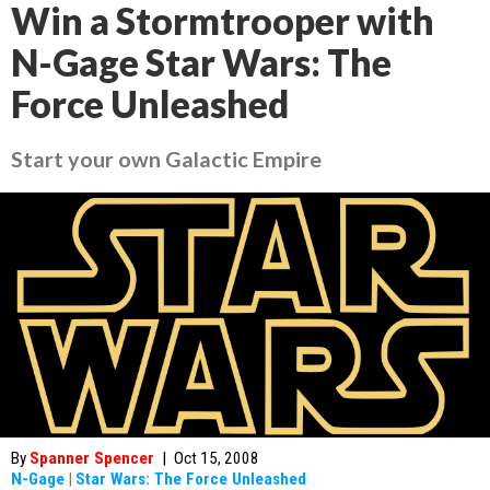
Win a Stormtrooper with
N-Gage Star Wars: The
Force Unleashed
Start your own Galactic Empire
By
Spanner Spencer
|
Oct 15, 2008
N-Gage
|
Star Wars: The Force Unleashed