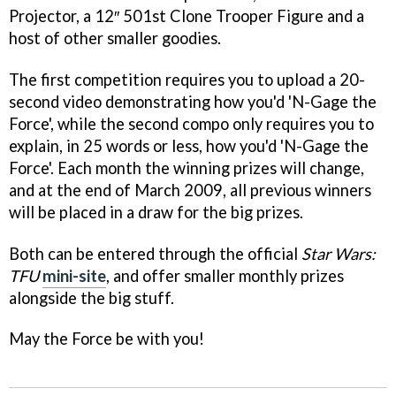
Projector, a 12″ 501st Clone Trooper Figure and a
host of other smaller goodies.
The first competition requires you to upload a 20-
second video demonstrating how you'd 'N-Gage the
Force', while the second compo only requires you to
explain, in 25 words or less, how you'd 'N-Gage the
Force'. Each month the winning prizes will change,
and at the end of March 2009, all previous winners
will be placed in a draw for the big prizes.
Both can be entered through the official
Star Wars:
TFU
mini-site
, and offer smaller monthly prizes
alongside the big stuff.
May the Force be with you!