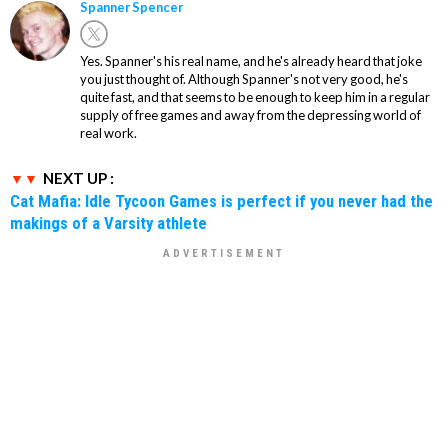
Spanner Spencer
Yes. Spanner's his real name, and he's already heard that joke
you just thought of. Although Spanner's not very good, he's
quite fast, and that seems to be enough to keep him in a regular
supply of free games and away from the depressing world of
real work.
NEXT UP :
Cat Mafia: Idle Tycoon Games is perfect if you never had the
makings of a Varsity athlete