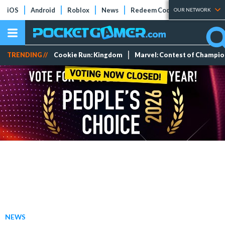
iOS
Android
Roblox
News
Redeem Codes
Tier Lists
OUR NETWORK
TRENDING //
Cookie Run: Kingdom
Marvel: Contest of Champi
NEWS