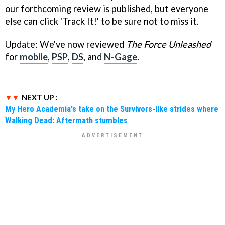
our forthcoming review is published, but everyone
else can click 'Track It!' to be sure not to miss it.
Update: We've now reviewed
The Force Unleashed
for
mobile
,
PSP
,
DS
, and
N-Gage
.
NEXT UP :
My Hero Academia's take on the Survivors-like strides where
Walking Dead: Aftermath stumbles