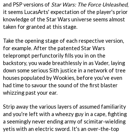
and PSP versions of
Star Wars: The Force Unleashed
,
it seems LucasArts' expectation of the player's prior
knowledge of the Star Wars universe seems almost
taken for granted at this stage.
Take the opening stage of each respective version,
for example. After the patented Star Wars
teleprompt perfunctorily fills you in on the
backstory, you wade breathlessly in as Vader, laying
down some serious Sith justice in a network of tree
houses populated by Wookies, before you've even
had time to savour the sound of the first blaster
whizzing past your ear.
Strip away the various layers of assumed familiarity
and you're left with a wheezy guy in a cape, fighting
a seemingly never ending army of scimitar-wielding
yetis with an electric sword. It's an over-the-top