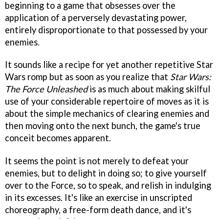
beginning to a game that obsesses over the
application of a perversely devastating power,
entirely disproportionate to that possessed by your
enemies.
It sounds like a recipe for yet another repetitive Star
Wars romp but as soon as you realize that
Star Wars:
The Force Unleashed
is as much about making skilful
use of your considerable repertoire of moves as it is
about the simple mechanics of clearing enemies and
then moving onto the next bunch, the game's true
conceit becomes apparent.
It seems the point is not merely to defeat your
enemies, but to delight in doing so; to give yourself
over to the Force, so to speak, and relish in indulging
in its excesses. It's like an exercise in unscripted
choreography, a free-form death dance, and it's