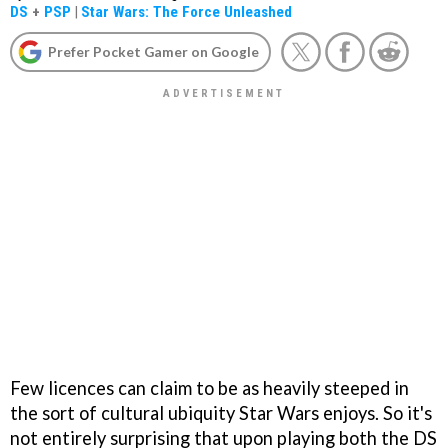
DS
+
PSP
|
Star Wars: The Force Unleashed
Prefer Pocket Gamer on Google
Few licences can claim to be as heavily steeped in
the sort of cultural ubiquity Star Wars enjoys. So it's
not entirely surprising that upon playing both the DS