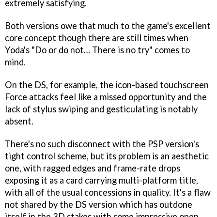
extremely satisfying.
Both versions owe that much to the game's excellent
core concept though there are still times when
Yoda's "Do or do not… There is no try" comes to
mind.
On the DS, for example, the icon-based touchscreen
Force attacks feel like a missed opportunity and the
lack of stylus swiping and gesticulating is notably
absent.
There's no such disconnect with the PSP version's
tight control scheme, but its problem is an aesthetic
one, with ragged edges and frame-rate drops
exposing it as a card carrying multi-platform title,
with all of the usual concessions in quality. It's a flaw
not shared by the DS version which has outdone
itself in the 3D stakes with some impressive open