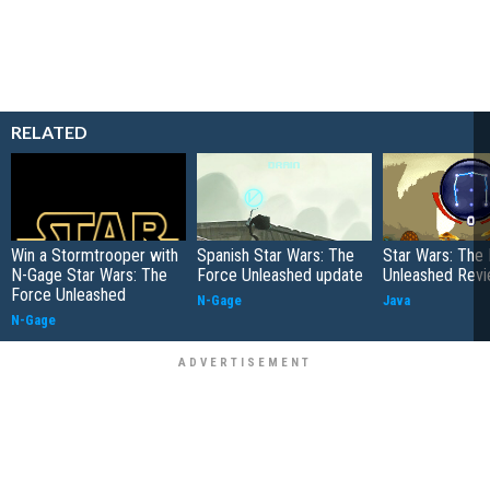
RELATED
Win a Stormtrooper with
Spanish Star Wars: The
Star Wars: The
N-Gage Star Wars: The
Force Unleashed update
Unleashed Rev
Force Unleashed
N-Gage
Java
N-Gage