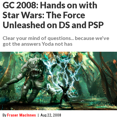
GC 2008: Hands on with
Star Wars: The Force
Unleashed on DS and PSP
Clear your mind of questions... because we've
got the answers Yoda not has
By
Fraser MacInnes
|
Aug 22, 2008