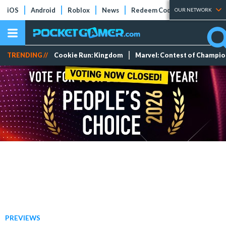
iOS
Android
Roblox
News
Redeem Codes
Tier Lists
OUR NETWORK
TRENDING //
Cookie Run: Kingdom
Marvel: Contest of Champi
PREVIEWS