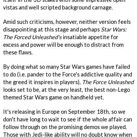
vistas and well scripted background carnage.
Amid such criticisms, however, neither version feels
disappointing at this stage and perhaps
Star Wars:
The Forced Unleashed's
insatiable appetite for
excess and power will be enough to distract from
these flaws.
By doing what so many Star Wars games have failed
to do (i.e. pander to the Force's addictive quality and
the greed it inspires in players),
The Force Unleashed
looks set to be, at the very least, the best non-Lego
themed Star Wars game on handheld yet.
It's releasing in Europe on September 18th, so we
don't have long to wait to see if the whole affair can
follow through on the promising demos we played.
Those with Jedi-like ability will no doubt know when