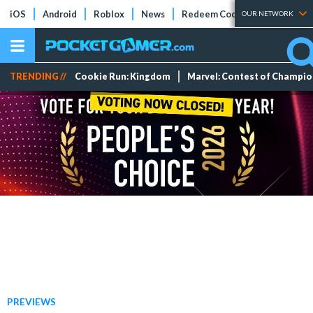
iOS
Android
Roblox
News
Redeem Codes
Tier Lists
OUR NETWORK
TRENDING //
Cookie Run: Kingdom
Marvel: Contest of Champi
PREVIEWS