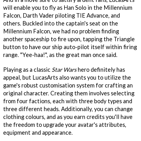
will enable you to fly as Han Solo in the Millennium
Falcon, Darth Vader piloting TIE Advance, and
others. Buckled into the captain's seat on the
Millennium Falcon, we had no problem finding
another spaceship to fire upon, tapping the Triangle
button to have our ship auto-pilot itself within firing
range. "Yee-haa!", as the great man once said.
Playing as a classic
Star Wars
hero definitely has
appeal, but LucasArts also wants you to utilize the
game's robust customisation system for crafting an
original character. Creating them involves selecting
from four factions, each with three body types and
three different heads. Additionally, you can change
clothing colours, and as you earn credits you'll have
the freedom to upgrade your avatar's attributes,
equipment and appearance.