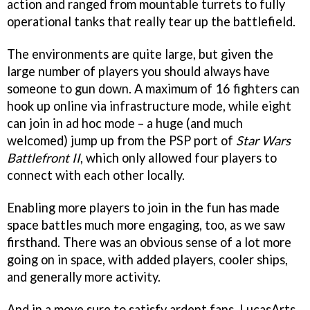
action and ranged from mountable turrets to fully
operational tanks that really tear up the battlefield.
The environments are quite large, but given the
large number of players you should always have
someone to gun down. A maximum of 16 fighters can
hook up online via infrastructure mode, while eight
can join in ad hoc mode – a huge (and much
welcomed) jump up from the PSP port of
Star Wars
Battlefront II
, which only allowed four players to
connect with each other locally.
Enabling more players to join in the fun has made
space battles much more engaging, too, as we saw
firsthand. There was an obvious sense of a lot more
going on in space, with added players, cooler ships,
and generally more activity.
And in a move sure to satisfy ardent fans, LucasArts