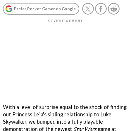
Prefer Pocket Gamer on Google
With a level of surprise equal to the shock of finding
out Princess Leia's sibling relationship to Luke
Skywalker, we bumped into a fully playable
demonstration of the newest
Star Wars
game at