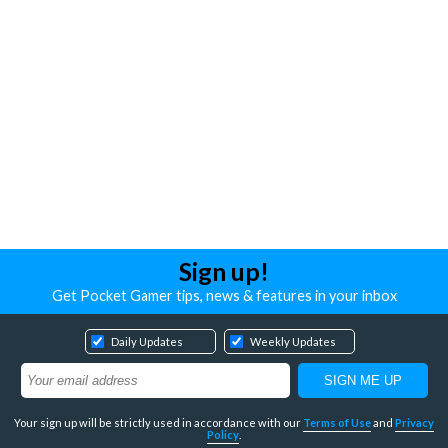
Sign up!
Get Pocket Gamer tips, news & features in your inbox
Daily Updates
Weekly Updates
Your sign up will be strictly used in accordance with our
Terms of Use
and
Privacy
Policy
.