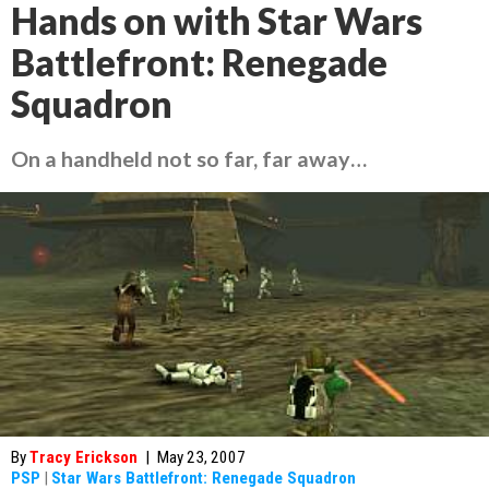
Hands on with Star Wars
Battlefront: Renegade
Squadron
On a handheld not so far, far away…
By
Tracy Erickson
|
May 23, 2007
PSP
|
Star Wars Battlefront: Renegade Squadron