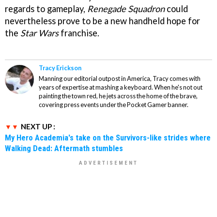
regards to gameplay,
Renegade Squadron
could
nevertheless prove to be a new handheld hope for
the
Star Wars
franchise.
Tracy Erickson
Manning our editorial outpost in America, Tracy comes with
years of expertise at mashing a keyboard. When he's not out
painting the town red, he jets across the home of the brave,
covering press events under the Pocket Gamer banner.
NEXT UP :
My Hero Academia's take on the Survivors-like strides where
Walking Dead: Aftermath stumbles