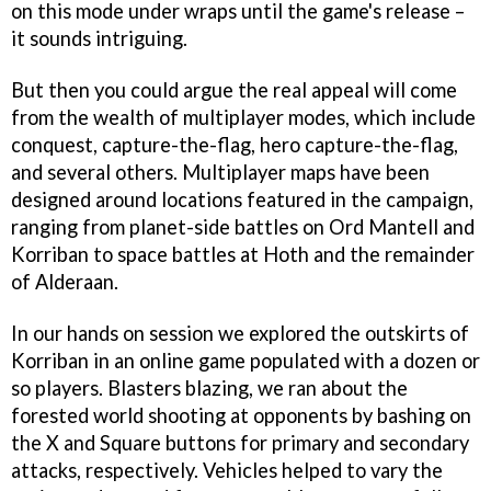
on this mode under wraps until the game's release –
it sounds intriguing.
But then you could argue the real appeal will come
from the wealth of multiplayer modes, which include
conquest, capture-the-flag, hero capture-the-flag,
and several others. Multiplayer maps have been
designed around locations featured in the campaign,
ranging from planet-side battles on Ord Mantell and
Korriban to space battles at Hoth and the remainder
of Alderaan.
In our hands on session we explored the outskirts of
Korriban in an online game populated with a dozen or
so players. Blasters blazing, we ran about the
forested world shooting at opponents by bashing on
the X and Square buttons for primary and secondary
attacks, respectively. Vehicles helped to vary the