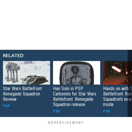
RELATED
Star Wars Battlefront:
Han Solo in PSP
Hands on with 
Renegade Squadron
Carbonite for Star Wars
Battlefront: Re
Review
Battlefront: Renegade
Squadron's ne
Squadron release
mode
PSP
PSP
PSP