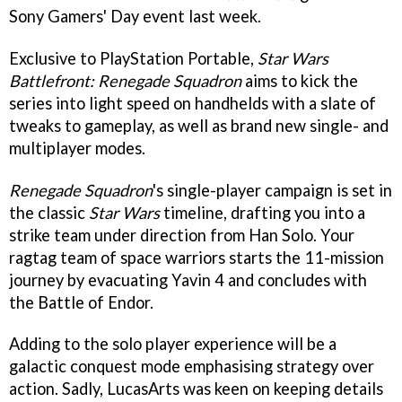
Sony Gamers' Day event last week.
Exclusive to PlayStation Portable,
Star Wars
Battlefront: Renegade Squadron
aims to kick the
series into light speed on handhelds with a slate of
tweaks to gameplay, as well as brand new single- and
multiplayer modes.
Renegade Squadron
's single-player campaign is set in
the classic
Star Wars
timeline, drafting you into a
strike team under direction from Han Solo. Your
ragtag team of space warriors starts the 11-mission
journey by evacuating Yavin 4 and concludes with
the Battle of Endor.
Adding to the solo player experience will be a
galactic conquest mode emphasising strategy over
action. Sadly, LucasArts was keen on keeping details