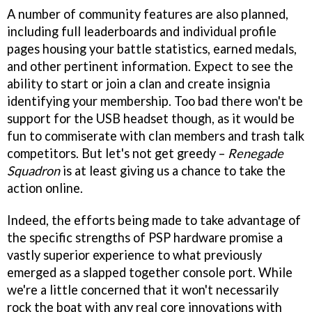
A number of community features are also planned,
including full leaderboards and individual profile
pages housing your battle statistics, earned medals,
and other pertinent information. Expect to see the
ability to start or join a clan and create insignia
identifying your membership. Too bad there won't be
support for the USB headset though, as it would be
fun to commiserate with clan members and trash talk
competitors. But let's not get greedy –
Renegade
Squadron
is at least giving us a chance to take the
action online.
Indeed, the efforts being made to take advantage of
the specific strengths of PSP hardware promise a
vastly superior experience to what previously
emerged as a slapped together console port. While
we're a little concerned that it won't necessarily
rock the boat with any real core innovations with