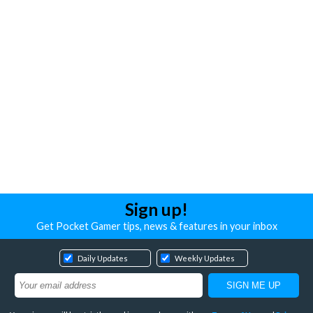
Sign up!
Get Pocket Gamer tips, news & features in your inbox
Daily Updates
Weekly Updates