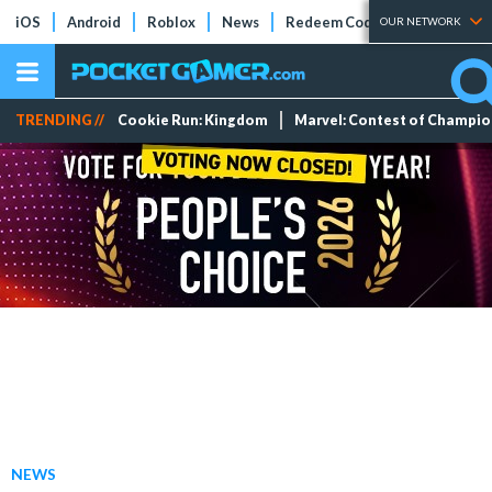
iOS
Android
Roblox
News
Redeem Codes
Tier Lists
OUR NETWORK
TRENDING //
Cookie Run: Kingdom
Marvel: Contest of Champi
NEWS