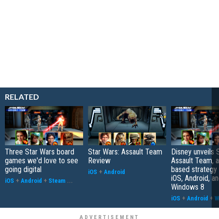
RELATED
Three Star Wars board
Star Wars: Assault Team
Disney unveils 
games we'd love to see
Review
Assault Team, a
going digital
based strategy
iOS
+
Android
iOS, Android, a
iOS
+
Android
+
Steam
...
Windows 8
iOS
+
Android
+
W