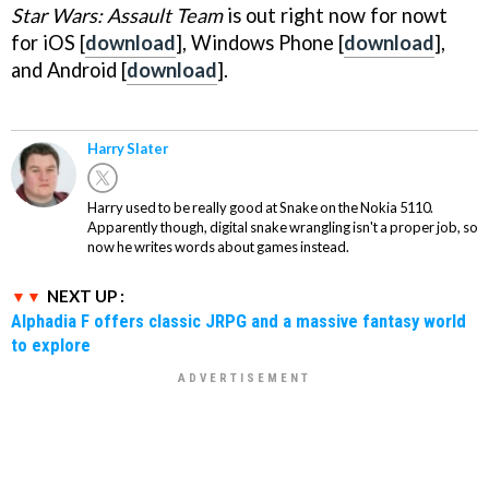
Star Wars: Assault Team
is out right now for nowt
for iOS [
download
], Windows Phone [
download
],
and Android [
download
].
Harry Slater
Harry used to be really good at Snake on the Nokia 5110.
Apparently though, digital snake wrangling isn't a proper job, so
now he writes words about games instead.
NEXT UP :
Alphadia F offers classic JRPG and a massive fantasy world
to explore