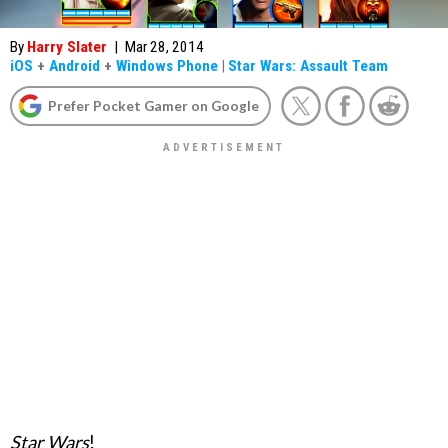
By
Harry Slater
|
Mar 28, 2014
iOS
+
Android
+
Windows Phone
|
Star Wars: Assault Team
Prefer Pocket Gamer on Google
Star Wars
!