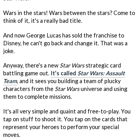
Wars in the stars! Wars between the stars? Come to
think of it, it's a really bad title.
And now George Lucas has sold the franchise to
Disney, he can't go back and change it. That was a
joke.
Anyway, there's a new
Star Wars
strategic card
battling game out.
It's called
Star Wars: Assault
Team
, and it sees you building a team of plucky
characters from the
Star Wars
universe and using
them to complete missions.
It's all very simple and quaint and free-to-play. You
tap on stuff to shoot it. You tap on the cards that
represent your heroes to perform your special
moves.