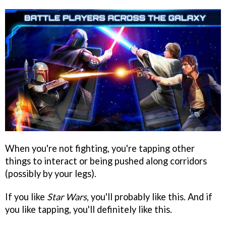
When you're not fighting, you're tapping other
things to interact or being pushed along corridors
(possibly by your legs).
If you like
Star Wars
, you'll probably like this. And if
you like tapping, you'll definitely like this.