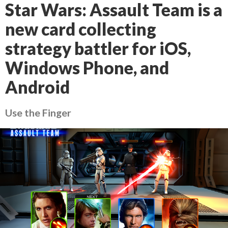
Star Wars: Assault Team is a
new card collecting
strategy battler for iOS,
Windows Phone, and
Android
Use the Finger