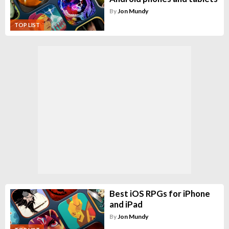
By
Jon Mundy
TOP LIST
Best iOS RPGs for iPhone
and iPad
By
Jon Mundy