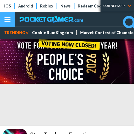
iOS
Android
Roblox
News
Redeem Codes
Tier Lists
OUR NETWORK
TRENDING //
Cookie Run: Kingdom
Marvel: Contest of Champi