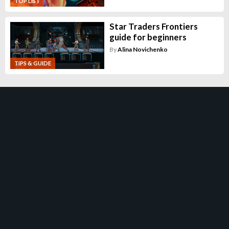
TOP LIST
Star Traders Frontiers
guide for beginners
By
Alina Novichenko
TIPS & GUIDE