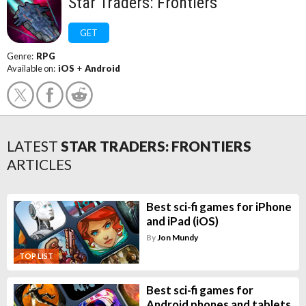
Star Traders: Frontiers
GET
Genre:
RPG
Available on:
iOS
+
Android
LATEST
STAR TRADERS: FRONTIERS
ARTICLES
Best sci-fi games for iPhone
and iPad (iOS)
By
Jon Mundy
TOP LIST
Best sci-fi games for
Android phones and tablets