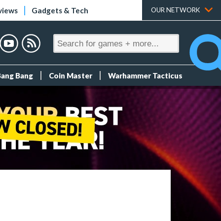
views
Gadgets & Tech
OUR NETWORK
Bang Bang
Coin Master
Warhammer Tacticus