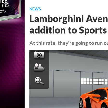
NEWS
Lamborghini Avent
addition to Sports
At this rate, they're going to run o