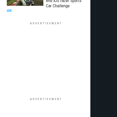
end iOS racer Sports
Car Challenge
iOS