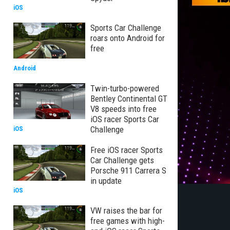
iOS
Sports Car Challenge
roars onto Android for
free
Android
Twin-turbo-powered
Bentley Continental GT
V8 speeds into free
iOS racer Sports Car
Challenge
iOS
Free iOS racer Sports
Car Challenge gets
Porsche 911 Carrera S
in update
iOS
VW raises the bar for
free games with high-