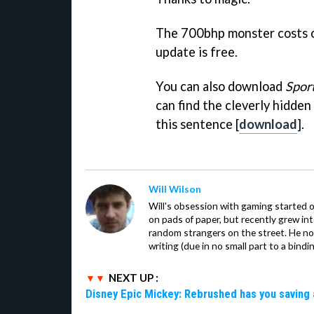
The 700bhp monster costs ov
update is free.
You can also download
Spor
can find the cleverly hidden
this sentence [
download
].
Will Wilson
Will's obsession with gaming started o
on pads of paper, but recently grew in
random strangers on the street. He now
writing (due in no small part to a bindi
NEXT UP :
Disney Epic Mickey: Rebrushed has you saving 