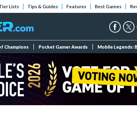
Tier Lists
Tips & Guides
Features
Best Games
Re
 of Champions
Pocket Gamer Awards
Mobile Legends: 