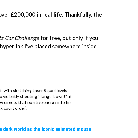
er £200,000 in real life. Thankfully, the
ts Car Challenge
for free, but only if you
 hyperlink I've placed somewhere inside
ff with sketching Laser Squad levels
to violently shouting "Tango Down!" at
 directs that positive energy into his
ng court order).
a dark world as the iconic animated mouse