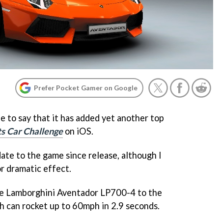
Prefer Pocket Gamer on Google
ne to say that it has added yet another top
ts Car Challenge
on iOS.
date to the game since release, although I
r dramatic effect.
the Lamborghini Aventador LP700-4 to the
ch can rocket up to 60mph in 2.9 seconds.