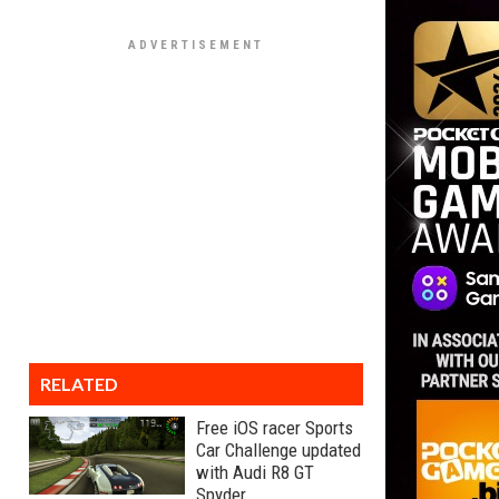
RELATED
Free iOS racer Sports
Car Challenge updated
with Audi R8 GT
Spyder