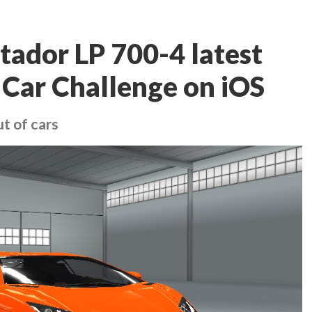
ador LP 700-4 latest
 Car Challenge on iOS
ut of cars