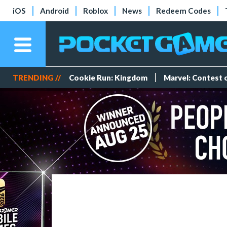
iOS
Android
Roblox
News
Redeem Codes
TRENDING //
Cookie Run: Kingdom
Marvel: Contest