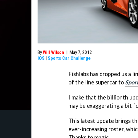
By
Will Wilson
|
May 7, 2012
iOS
|
Sports Car Challenge
Fishlabs has dropped us a li
of the line supercar to
Spor
I make that the billionth up
may be exaggerating a bit fo
This latest update brings 
ever-increasing roster, whi
Thanks to magic.