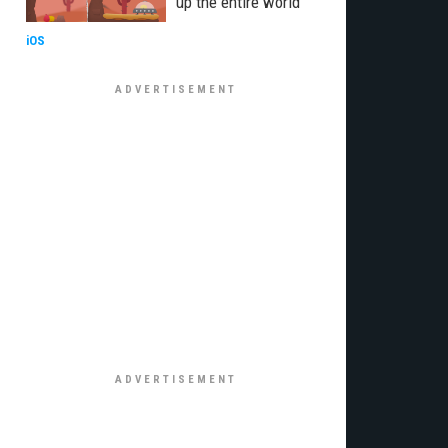
up the entire world
iOS