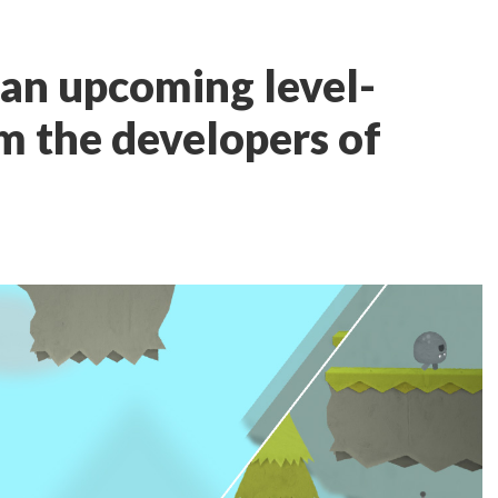
s an upcoming level-
om the developers of