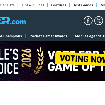
Tier Lists
Tips & Guides
Features
Best Games
Re
 of Champions
Pocket Gamer Awards
Mobile Legends: 