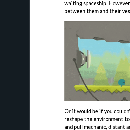
waiting spaceship. However
between them and their vess
Or it would be if you couldn'
reshape the environment to
and pull mechanic, distant 