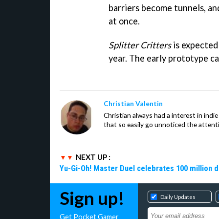
barriers become tunnels, and
at once.
Splitter Critters
is expected 
year. The early prototype c
Christian Valentin
Christian always had a interest in ind
that so easily go unnoticed the attent
NEXT UP :
Yu-Gi-Oh! Master Duel celebrates 100 million 
Sign up!
Daily Updates
Get Pocket Gamer