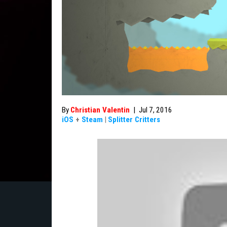
By
Christian Valentin
|
Jul 7, 2016
iOS
+
Steam
|
Splitter Critters