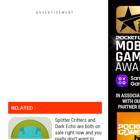
RELATED
Splitter Critters and
Dark Echo are both on
sale right now and you
really don't want to