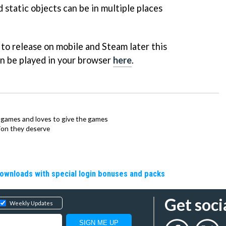
 static objects can be in multiple places
to release on mobile and Steam later this
an be played in your browser
here
.
ie games and loves to give the games
ion they deserve
downloads with special login bonuses and packs
Get soci
Weekly Updates