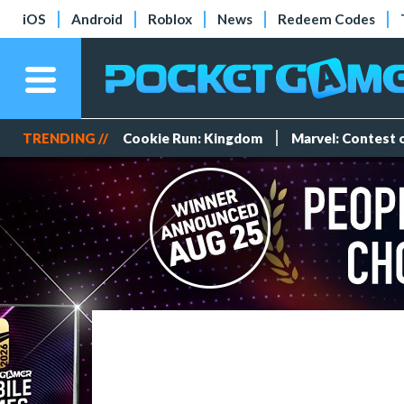
iOS
Android
Roblox
News
Redeem Codes
TRENDING //
Cookie Run: Kingdom
Marvel: Contest