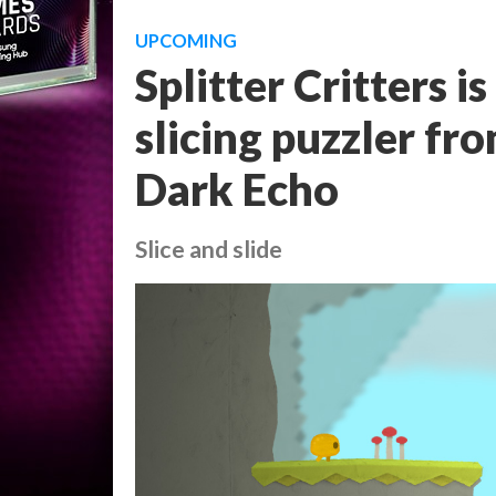
UPCOMING
Splitter Critters i
slicing puzzler fr
Dark Echo
Slice and slide