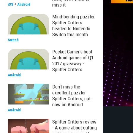
miss it
iOS
+
Android
Mind-bending puzzler
Splitter Critters
headed to Nintendo
Switch this month
Switch
Pocket Gamer's best
Android games of Q1
2017 giveaway -
Splitter Critters
Android
Don't miss the
excellent puzzler
Splitter Critters, out
now on Android
Android
Splitter Critters review
- A game about cutting