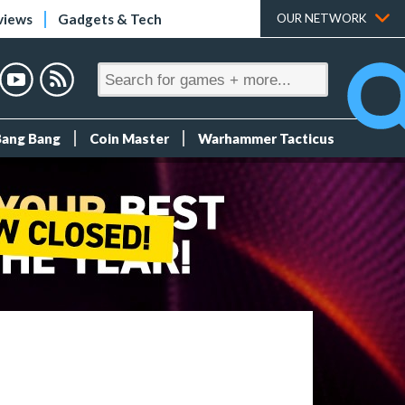
views
Gadgets & Tech
OUR NETWORK
Bang Bang
Coin Master
Warhammer Tacticus