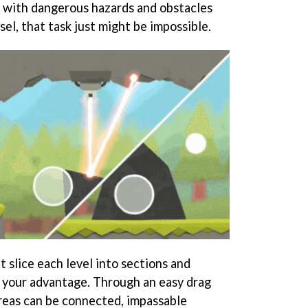
 with dangerous hazards and obstacles
el, that task just might be impossible.
t slice each level into sections and
 your advantage. Through an easy drag
areas can be connected, impassable