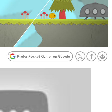
Prefer Pocket Gamer on Google