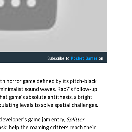
Subscribe to
Pocket Gamer
on
th horror game defined by its pitch-black
 minimalist sound waves. Rac7's follow-up
hat game's absolute antithesis, a bright
ulating levels to solve spatial challenges.
developer's game jam entry,
Splitter
sk: help the roaming critters reach their