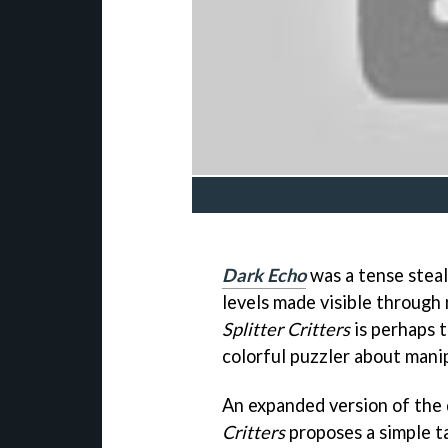
Dark Echo
was a tense steal
levels made visible through
Splitter Critters
is perhaps t
colorful puzzler about manip
An expanded version of the 
Critters
proposes a simple ta