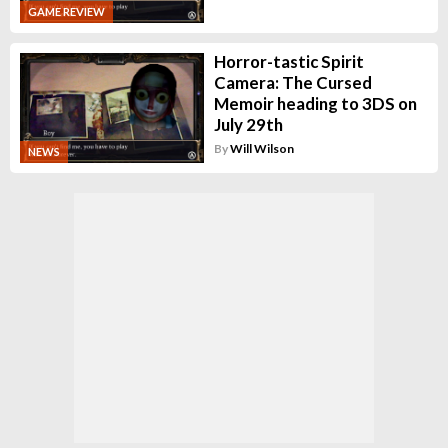
GAME REVIEW
Horror-tastic Spirit
Camera: The Cursed
Memoir heading to 3DS on
July 29th
By
Will Wilson
NEWS