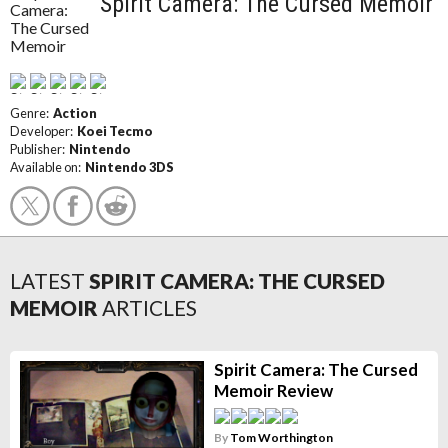
Spirit Camera: The Cursed Memoir
Genre:
Action
Developer:
Koei Tecmo
Publisher:
Nintendo
Available on:
Nintendo 3DS
LATEST
SPIRIT CAMERA: THE CURSED
MEMOIR
ARTICLES
Spirit Camera: The Cursed
Memoir Review
By
Tom Worthington