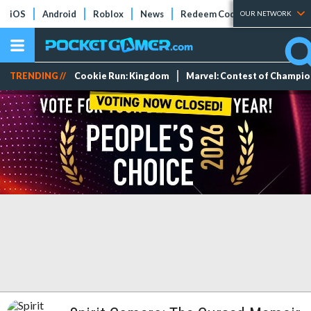
iOS
Android
Roblox
News
Redeem Codes
Tier Lists
OUR NETWORK
TRENDING //
Cookie Run: Kingdom
Marvel: Contest of Champi