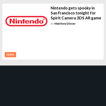
Nintendo gets spooky in
San Francisco tonight for
Spirit Camera 3DS AR game
By
Matthew Diener
NEWS