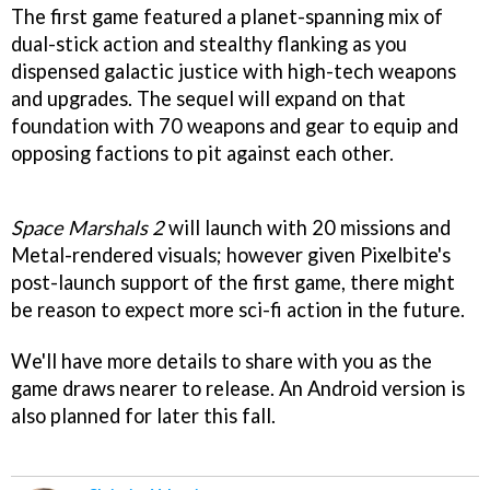
The first game featured a planet-spanning mix of
dual-stick action and stealthy flanking as you
dispensed galactic justice with high-tech weapons
and upgrades. The sequel will expand on that
foundation with 70 weapons and gear to equip and
opposing factions to pit against each other.
Space Marshals 2
will launch with 20 missions and
Metal-rendered visuals; however given Pixelbite's
post-launch support of the first game, there might
be reason to expect more sci-fi action in the future.
We'll have more details to share with you as the
game draws nearer to release. An Android version is
also planned for later this fall.