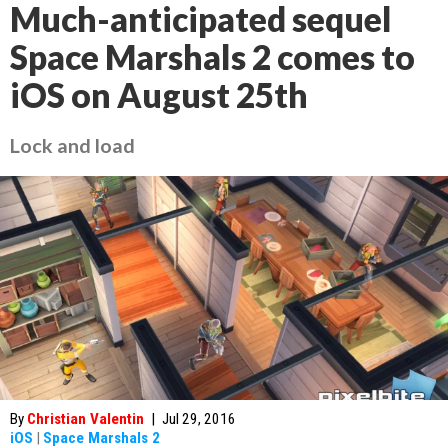
Much-anticipated sequel
Space Marshals 2 comes to
iOS on August 25th
Lock and load
By
Christian Valentin
|
Jul 29, 2016
iOS
|
Space Marshals 2