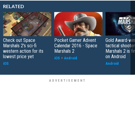
RELATED
Check out Space
Pocket Gamer Advent
Gold Award-win
Marshals 2's sci-fi
Calendar 2016 - Space
tactical shoote
western action for its
Marshals 2
Marshals 2 is fin
lowest price yet
on Android
iOS
+
Android
iOS
Android