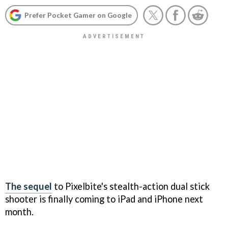
Prefer Pocket Gamer on Google
The sequel
to Pixelbite's stealth-action dual stick
shooter is finally coming to iPad and iPhone next
month.