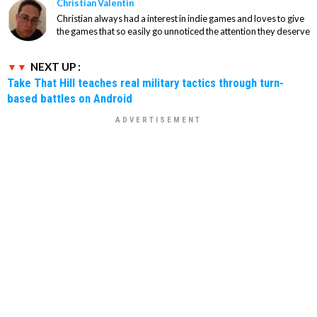
Christian Valentin
Christian always had a interest in indie games and loves to give
the games that so easily go unnoticed the attention they deserve
NEXT UP :
Take That Hill teaches real military tactics through turn-
based battles on Android