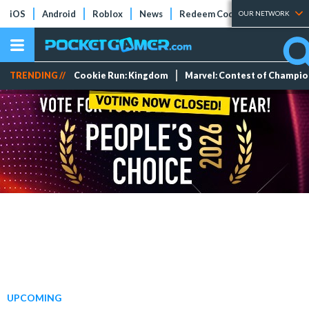
iOS
Android
Roblox
News
Redeem Codes
Tier Lists
OUR NETWORK
TRENDING //
Cookie Run: Kingdom
Marvel: Contest of Champi
UPCOMING