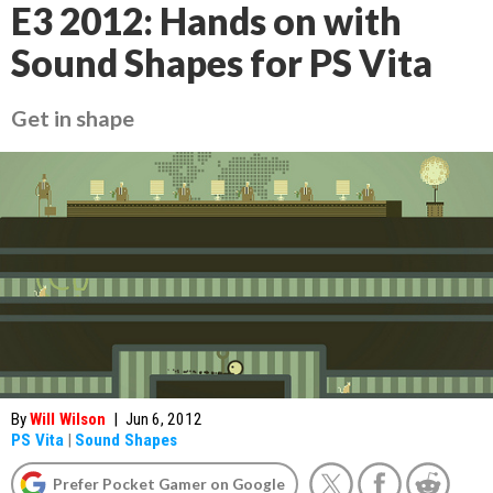
E3 2012: Hands on with
Sound Shapes for PS Vita
Get in shape
By
Will Wilson
|
Jun 6, 2012
PS Vita
|
Sound Shapes
Prefer Pocket Gamer on Google