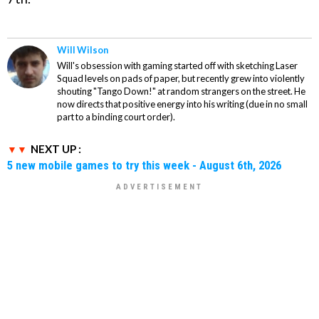
Will Wilson
Will's obsession with gaming started off with sketching Laser
Squad levels on pads of paper, but recently grew into violently
shouting "Tango Down!" at random strangers on the street. He
now directs that positive energy into his writing (due in no small
part to a binding court order).
NEXT UP :
5 new mobile games to try this week - August 6th, 2026