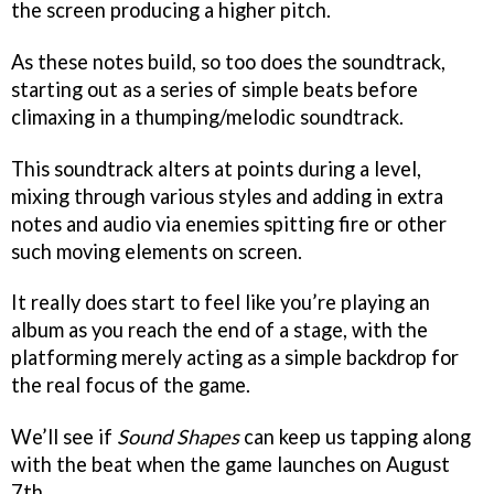
the screen producing a higher pitch.
As these notes build, so too does the soundtrack,
starting out as a series of simple beats before
climaxing in a thumping/melodic soundtrack.
This soundtrack alters at points during a level,
mixing through various styles and adding in extra
notes and audio via enemies spitting fire or other
such moving elements on screen.
It really does start to feel like you’re playing an
album as you reach the end of a stage, with the
platforming merely acting as a simple backdrop for
the real focus of the game.
We’ll see if
Sound Shapes
can keep us tapping along
with the beat when the game launches on August
7th.