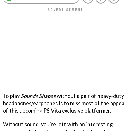
To play
Sounds Shapes
without a pair of heavy-duty
headphones/earphones is to miss most of the appeal
of this upcoming PS Vita exclusive platformer.
Without sound, you’re left with an interesting-