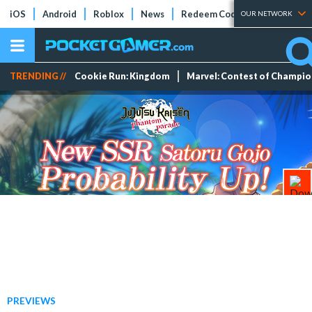
iOS
Android
Roblox
News
Redeem Codes
Tier Lists
OUR NETWORK
TRENDING //
Cookie Run: Kingdom
Marvel: Contest of Champi
PREVIEWS