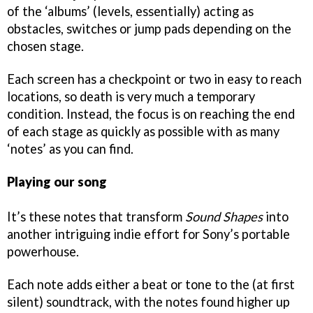
of the ‘albums’ (levels, essentially) acting as
obstacles, switches or jump pads depending on the
chosen stage.
Each screen has a checkpoint or two in easy to reach
locations, so death is very much a temporary
condition. Instead, the focus is on reaching the end
of each stage as quickly as possible with as many
‘notes’ as you can find.
Playing our song
It’s these notes that transform
Sound Shapes
into
another intriguing indie effort for Sony’s portable
powerhouse.
Each note adds either a beat or tone to the (at first
silent) soundtrack, with the notes found higher up