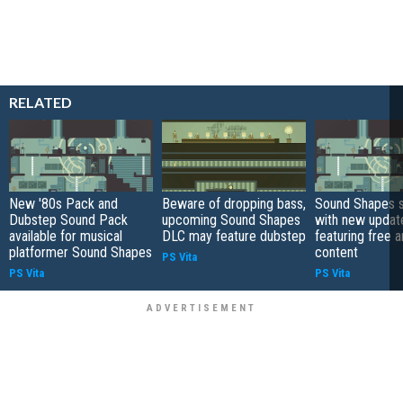
RELATED
New '80s Pack and
Beware of dropping bass,
Sound Shapes s
Dubstep Sound Pack
upcoming Sound Shapes
with new updat
available for musical
DLC may feature dubstep
featuring free 
platformer Sound Shapes
content
PS Vita
PS Vita
PS Vita