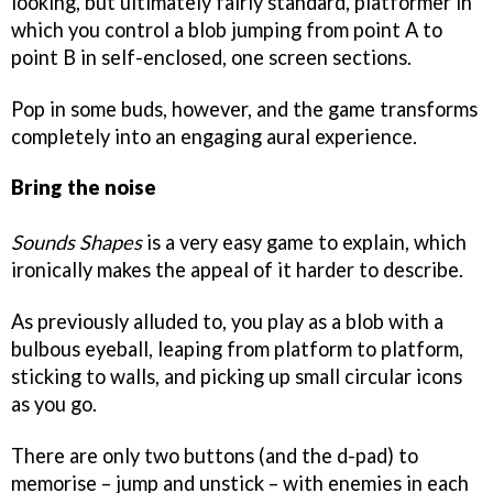
looking, but ultimately fairly standard, platformer in
which you control a blob jumping from point A to
point B in self-enclosed, one screen sections.
Pop in some buds, however, and the game transforms
completely into an engaging aural experience.
Bring the noise
Sounds Shapes
is a very easy game to explain, which
ironically makes the appeal of it harder to describe.
As previously alluded to, you play as a blob with a
bulbous eyeball, leaping from platform to platform,
sticking to walls, and picking up small circular icons
as you go.
There are only two buttons (and the d-pad) to
memorise – jump and unstick – with enemies in each