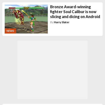
Bronze Award-winning
fighter Soul Calibur is now
slicing and dicing on Android
By
Harry Slater
NEWS