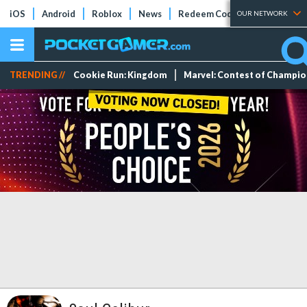
iOS
Android
Roblox
News
Redeem Codes
Tier Lists
OUR NETWORK
TRENDING //
Cookie Run: Kingdom
Marvel: Contest of Champi