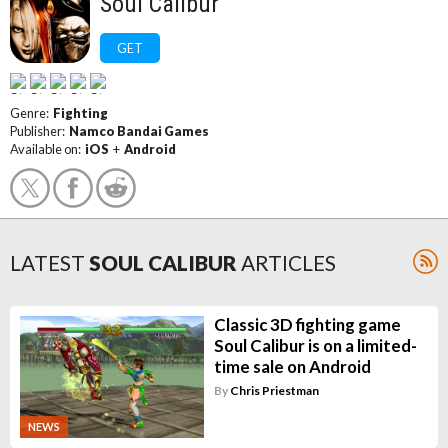
Soul Calibur
GET
Genre:
Fighting
Publisher:
Namco Bandai Games
Available on:
iOS
+
Android
LATEST
SOUL CALIBUR
ARTICLES
Classic 3D fighting game
Soul Calibur is on a limited-
time sale on Android
By
Chris Priestman
NEWS