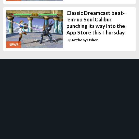
Classic Dreamcast beat-
'em-up Soul Calibur
punching its way into the
App Store this Thursday
By
Anthony Usher
NEWS