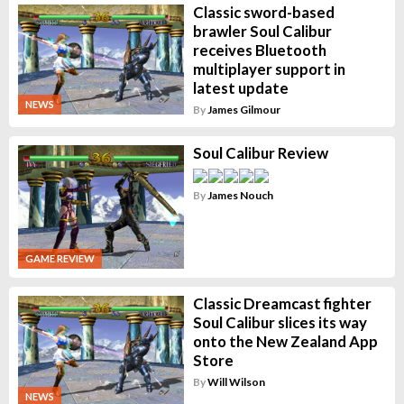
Classic sword-based
brawler Soul Calibur
receives Bluetooth
multiplayer support in
latest update
NEWS
By
James Gilmour
Soul Calibur Review
By
James Nouch
GAME REVIEW
Classic Dreamcast fighter
Soul Calibur slices its way
onto the New Zealand App
Store
By
Will Wilson
NEWS