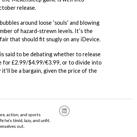
ctober release.
ubbles around loose ‘souls’ and blowing
mber of hazard-strewn levels. It’s the
fair that should fit snugly on any iDevice.
s said to be debating whether to release
e for £2.99/$4.99/€3.99, or to divide into
it'll be a bargain, given the price of the
re, action, and sports
fe he's timid, lazy, and unfit.
emselves out.