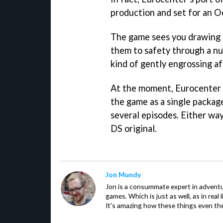
production and set for an O
The game sees you drawing b
them to safety through a nu
kind of gently engrossing af
At the moment, Eurocenter i
the game as a single packag
several episodes. Either way 
DS original.
Jon Mundy
Jon is a consummate expert in adventu
games. Which is just as well, as in real li
It's amazing how these things even th