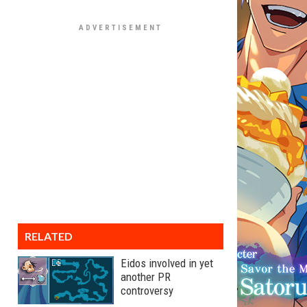
RELATED
Eidos involved in yet
another PR
controversy