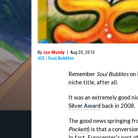
By
Jon Mundy
|
Aug 20, 2010
iOS
|
Soul Bubbles
Remember
Soul Bubbles
on 
niche title, after all.
It was an extremely good ni
Silver Award
back in 2008.
The good news springing f
Pockett
) is that a conversi
In fact, Eurocenter’s port 