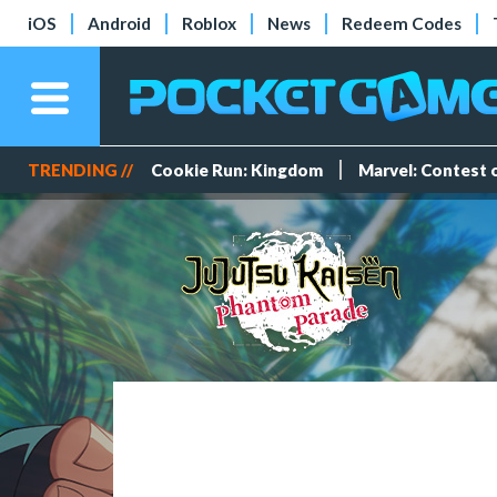
iOS
Android
Roblox
News
Redeem Codes
TRENDING //
Cookie Run: Kingdom
Marvel: Contest