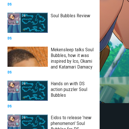
DS
Soul Bubbles Review
DS
Mekensleep talks Soul
Bubbles, how it was
inspired by Ico, Okami
and Katamari Damacy
DS
Hands on with DS
action puzzler Soul
Bubbles
DS
Eidos to release 'new
phenomenon' Soul