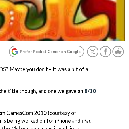
Prefer Pocket Gamer on Google
DS? Maybe you don't – it was a bit of a
che title though, and one we gave an
8/10
rom GamesCom 2010 (courtesy of
on is being worked on for iPhone and iPad.
of the Mekensleep game is well into