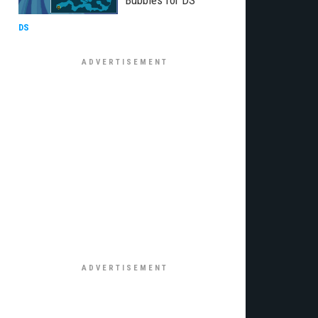
Bubbles for DS
DS