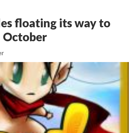
es floating its way to
n October
er