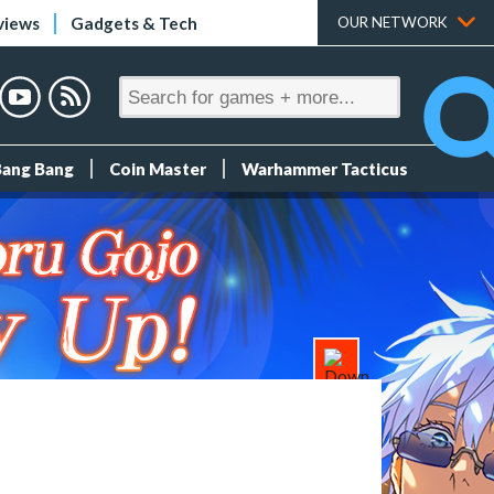
views
Gadgets & Tech
OUR NETWORK
Bang Bang
Coin Master
Warhammer Tacticus