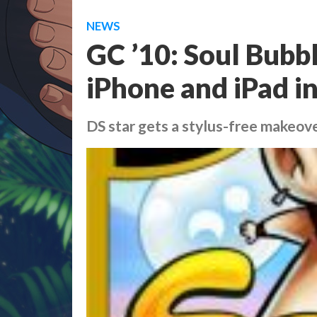
NEWS
GC ’10: Soul Bubbl
iPhone and iPad i
DS star gets a stylus-free makeov