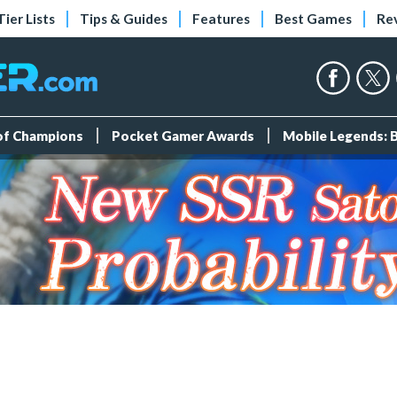
Tier Lists
Tips & Guides
Features
Best Games
Re
 of Champions
Pocket Gamer Awards
Mobile Legends: 