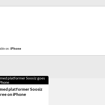
able on:
iPhone
imed platformer Soosiz
free on iPhone