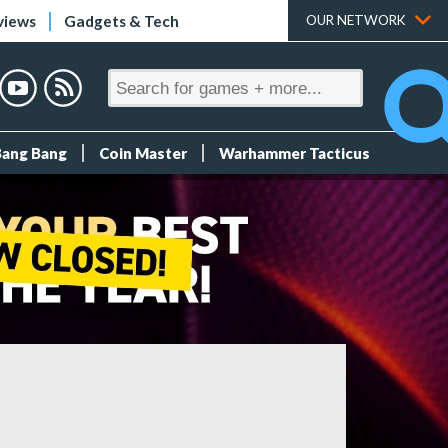
views
Gadgets & Tech
OUR NETWORK
Bang Bang
Coin Master
Warhammer Tacticus