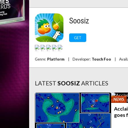
Soosiz
GET
Genre:
Platform
|
Developer:
Touch Foo
|
Avail
LATEST
SOOSIZ
ARTICLES
NEWS
Accla
goes 