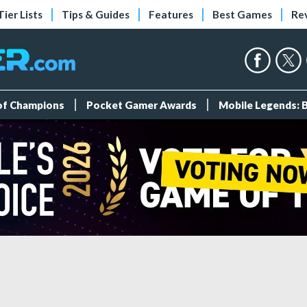
Tier Lists
Tips & Guides
Features
Best Games
Re
 of Champions
Pocket Gamer Awards
Mobile Legends: 