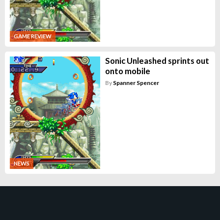
GAME REVIEW
Sonic Unleashed sprints out
onto mobile
By
Spanner Spencer
NEWS