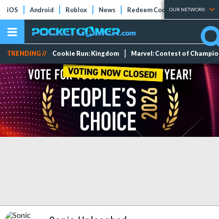
iOS
Android
Roblox
News
Redeem Codes
Tier Lists
OUR NETWORK
TRENDING //
Cookie Run: Kingdom
Marvel: Contest of Champi