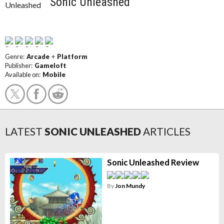
Sonic Unleashed
Genre:
Arcade
+
Platform
Publisher:
Gameloft
Available on:
Mobile
LATEST
SONIC UNLEASHED
ARTICLES
Sonic Unleashed Review
By
Jon Mundy