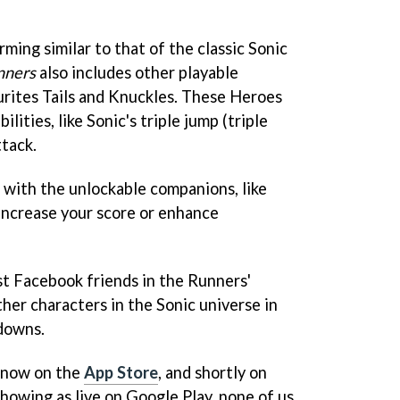
ming similar to that of the classic Sonic
nners
also includes other playable
ourites Tails and Knuckles. These Heroes
lities, like Sonic's triple jump (triple
ttack.
 with the unlockable companions, like
increase your score or enhance
t Facebook friends in the Runners'
her characters in the Sonic universe in
downs.
now on the
App Store
, and shortly on
 showing as live on Google Play, none of us