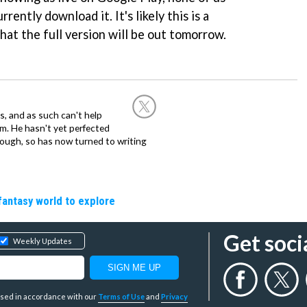
rrently download it. It's likely this is a
hat the full version will be out tomorrow.
, and as such can't help
m. He hasn't yet perfected
 though, so has now turned to writing
fantasy world to explore
Get soci
Weekly Updates
y used in accordance with our
Terms of Use
and
Privacy