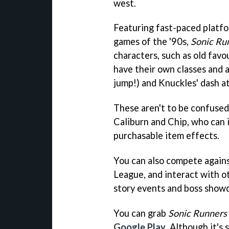
west.
Featuring fast-paced platfor
games of the '90s,
Sonic Ru
characters, such as old fav
have their own classes and abi
jump!) and Knuckles' dash a
These aren't to be confused
Caliburn and Chip, who can 
purchasable item effects.
You can also compete agains
League, and interact with ot
story events and boss show
You can grab
Sonic Runners
Google Play
. Although it's