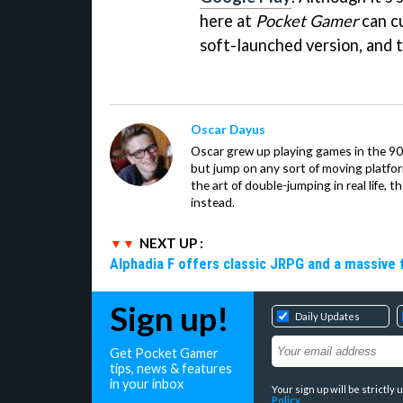
here at
Pocket Gamer
can cu
soft-launched version, and t
Oscar Dayus
Oscar grew up playing games in the 90s
but jump on any sort of moving platfor
the art of double-jumping in real life,
instead.
NEXT UP :
Alphadia F offers classic JRPG and a massive 
Sign up!
Daily Updates
Get Pocket Gamer
tips, news & features
in your inbox
Your sign up will be strictl
Policy
.