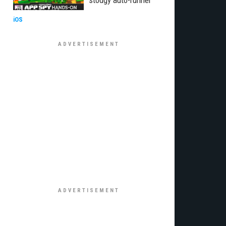
stodgy auto-runner
iOS