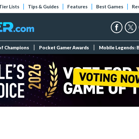
Tier Lists
Tips & Guides
Features
Best Games
Re
 of Champions
Pocket Gamer Awards
Mobile Legends: 