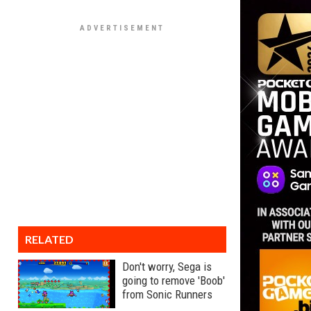
RELATED
Don't worry, Sega is
going to remove 'Boob'
from Sonic Runners