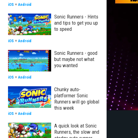
iOS
+
Android
Sonic Runners - Hints
and tips to get you up
to speed
iOS
+
Android
Sonic Runners - good
but maybe not what
you wanted
iOS
+
Android
Chunky auto-
platformer Sonic
Runners will go global
this week
iOS
+
Android
A quick look at Sonic
Runners, the slow and