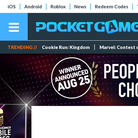
iOS
Android
Roblox
News
Redeem Codes
TRENDING //
Cookie Run: Kingdom
Marvel: Contest