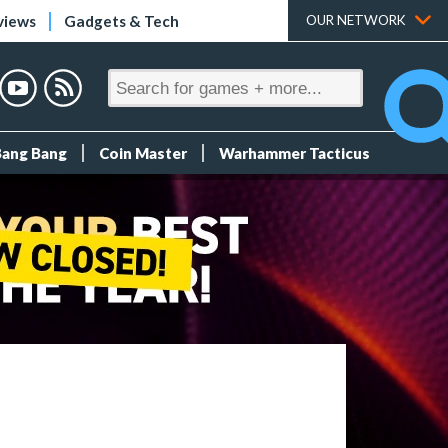
views
Gadgets & Tech
OUR NETWORK
Bang Bang
Coin Master
Warhammer Tacticus