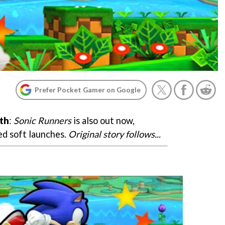
Prefer Pocket Gamer on Google
th
:
Sonic Runners
is also out now,
d soft launches.
Original story follows...