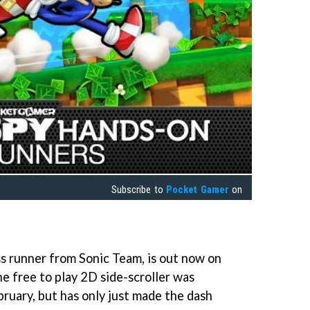
Subscribe to
Pocket Gamer
on
ss runner from Sonic Team, is out now on
e free to play 2D side-scroller was
bruary, but has only just made the dash