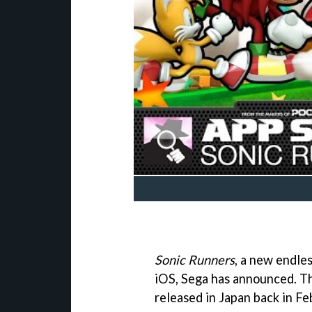
Sonic Runners
, a new endle
iOS, Sega has announced. Th
released in Japan back in Fe