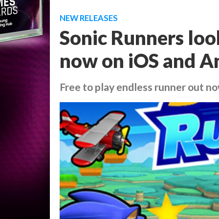
NEW RELEASES
Sonic Runners look
now on iOS and A
Free to play endless runner out n