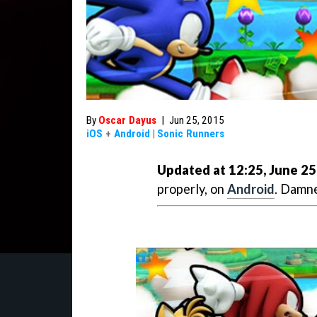
By
Oscar Dayus
|
Jun 25, 2015
iOS
+
Android
|
Sonic Runners
Updated at 12:25, June 25
properly, on
Android
. Damne