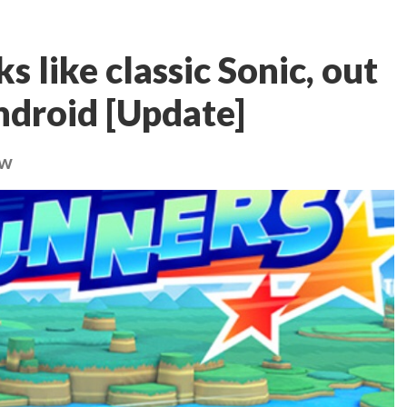
s like classic Sonic, out
ndroid [Update]
ow