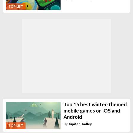
TOP LIST
Top 15 best winter-themed
mobile games on iOS and
Android
By
Jupiter Hadley
TOP LIST