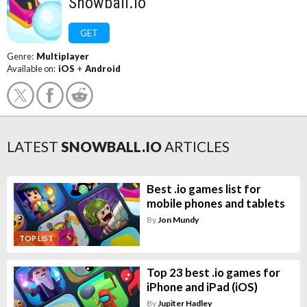
Snowball.io
GET
Genre:
Multiplayer
Available on:
iOS
+
Android
LATEST
SNOWBALL.IO
ARTICLES
Best .io games list for
mobile phones and tablets
By
Jon Mundy
TOP LIST
Top 23 best .io games for
iPhone and iPad (iOS)
By
Jupiter Hadley