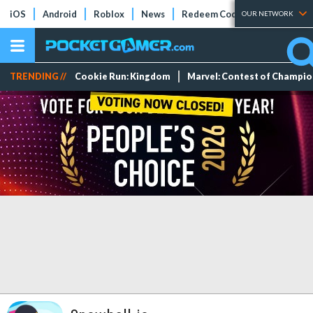
iOS
Android
Roblox
News
Redeem Codes
Tier Lists
OUR NETWORK
TRENDING //
Cookie Run: Kingdom
Marvel: Contest of Champi