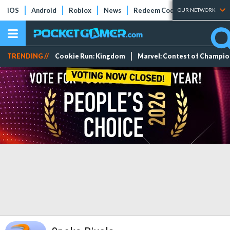
iOS
Android
Roblox
News
Redeem Codes
Tier Lists
OUR NETWORK
TRENDING //
Cookie Run: Kingdom
Marvel: Contest of Champi