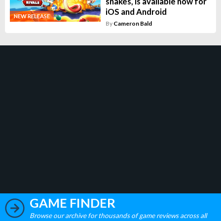
snakes, is available now for
iOS and Android
NEW RELEASE
By
Cameron Bald
GAME FINDER
Browse our archive for thousands of game reviews across all