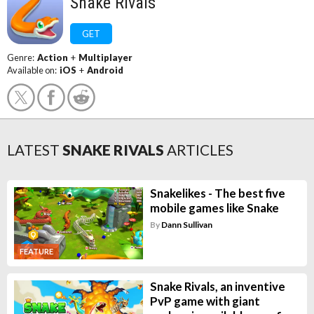
Snake Rivals
GET
Genre:
Action
+
Multiplayer
Available on:
iOS
+
Android
LATEST
SNAKE RIVALS
ARTICLES
Snakelikes - The best five
mobile games like Snake
By
Dann Sullivan
FEATURE
Snake Rivals, an inventive
PvP game with giant