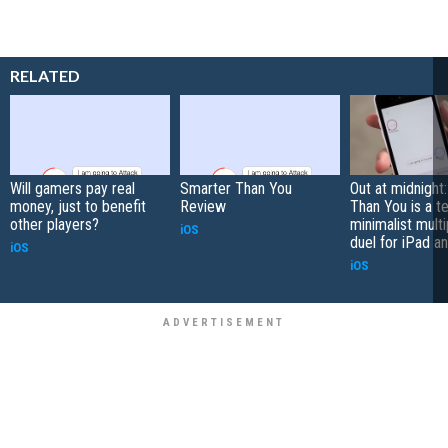
RELATED
Will gamers pay real
Smarter Than You
Out at midnight
money, just to benefit
Review
Than You is a t
other players?
minimalist multi
iOS
duel for iPad a
iOS
iOS