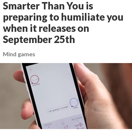
Smarter Than You is
preparing to humiliate you
when it releases on
September 25th
Mind games