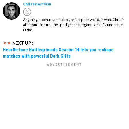
Chris Priestman
Anything eccentric, macabre, or just plain weird, is what Chris is
all about. He turns the spotlight on the games that fly under the
radar.
NEXT UP :
Hearthstone Battlegrounds Season 14 lets you reshape
matches with powerful Dark Gifts