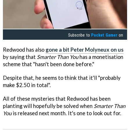
Subscribe to
Pocket Gamer
on
Redwood has also
gone a bit Peter Molyneux on us
by saying that
Smarter Than You
has a monetisation
scheme that "hasn't been done before."
Despite that, he seems to think that it'll "probably
make $2.50 in total".
All of these mysteries that Redwood has been
planting will hopefully be solved when
Smarter Than
You
is released next month. It's one to look out for.