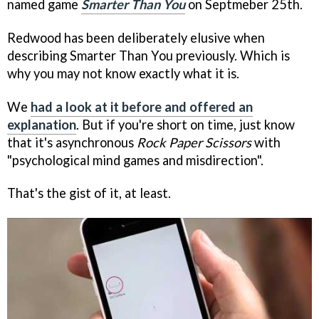
named game
Smarter Than You
on Septmeber 25th.
Redwood has been deliberately elusive when
describing Smarter Than You previously. Which is
why you may not know exactly what it is.
We
had a look at it before and offered an
explanation
. But if you're short on time, just know
that it's asynchronous
Rock Paper Scissors
with
"psychological mind games and misdirection".
That's the gist of it, at least.