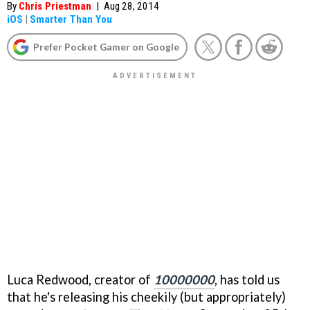
By
Chris Priestman
|
Aug 28, 2014
iOS
|
Smarter Than You
Prefer Pocket Gamer on Google
Luca Redwood, creator of
10000000
, has told us
that he's releasing his cheekily (but appropriately)