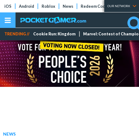
iOS
Android
Roblox
News
Redeem Codes
Tier Lists
OUR NETWORK
TRENDING //
Cookie Run: Kingdom
Marvel: Contest of Champi
NEWS