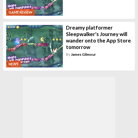
GAME REVIEW
Dreamy platformer
Sleepwalker's Journey will
wander onto the App Store
tomorrow
By
James Gilmour
NEWS