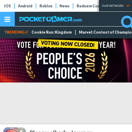
iOS
Android
Roblox
News
Redeem Codes
Tier Lists
OUR NETWORK
TRENDING //
Cookie Run: Kingdom
Marvel: Contest of Champi