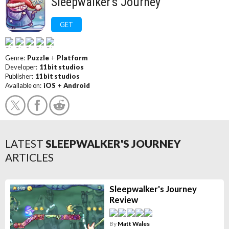
Sleepwalker's Journey
GET
Genre:
Puzzle
+
Platform
Developer:
11 bit studios
Publisher:
11 bit studios
Available on:
iOS
+
Android
LATEST
SLEEPWALKER'S JOURNEY
ARTICLES
Sleepwalker's Journey
Review
By
Matt Wales