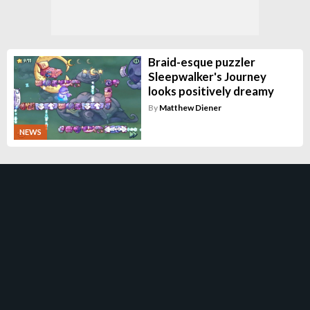
Braid-esque puzzler
Sleepwalker's Journey
looks positively dreamy
By
Matthew Diener
NEWS