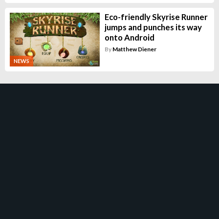
Eco-friendly Skyrise Runner
jumps and punches its way
onto Android
By
Matthew Diener
NEWS