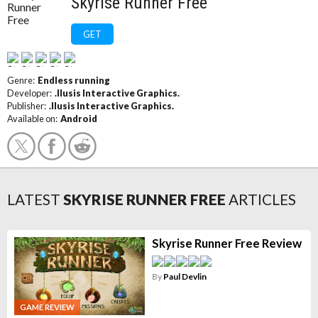
Skyrise Runner Free
GET
Genre:
Endless running
Developer:
.Ilusis Interactive Graphics.
Publisher:
.Ilusis Interactive Graphics.
Available on:
Android
LATEST
SKYRISE RUNNER FREE
ARTICLES
Skyrise Runner Free Review
By
Paul Devlin
GAME REVIEW