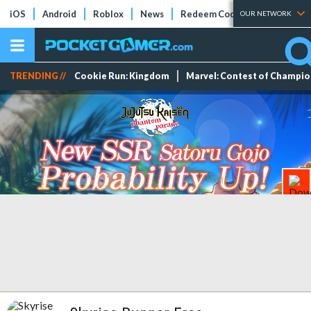
iOS
Android
Roblox
News
Redeem Codes
Tier Lists
OUR NETWORK
TRENDING //
Cookie Run: Kingdom
Marvel: Contest of Champi