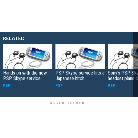
RELATED
Hands on with the new
PSP Skype service hits a
Sony's PSP Sk
PSP Skype service
Japanese hitch
headset plans 
PSP
PSP
PSP