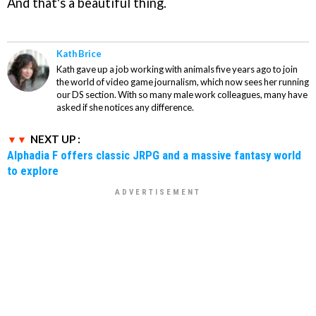
And that's a beautiful thing.
Kath Brice
Kath gave up a job working with animals five years ago to join
the world of video game journalism, which now sees her running
our DS section. With so many male work colleagues, many have
asked if she notices any difference.
NEXT UP :
Alphadia F offers classic JRPG and a massive fantasy world
to explore