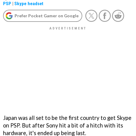
PSP
|
Skype headset
Prefer Pocket Gamer on Google
Japan was all set to be the first country to get Skype
on PSP. But after Sony hit a bit of a hitch with its
hardware, it's ended up being last.