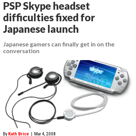
PSP Skype headset
difficulties fixed for
Japanese launch
Japanese gamers can finally get in on the
conversation
By
Kath Brice
|
Mar 4, 2008