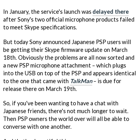
In January, the service's launch was
delayed there
after Sony's two official microphone products failed
to meet Skype specifications.
But today Sony announced Japanese PSP users will
be getting their Skype firmware update on March
18th. Obviously the problems are all now sorted and
a new PSP microphone attachment – which plugs
into the USB on top of the PSP and appears identical
to the one that came with
TalkMan
– is due for
release there on March 19th.
So, if you've been wanting to have a chat with
Japanese friends, there's not much longer to wait.
Then PSP owners the world over will all be able to
converse with one another.