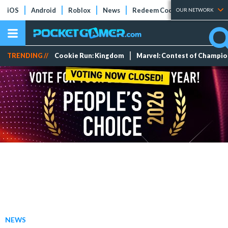
iOS
Android
Roblox
News
Redeem Codes
Tier Lists
OUR NETWORK
TRENDING //
Cookie Run: Kingdom
Marvel: Contest of Champi
NEWS