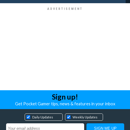
Sign up!
Get Pocket Gamer tips, news & features in your inbox
Daily Updates
Weekly Updates