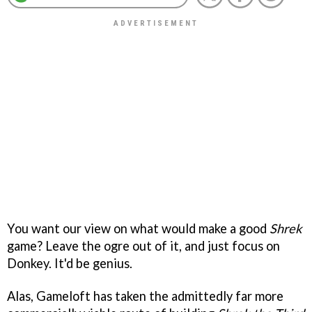
You want our view on what would make a good
Shrek
game? Leave the ogre out of it, and just focus on
Donkey. It'd be genius.
Alas, Gameloft has taken the admittedly far more