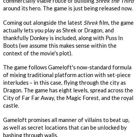
commercially viable route of building
Shrek the Third
around its hero. The game is just being released now.
Coming out alongside the latest
Shrek
film, the game
actually lets you play as Shrek or Dragon, and
thankfully Donkey is included, along with Puss In
Boots (we assume this makes sense within the
context of the movie's plot).
The game follows Gameloft's now-standard formula
of mixing traditional platform action with set-piece
interludes – in this case, flying through the city as
Dragon. The game has eight levels, spread across the
City of Far Far Away, the Magic Forest, and the royal
castle.
Gameloft promises all manner of villains to beat up,
as well as secret locations that can be unlocked by
bashing through walls.