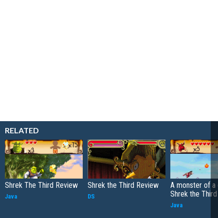
RELATED
Shrek The Third Review
Shrek the Third Review
A monster of a
Shrek the Third
Java
DS
Java