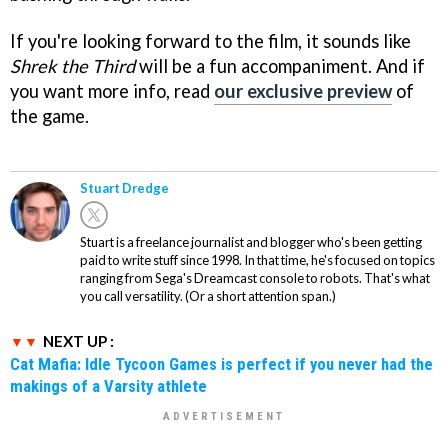
If you're looking forward to the film, it sounds like
Shrek the Third
will be a fun accompaniment. And if
you want more info, read
our exclusive preview
of
the game.
Stuart Dredge
Stuart is a freelance journalist and blogger who's been getting
paid to write stuff since 1998. In that time, he's focused on topics
ranging from Sega's Dreamcast console to robots. That's what
you call versatility. (Or a short attention span.)
NEXT UP :
Cat Mafia: Idle Tycoon Games is perfect if you never had the
makings of a Varsity athlete