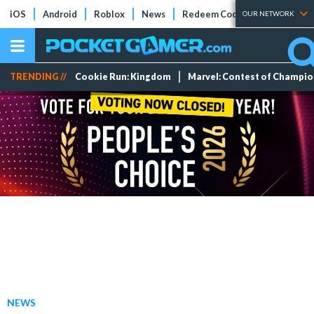
iOS
Android
Roblox
News
Redeem Codes
Tier Lists
OUR NETWORK
TRENDING //
Cookie Run: Kingdom
Marvel: Contest of Champi
NEWS