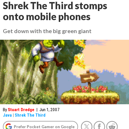
Shrek The Third stomps
onto mobile phones
Get down with the big green giant
By
Stuart Dredge
|
Jun 1, 2007
Java
|
Shrek The Third
Prefer Pocket Gamer on Google