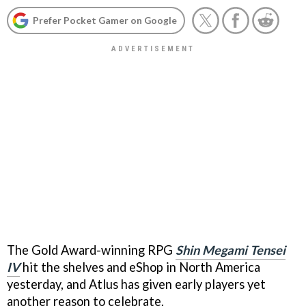
Prefer Pocket Gamer on Google
The Gold Award-winning RPG
Shin Megami Tensei
IV
hit the shelves and eShop in North America
yesterday, and Atlus has given early players yet
another
reason to celebrate.