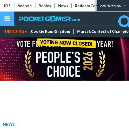
iOS
Android
Roblox
News
Redeem Codes
Tier Lists
OUR NETWORK
TRENDING //
Cookie Run: Kingdom
Marvel: Contest of Champi
NEWS