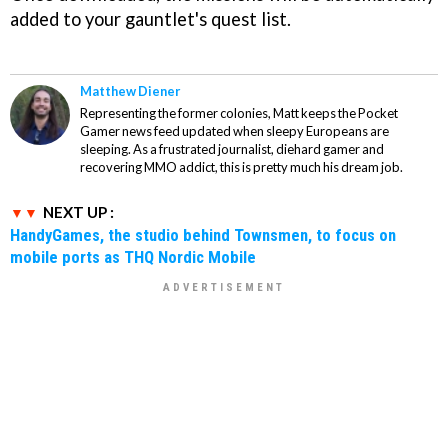
added to your gauntlet's quest list.
Matthew Diener
Representing the former colonies, Matt keeps the Pocket
Gamer news feed updated when sleepy Europeans are
sleeping. As a frustrated journalist, diehard gamer and
recovering MMO addict, this is pretty much his dream job.
NEXT UP :
HandyGames, the studio behind Townsmen, to focus on
mobile ports as THQ Nordic Mobile