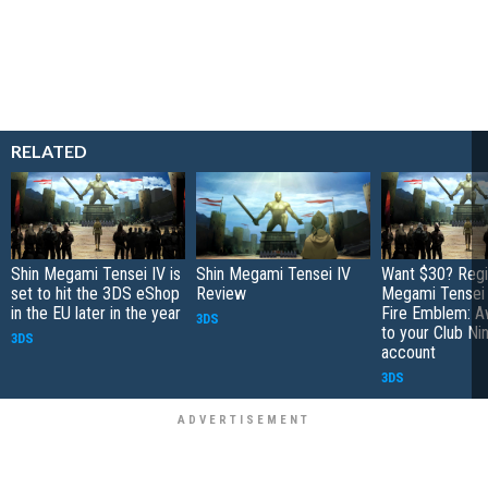
RELATED
Shin Megami Tensei IV is
Shin Megami Tensei IV
Want $30? Regi
set to hit the 3DS eShop
Review
Megami Tensei 
in the EU later in the year
Fire Emblem: A
3DS
to your Club Ni
3DS
account
3DS