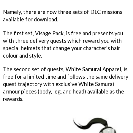
Namely, there are now three sets of DLC missions
available for download.
The first set, Visage Pack, is free and presents you
with three delivery quests which reward you with
special helmets that change your character's hair
colour and style.
The second set of quests, White Samurai Apparel, is
free for a limited time and follows the same delivery
quest trajectory with exclusive White Samurai
armour pieces (body, leg, and head) available as the
rewards.