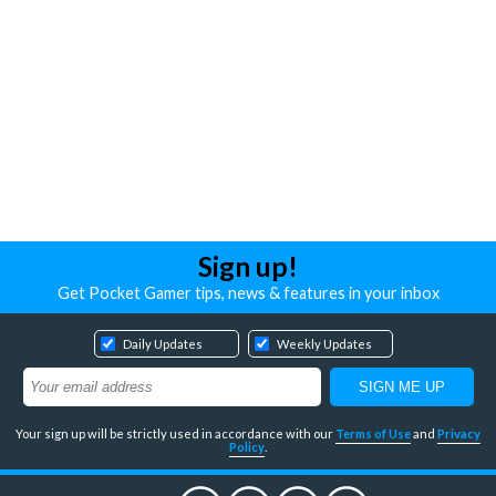
Sign up!
Get Pocket Gamer tips, news & features in your inbox
Daily Updates
Weekly Updates
Your sign up will be strictly used in accordance with our
Terms of Use
and
Privacy
Policy
.