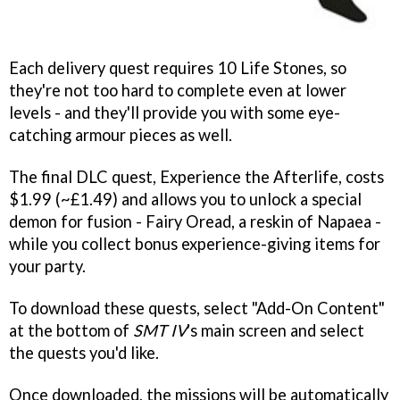
Each delivery quest requires 10 Life Stones, so
they're not too hard to complete even at lower
levels - and they'll provide you with some eye-
catching armour pieces as well.
The final DLC quest, Experience the Afterlife, costs
$1.99 (~£1.49) and allows you to unlock a special
demon for fusion - Fairy Oread, a reskin of Napaea -
while you collect bonus experience-giving items for
your party.
To download these quests, select "Add-On Content"
at the bottom of
SMT IV
's main screen and select
the quests you'd like.
Once downloaded, the missions will be automatically