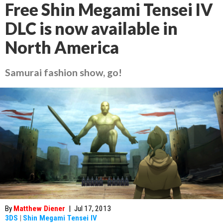
Free Shin Megami Tensei IV
DLC is now available in
North America
Samurai fashion show, go!
By
Matthew Diener
|
Jul 17, 2013
3DS
|
Shin Megami Tensei IV