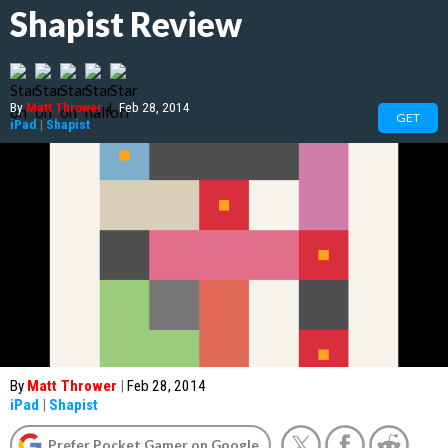
Shapist Review
By
Matt Thrower
|
Feb 28, 2014
GET
iPad
|
Shapist
By
Matt Thrower
|
Feb 28, 2014
iPad
|
Shapist
Prefer Pocket Gamer on Google