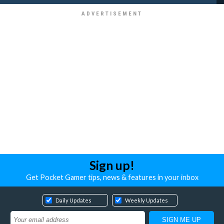
Sign up!
Get Pocket Gamer tips, news & features in your inbox
Daily Updates
Weekly Updates