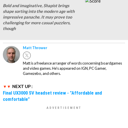
Bold and imaginative, Shapist brings
shape sorting into the modern age with
impressive panache. It may prove too
challenging for more casual puzzlers,
though
Matt Thrower
Matt is a freelance arranger of words concerning boardgames
and video games. He's appeared on IGN, PC Gamer,
Gamezebo, and others.
NEXT UP :
Final UX3000 SV headset review - "Affordable and
comfortable"