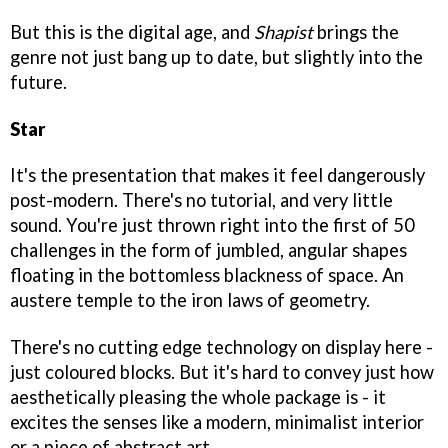
But this is the digital age, and
Shapist
brings the
genre not just bang up to date, but slightly into the
future.
Star
It's the presentation that makes it feel dangerously
post-modern. There's no tutorial, and very little
sound. You're just thrown right into the first of 50
challenges in the form of jumbled, angular shapes
floating in the bottomless blackness of space. An
austere temple to the iron laws of geometry.
There's no cutting edge technology on display here -
just coloured blocks. But it's hard to convey just how
aesthetically pleasing the whole package is - it
excites the senses like a modern, minimalist interior
or a piece of abstract art.