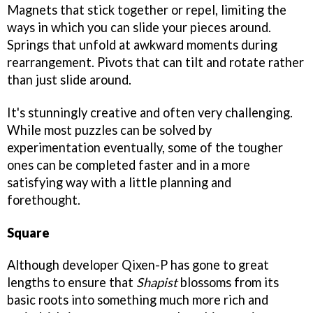
Magnets that stick together or repel, limiting the
ways in which you can slide your pieces around.
Springs that unfold at awkward moments during
rearrangement. Pivots that can tilt and rotate rather
than just slide around.
It's stunningly creative and often very challenging.
While most puzzles can be solved by
experimentation eventually, some of the tougher
ones can be completed faster and in a more
satisfying way with a little planning and
forethought.
Square
Although developer Qixen-P has gone to great
lengths to ensure that
Shapist
blossoms from its
basic roots into something much more rich and