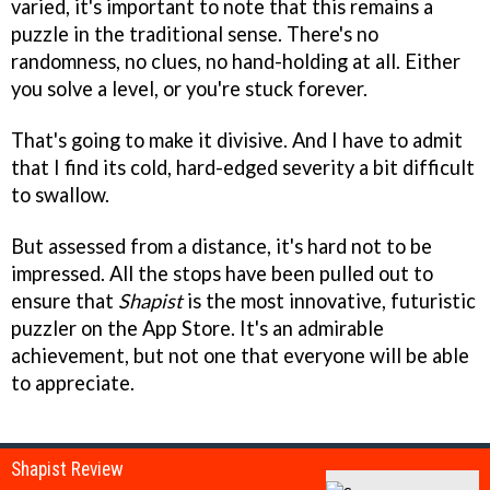
varied, it's important to note that this remains a
puzzle in the traditional sense. There's no
randomness, no clues, no hand-holding at all. Either
you solve a level, or you're stuck forever.
That's going to make it divisive. And I have to admit
that I find its cold, hard-edged severity a bit difficult
to swallow.
But assessed from a distance, it's hard not to be
impressed. All the stops have been pulled out to
ensure that
Shapist
is the most innovative, futuristic
puzzler on the App Store. It's an admirable
achievement, but not one that everyone will be able
to appreciate.
Shapist Review