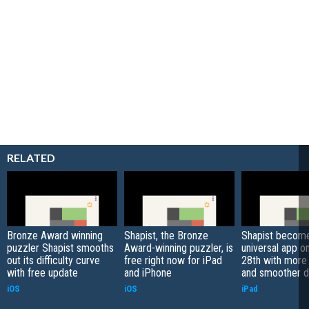
RELATED
Bronze Award winning
Shapist, the Bronze
Shapist becom
puzzler Shapist smooths
Award-winning puzzler, is
universal app o
out its difficulty curve
free right now for iPad
28th with more 
with free update
and iPhone
and smoother di
iOS
iOS
iPad