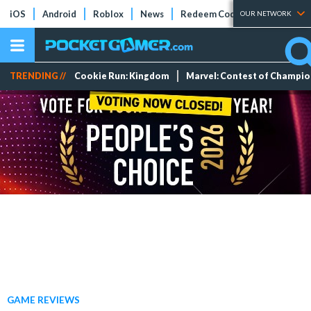
iOS
Android
Roblox
News
Redeem Codes
Tier Lists
OUR NETWORK
TRENDING //
Cookie Run: Kingdom
Marvel: Contest of Champi
GAME REVIEWS