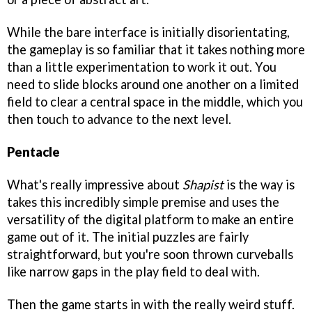
While the bare interface is initially disorientating,
the gameplay is so familiar that it takes nothing more
than a little experimentation to work it out. You
need to slide blocks around one another on a limited
field to clear a central space in the middle, which you
then touch to advance to the next level.
Pentacle
What's really impressive about
Shapist
is the way is
takes this incredibly simple premise and uses the
versatility of the digital platform to make an entire
game out of it. The initial puzzles are fairly
straightforward, but you're soon thrown curveballs
like narrow gaps in the play field to deal with.
Then the game starts in with the really weird stuff.