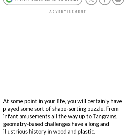
At some point in your life, you will certainly have
played some sort of shape-sorting puzzle. From
infant amusements all the way up to Tangrams,
geometry-based challenges have a long and
illustrious history in wood and plastic.