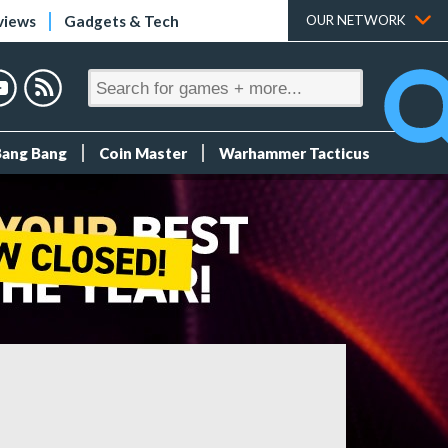
views
Gadgets & Tech
OUR NETWORK
Bang Bang
Coin Master
Warhammer Tacticus