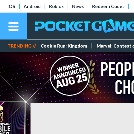
iOS
Android
Roblox
News
Redeem Codes
TRENDING //
Cookie Run: Kingdom
Marvel: Contest