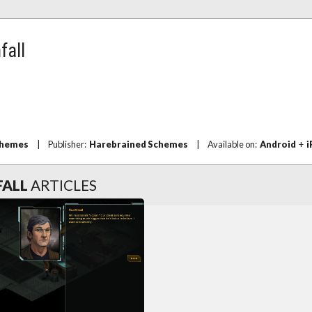
fall
chemes
|
Publisher:
Harebrained Schemes
|
Available on:
Android
+
i
FALL
ARTICLES