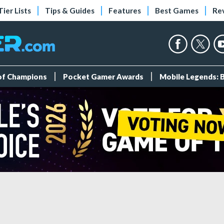
Tier Lists
Tips & Guides
Features
Best Games
Re
 of Champions
Pocket Gamer Awards
Mobile Legends: 