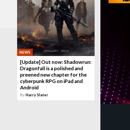
NEWS
[Update] Out now: Shadowrun:
Dragonfall is a polished and
preened new chapter for the
cyberpunk RPG on iPad and
Android
By
Harry Slater