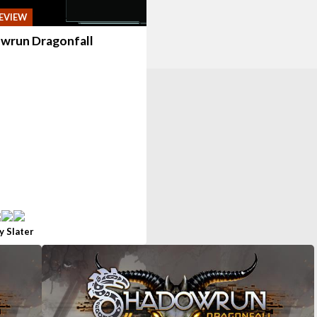
EVIEW
wrun Dragonfall
y Slater