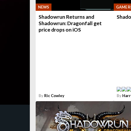
NEWS
GAME R
Shadowrun Returns and
Shado
Shadowrun: Dragonfall get
price drops on iOS
By
Ric Cowley
By
Harr