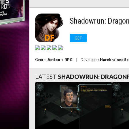
Shadowrun: Dragon
GET
Genre:
Action
+
RPG
|
Developer:
Harebrained S
LATEST
SHADOWRUN: DRAGON