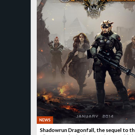
NEWS
Shadowrun Dragonfall, the sequel to t