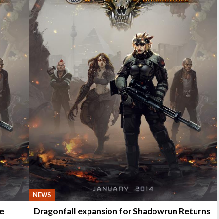
NEWS
he
Dragonfall expansion for Shadowrun Returns