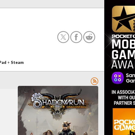
Pad
+
Steam