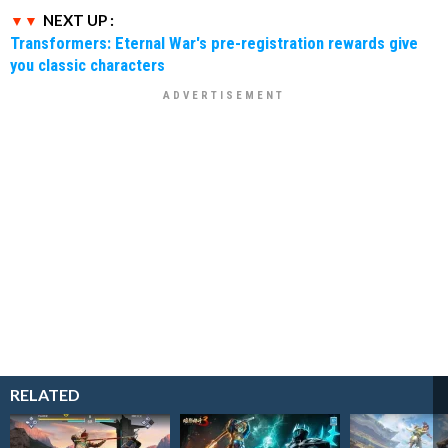
NEXT UP :
Transformers: Eternal War's pre-registration rewards give
you classic characters
RELATED