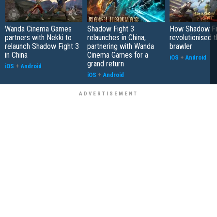
Wanda Cinema Games
Shadow Fight 3
How Shadow Fi
partners with Nekki to
relaunches in China,
revolutionised 
relaunch Shadow Fight 3
partnering with Wanda
brawler
in China
Cinema Games for a
iOS
+
Android
grand return
iOS
+
Android
iOS
+
Android