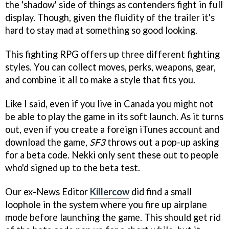
the 'shadow' side of things as contenders fight in full
display. Though, given the fluidity of the trailer it's
hard to stay mad at something so good looking.
This fighting RPG offers up three different fighting
styles. You can collect moves, perks, weapons, gear,
and combine it all to make a style that fits you.
Like I said, even if you live in Canada you might not
be able to play the game in its soft launch. As it turns
out, even if you create a foreign iTunes account and
download the game,
SF3
throws out a pop-up asking
for a beta code. Nekki only sent these out to people
who'd signed up to the beta test.
Our ex-News Editor
Killercow
did find a small
loophole in the system where you fire up airplane
mode before launching the game. This should get rid