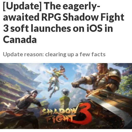
[Update] The eagerly-
awaited RPG Shadow Fight
3 soft launches on iOS in
Canada
Update reason: clearing up a few facts