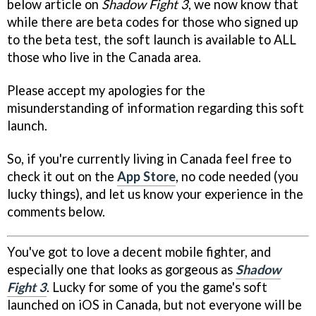
below article on
Shadow Fight 3
, we now know that
while there are beta codes for those who signed up
to the beta test, the soft launch is available to ALL
those who live in the Canada area.
Please accept my apologies for the
misunderstanding of information regarding this soft
launch.
So, if you're currently living in Canada feel free to
check it out on the
App Store
, no code needed (you
lucky things), and let us know your experience in the
comments below.
You've got to love a decent mobile fighter, and
especially one that looks as gorgeous as
Shadow
Fight 3
. Lucky for some of you the game's soft
launched on iOS in Canada, but not everyone will be