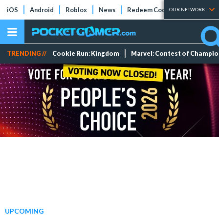
iOS
Android
Roblox
News
Redeem Codes
Tier Lists
OUR NETWORK
TRENDING //
Cookie Run: Kingdom
Marvel: Contest of Champi
UPCOMING