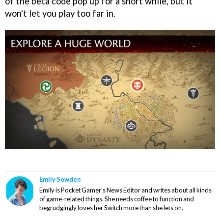
of the beta code pop up for a short while, but it
won't let you play too far in.
Emily Sowden
Emily is Pocket Gamer's News Editor and writes about all kinds
of game-related things. She needs coffee to function and
begrudgingly loves her Switch more than she lets on.