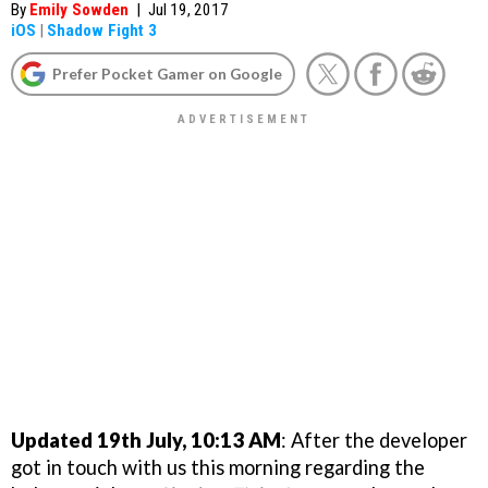
By
Emily Sowden
|
Jul 19, 2017
iOS
|
Shadow Fight 3
Prefer Pocket Gamer on Google
Updated 19th July, 10:13 AM
: After the developer
got in touch with us this morning regarding the