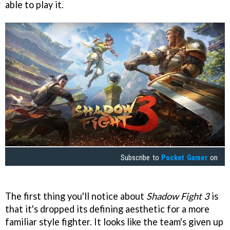
able to play it.
Subscribe to
Pocket Gamer
on
The first thing you'll notice about
Shadow Fight 3
is
that it's dropped its defining aesthetic for a more
familiar style fighter. It looks like the team's given up