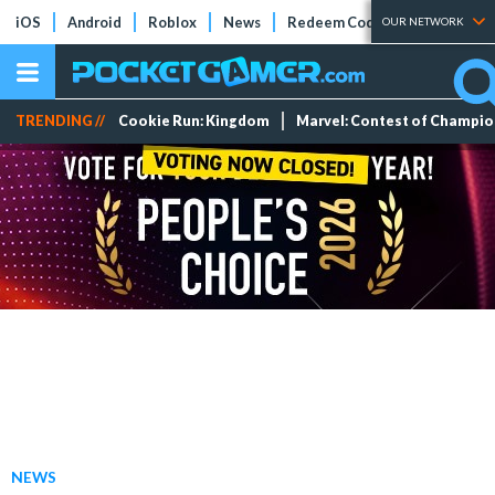
iOS
Android
Roblox
News
Redeem Codes
Tier Lists
OUR NETWORK
TRENDING //
Cookie Run: Kingdom
Marvel: Contest of Champi
NEWS