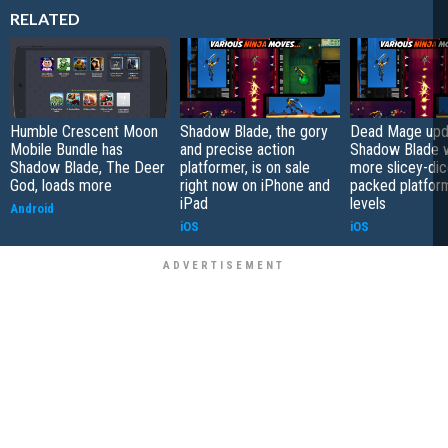
RELATED
Humble Crescent Moon
Shadow Blade, the gory
Dead Mage upd
Mobile Bundle has
and precise action
Shadow Blade w
Shadow Blade, The Deer
platformer, is on sale
more slicey-dic
God, loads more
right now on iPhone and
packed platfor
iPad
levels
Android
iOS
iOS