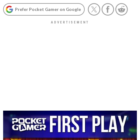
Prefer Pocket Gamer on Google