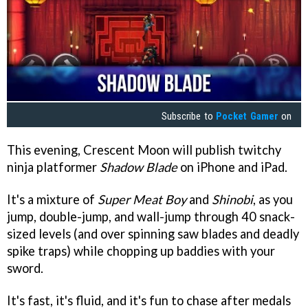
Subscribe to
Pocket Gamer
on
This evening, Crescent Moon will publish twitchy
ninja platformer
Shadow Blade
on iPhone and iPad.
It's a mixture of
Super Meat Boy
and
Shinobi
, as you
jump, double-jump, and wall-jump through 40 snack-
sized levels (and over spinning saw blades and deadly
spike traps) while chopping up baddies with your
sword.
It's fast, it's fluid, and it's fun to chase after medals