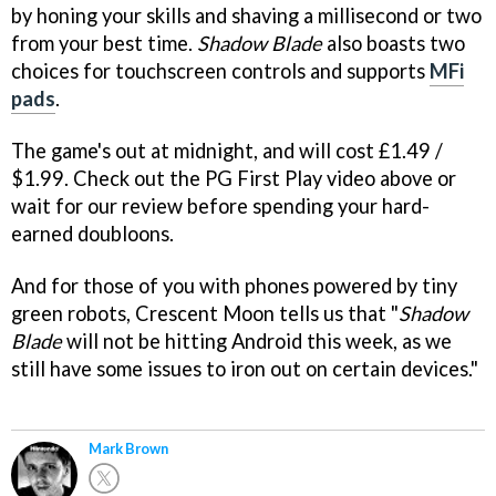
by honing your skills and shaving a millisecond or two
from your best time.
Shadow Blade
also boasts two
choices for touchscreen controls and supports
MFi
pads
.
The game's out at midnight, and will cost £1.49 /
$1.99. Check out the PG First Play video above or
wait for our review before spending your hard-
earned doubloons.
And for those of you with phones powered by tiny
green robots, Crescent Moon tells us that "
Shadow
Blade
will not be hitting Android this week, as we
still have some issues to iron out on certain devices."
Mark Brown