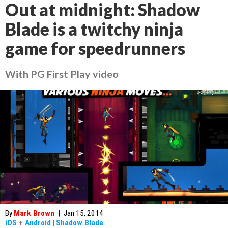
Out at midnight: Shadow
Blade is a twitchy ninja
game for speedrunners
With PG First Play video
By
Mark Brown
|
Jan 15, 2014
iOS
+
Android
|
Shadow Blade