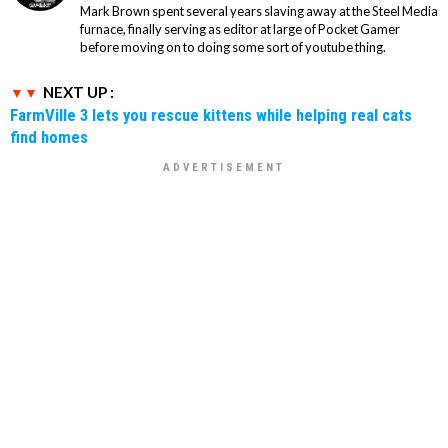
Mark Brown spent several years slaving away at the Steel Media
furnace, finally serving as editor at large of Pocket Gamer
before moving on to doing some sort of youtube thing.
NEXT UP :
FarmVille 3 lets you rescue kittens while helping real cats
find homes