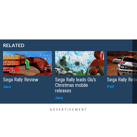
RELATED
Sega Rally Review
Sega Rally leads Glu's
Sega Rally Rev
Christmas mobile
Java
PSP
releases
Java