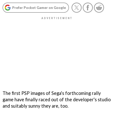
Prefer Pocket Gamer on Google
The first PSP images of Sega's forthcoming rally
game have finally raced out of the developer's studio
and suitably sunny they are, too.