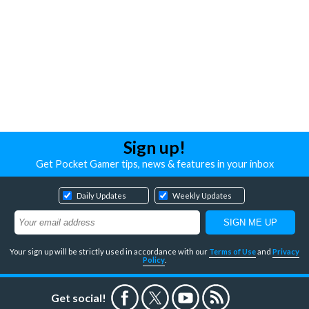
Sign up!
Get Pocket Gamer tips, news & features in your inbox
Daily Updates
Weekly Updates
Your sign up will be strictly used in accordance with our
Terms of Use
and
Privacy
Policy
.
Get social!