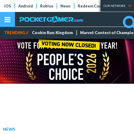
iOS
Android
Roblox
News
Redeem Codes
Tier Lists
OUR NETWORK
TRENDING //
Cookie Run: Kingdom
Marvel: Contest of Champi
NEWS