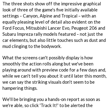
The three shots show off the impressive graphical
look of three of the game's five initially available
settings – Canyon, Alpine and Tropical – with an
equally pleasing level of detail also evident on the
Ford Focus, Mitsubishi Lancer Evo, Peugeot 206 and
Subaru Impreza rally models featured – not just the
car elements, but also little touches such as dust and
mud clinging to the bodywork.
What the screens can't possibly display is how
smoothly the action rolls along but we've been
playing around with preview code for a few days and,
while we can't tell you about it until later this month,
we can say the striking visuals don't seem to be
hampering things.
We'll be bringing you a hands-on report as soon as
we're able, so click 'Track It!' to be alerted the