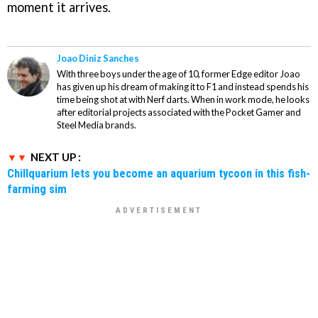
moment it arrives.
Joao Diniz Sanches
With three boys under the age of 10, former Edge editor Joao
has given up his dream of making it to F1 and instead spends his
time being shot at with Nerf darts. When in work mode, he looks
after editorial projects associated with the Pocket Gamer and
Steel Media brands.
NEXT UP :
Chillquarium lets you become an aquarium tycoon in this fish-
farming sim