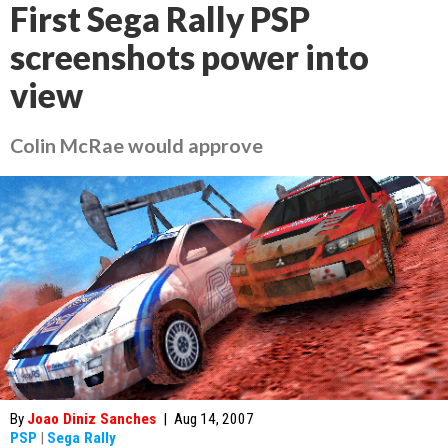
First Sega Rally PSP
screenshots power into
view
Colin McRae would approve
By
Joao Diniz Sanches
|
Aug 14, 2007
PSP
|
Sega Rally