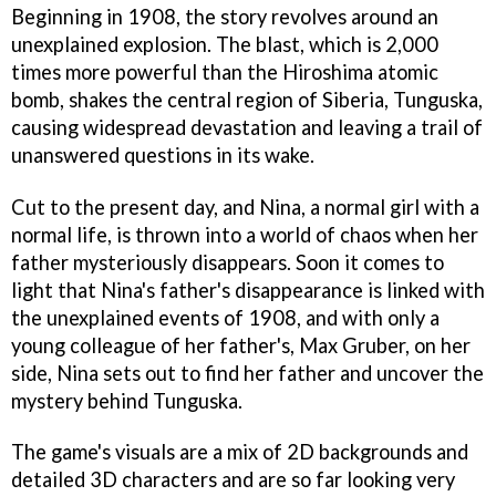
Beginning in 1908, the story revolves around an
unexplained explosion. The blast, which is 2,000
times more powerful than the Hiroshima atomic
bomb, shakes the central region of Siberia, Tunguska,
causing widespread devastation and leaving a trail of
unanswered questions in its wake.
Cut to the present day, and Nina, a normal girl with a
normal life, is thrown into a world of chaos when her
father mysteriously disappears. Soon it comes to
light that Nina's father's disappearance is linked with
the unexplained events of 1908, and with only a
young colleague of her father's, Max Gruber, on her
side, Nina sets out to find her father and uncover the
mystery behind Tunguska.
The game's visuals are a mix of 2D backgrounds and
detailed 3D characters and are so far looking very