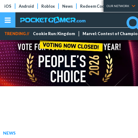
iOS
Android
Roblox
News
Redeem Codes
Tier Lists
OUR NETWORK
TRENDING //
Cookie Run: Kingdom
Marvel: Contest of Champi
NEWS