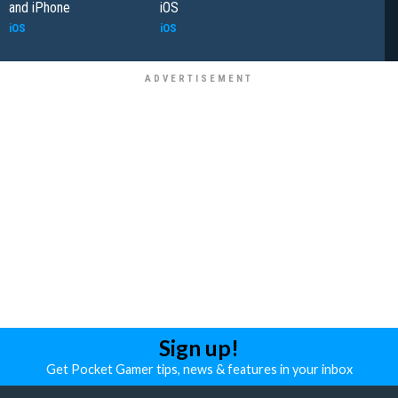
and iPhone
iOS
iOS
iOS
Sign up!
Get Pocket Gamer tips, news & features in your inbox