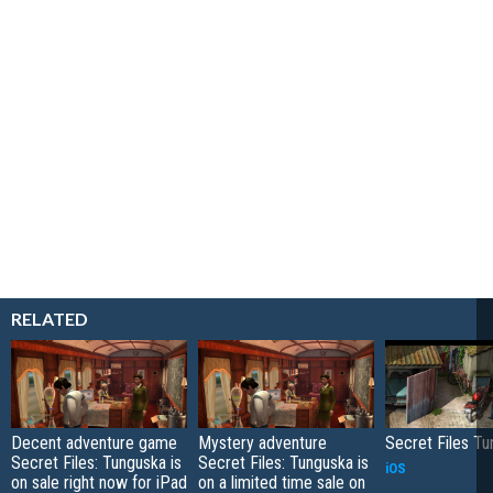
RELATED
Decent adventure game
Mystery adventure
Secret Files T
Secret Files: Tunguska is
Secret Files: Tunguska is
iOS
on sale right now for iPad
on a limited time sale on