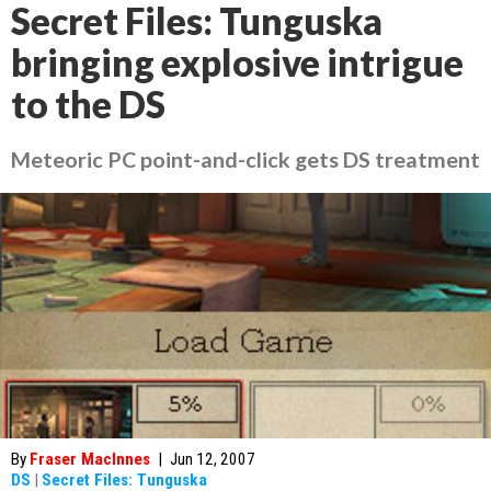
Secret Files: Tunguska
bringing explosive intrigue
to the DS
Meteoric PC point-and-click gets DS treatment
By
Fraser MacInnes
|
Jun 12, 2007
DS
|
Secret Files: Tunguska