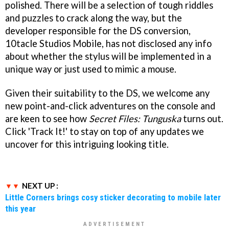
polished. There will be a selection of tough riddles
and puzzles to crack along the way, but the
developer responsible for the DS conversion,
10tacle Studios Mobile, has not disclosed any info
about whether the stylus will be implemented in a
unique way or just used to mimic a mouse.
Given their suitability to the DS, we welcome any
new point-and-click adventures on the console and
are keen to see how
Secret Files: Tunguska
turns out.
Click 'Track It!' to stay on top of any updates we
uncover for this intriguing looking title.
NEXT UP :
Little Corners brings cosy sticker decorating to mobile later
this year