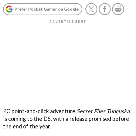
Prefer Pocket Gamer on Google
PC point-and-click adventure
Secret Files Tunguska
is coming to the DS, with a release promised before
the end of the year.